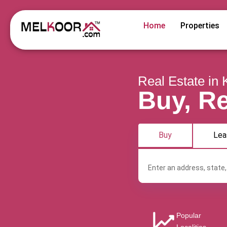
Home
Properties
Real Estate in 
Buy, Re
Buy
Lea
Popular
Angamaly
Aroor
Chalakkudy
Ch