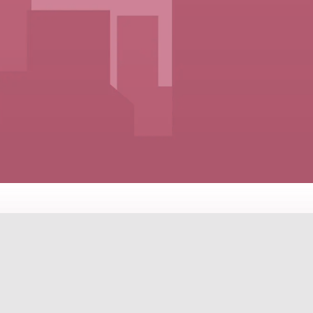
ES FOR EVERY LIFESTYLE A