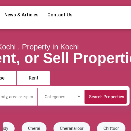
News & Articles
Contact Us
Kochi , Property in Kochi
nt, or Sell Propert
se
Rent
Categories
erai
Cheranalloor
Chittoor
Chottanikka