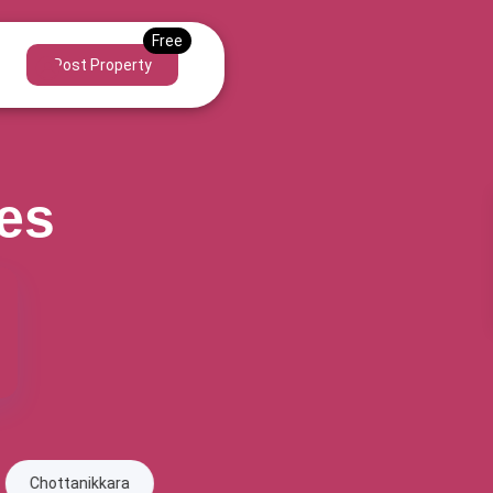
Post Property
ies
ra
Edappally
Eloor
Ernakulam