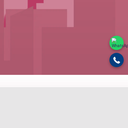
ND BUDGET