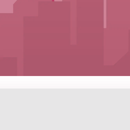
PROPERTI