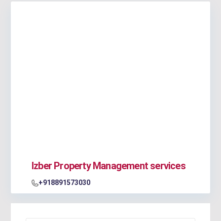
Izber Property Management services
+918891573030