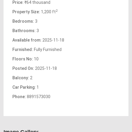
Price:
₹64 thousand
2
Property Size:
1,200 ft
Bedrooms:
3
Bathrooms:
3
Available from:
2025-11-18
Furnished:
Fully Furnished
Floors No:
10
Posted On:
2025-11-18
Balcony:
2
Car Parking:
1
Phone:
8891573030