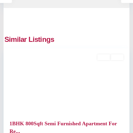
Similar Listings
Ernakulam
Rent
Sold
Previous
Next
1BHK 800Sqft Semi Furnished Apartment For
Re...