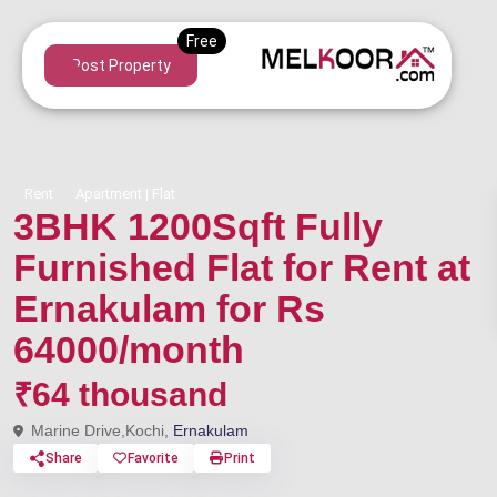
Post Property
Rent
Apartment | Flat
3BHK 1200Sqft Fully
Furnished Flat for Rent at
Ernakulam for Rs
64000/month
₹64 thousand
Marine Drive,Kochi,
Ernakulam
Share
Favorite
Print