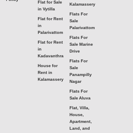
Flat for Sale
Kalamassery
in Vytilla
Flats For
Flat for Rent
Sale
in
Palarivattom
Palarivattom
Flats For
Flat for Rent
Sale Marine
in
Drive
Kadavanthra
Flats For
House for
Sale
Rent in
Panampilly
Kalamassery
Nagar
Flats For
Sale Aluva
Flat, Villa,
House,
Apartment,
Land, and