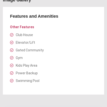
Image Gallery
Features and Amenities
Other Features
Club House
Elevator/Lift
Gated Community
Gym
Kids Play Area
Power Backup
Swimming Pool