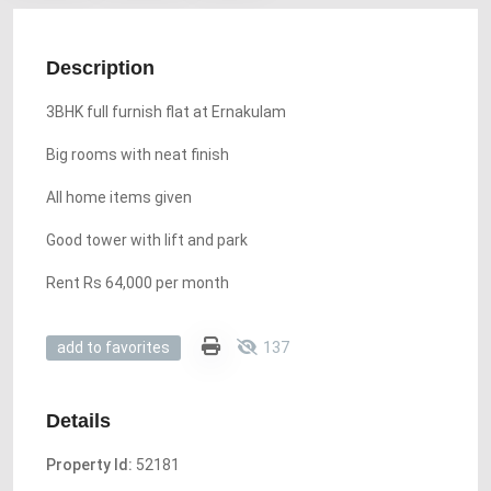
Description
3BHK full furnish flat at Ernakulam
Big rooms with neat finish
All home items given
Good tower with lift and park
Rent Rs 64,000 per month
137
add to favorites
Details
Property Id:
52181