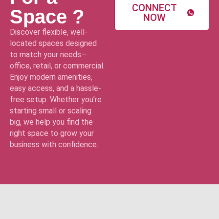
CONNECT
Space ?
NOW
Discover flexible, well-
located spaces designed
to match your needs—
office, retail, or commercial.
Enjoy modern amenities,
easy access, and a hassle-
free setup. Whether you’re
starting small or scaling
big, we help you find the
right space to grow your
business with confidence.