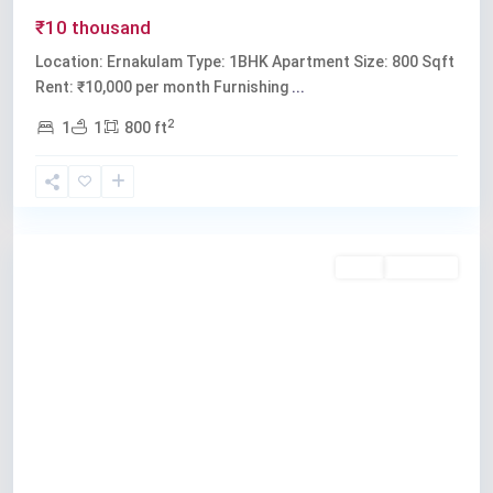
₹10 thousand
Location: Ernakulam Type: 1BHK Apartment Size: 800 Sqft
Rent: ₹10,000 per month Furnishing
...
2
1
1
800 ft
Ernakulam
Rent
Available
Previous
Next