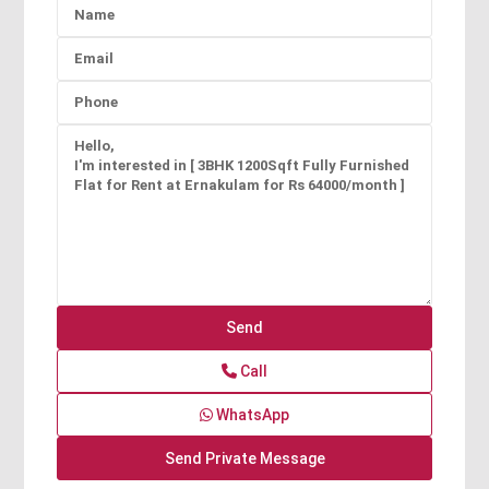
Call
WhatsApp