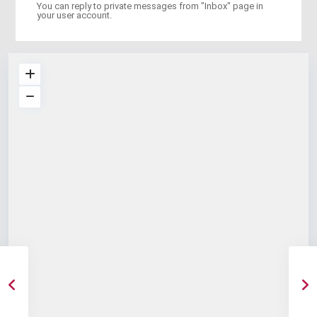
You can reply to private messages from "Inbox" page in
your user account.