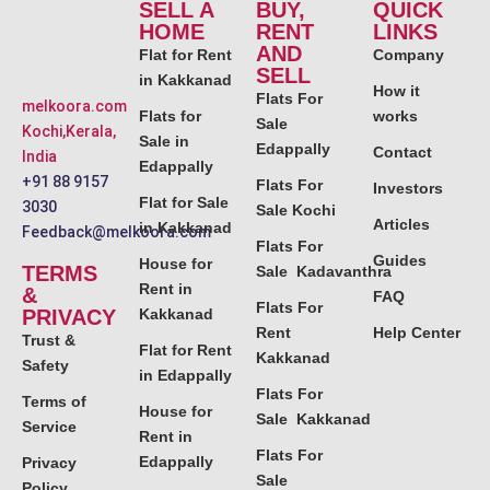
SELL A
BUY,
QUICK
HOME
RENT
LINKS
AND
Flat for Rent
Company
SELL
in Kakkanad
How it
Flats For
melkoora.com
Flats for
works
Sale
Kochi,Kerala,
Sale in
Edappally
Contact
India
Edappally
+91 88 9157
Flats For
Investors
Flat for Sale
3030
Sale Kochi
Articles
in Kakkanad
Feedback@melkoora.com
Flats For
Guides
House for
TERMS
Sale Kadavanthra
Rent in
&
FAQ
Flats For
PRIVACY
Kakkanad
Rent
Help Center
Trust &
Flat for Rent
Kakkanad
Safety
in Edappally
Flats For
Terms of
House for
Sale Kakkanad
Service
Rent in
Flats For
Edappally
Privacy
Sale
Policy