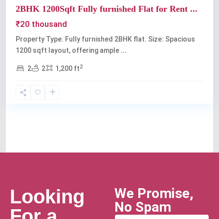
2BHK 1200Sqft Fully furnished Flat for Rent ...
₹20 thousand
Property Type: Fully furnished 2BHK flat. Size: Spacious
1200 sqft layout, offering ample
...
2
2
2
1,200 ft
We Promise,
Looking
No Spam
For a