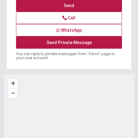
Call
WhatsApp
You can reply to private messages from "Inbox" page in
your user account.