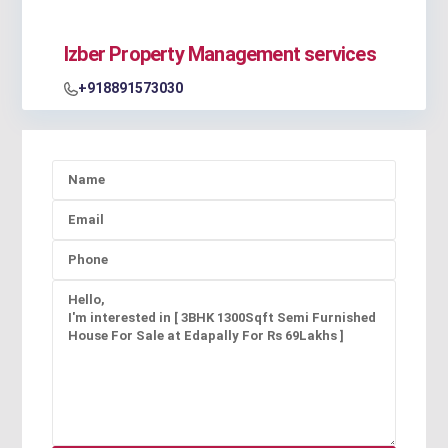
Izber Property Management services
+918891573030