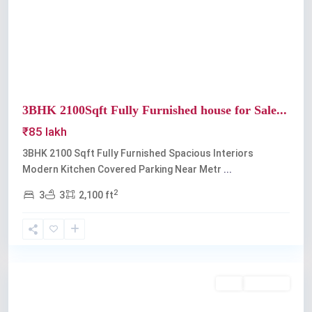
Previous
Next
3BHK 2100Sqft Fully Furnished house for Sale...
₹85 lakh
3BHK 2100 Sqft Fully Furnished Spacious Interiors
Modern Kitchen Covered Parking Near Metr
...
2
3
3
2,100 ft
Edappally
Buy
Available