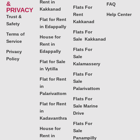
Rent in
&
FAQ
Flats For
PRIVACY
Kakkanad
Rent
Help Center
Trust &
Flat for Rent
Kakkanad
Safety
in Edappally
Flats For
Terms of
House for
Sale Kakkanad
Service
Rent in
Flats For
Edappally
Privacy
Sale
Policy
Flat for Sale
Kalamassery
in Vytilla
Flats For
Flat for Rent
Sale
in
Palarivattom
Palarivattom
Flats For
Flat for Rent
Sale Marine
in
Drive
Kadavanthra
Flats For
House for
Sale
Rent in
Panampilly