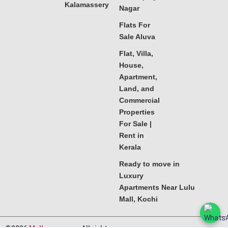
Kalamassery
Nagar
Flats For
Sale Aluva
Flat, Villa,
House,
Apartment,
Land, and
Commercial
Properties
For Sale |
Rent in
Kerala
Ready to move in
Luxury
Apartments Near Lulu
Mall, Kochi