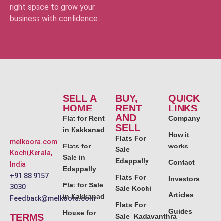
right space to grow your
business with confidence.
SELL A
BUY,
QUICK
HOME
RENT
LINKS
AND
Flat for Rent
Company
SELL
in Kakkanad
How it
Flats For
melkoora.com
Flats for
works
Sale
Kochi,Kerala,
Sale in
Edappally
Contact
India
Edappally
+91 88 9157
Flats For
Investors
Flat for Sale
3030
Sale Kochi
Articles
in Kakkanad
Feedback@melkoora.com
Flats For
Guides
House for
TERMS
Sale Kadavanthra