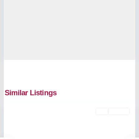
Similar Listings
Edappally
Buy
Available