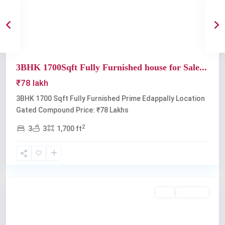
Previous
Next
3BHK 1700Sqft Fully Furnished house for Sale...
₹78 lakh
3BHK 1700 Sqft Fully Furnished Prime Edappally Location
Gated Compound Price: ₹78 Lakhs
2
3
3
1,700 ft
Edappally
Buy
Available