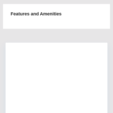
Features and Amenities