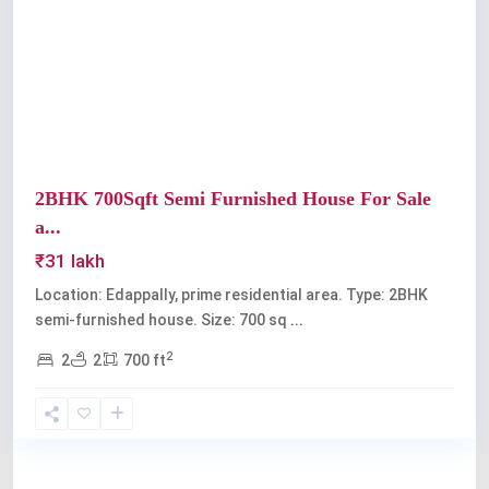
Previous
Next
2BHK 700Sqft Semi Furnished House For Sale
a...
₹31 lakh
Location: Edappally, prime residential area. Type: 2BHK
semi-furnished house. Size: 700 sq
...
2
2
2
700 ft