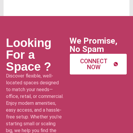
We Promise,
Looking
No Spam
For a
CONNECT
Space ?
NOW
Discover flexible, well-
located spaces designed
to match your needs—
office, retail, or commercial.
Enjoy modern amenities,
easy access, and a hassle-
free setup. Whether you’re
starting small or scaling
big, we help you find the