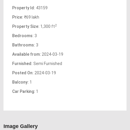
Property Id:
43159
Price:
₹69 lakh
2
Property Size:
1,300 ft
Bedrooms:
3
Bathrooms:
3
Available from:
2024-03-19
Furnished:
Semi Furnished
Posted On:
2024-03-19
Balcony:
1
Car Parking:
1
Image Gallery