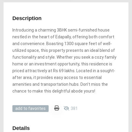
Description
Introducing a charming 3BHK semi-furnished house
nestled in the heart of Edapally, offering both comfort
and convenience. Boasting 1300 square feet of well-
utilized space, this property presents an ideal blend of
functionality and style. Whether you seek a cozy family
home or an investment opportunity, this residence is
priced attractively at Rs 69 lakhs. Located in a sought-
after area, it provides easy access to essential
amenities and transportation hubs. Don’t miss the
chance to make this delightful abode yours!
381
add to favorites
Details