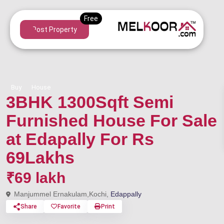
Post Property
Buy
House
3BHK 1300Sqft Semi
Furnished House For Sale
at Edapally For Rs
69Lakhs
₹69 lakh
Manjummel Ernakulam,Kochi,
Edappally
Share
Favorite
Print