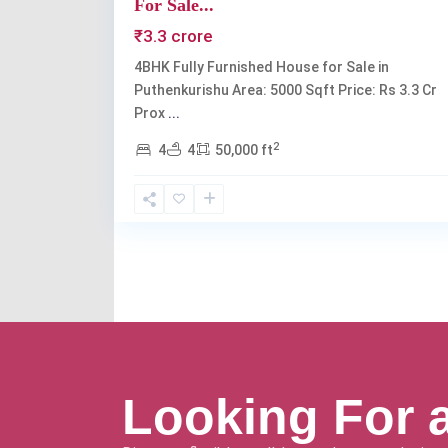
For Sale...
₹3.3 crore
4BHK Fully Furnished House for Sale in
Puthenkurishu Area: 5000 Sqft Price: Rs 3.3 Cr
Prox
...
2
4
4
50,000 ft
Looking For 