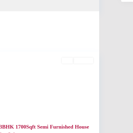
Kochi
Buy
Available
Previous
Next
3BHK 1700Sqft Semi Furnished House