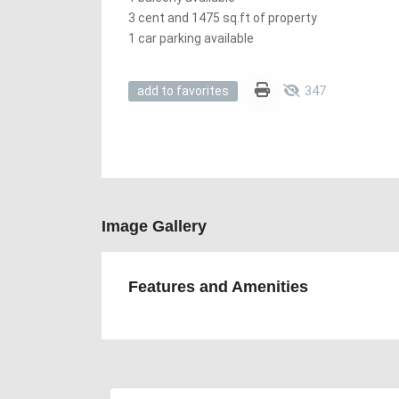
3 cent and 1475 sq.ft of property
1 car parking available
347
add to favorites
Image Gallery
Features and Amenities