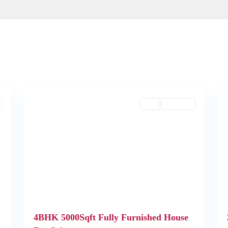
2
Kochi
1
Buy
Available
Next
Previous
Next
4BHK 5000Sqft Fully Furnished House