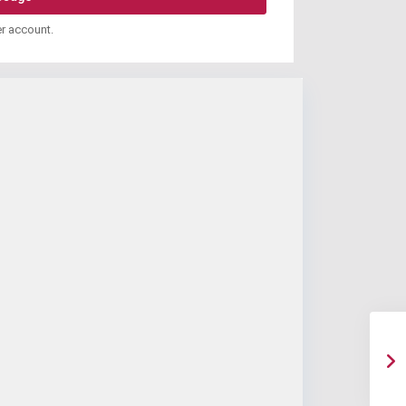
er account.