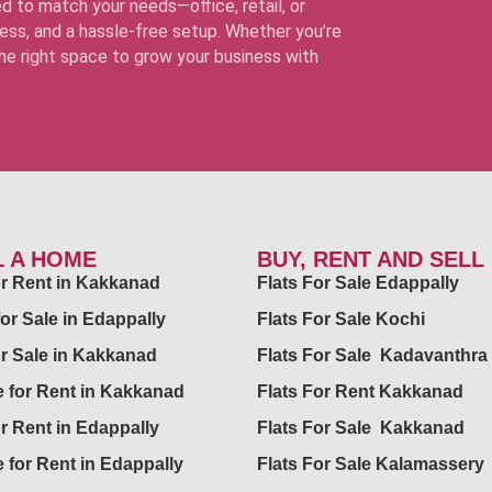
d to match your needs—office, retail, or
ss, and a hassle-free setup. Whether you’re
 the right space to grow your business with
L A HOME
BUY, RENT AND SELL
for Rent in Kakkanad
Flats For Sale Edappally
for Sale in Edappally
Flats For Sale Kochi
or Sale in Kakkanad
Flats For Sale Kadavanthra
 for Rent in Kakkanad
Flats For Rent Kakkanad
or Rent in Edappally
Flats For Sale Kakkanad
 for Rent in Edappally
Flats For Sale Kalamassery