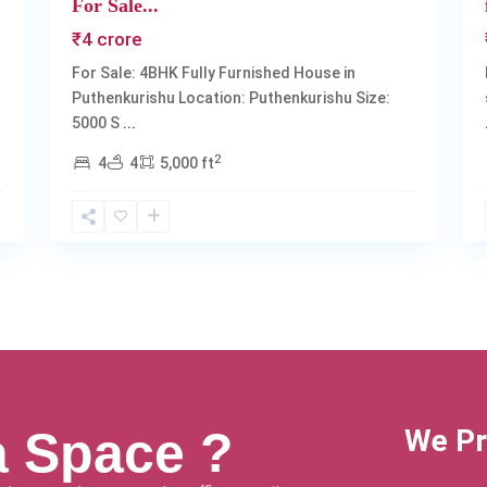
For Sale...
₹4 crore
For Sale: 4BHK Fully Furnished House in
Puthenkurishu Location: Puthenkurishu Size:
5000 S
...
2
4
4
5,000 ft
a Space ?
We Pr