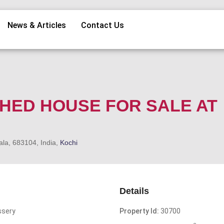
News & Articles
Contact Us
SHED HOUSE FOR SALE AT
ala, 683104, India,
Kochi
Details
ssery
Property Id:
30700