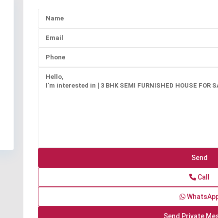
Call
WhatsAp