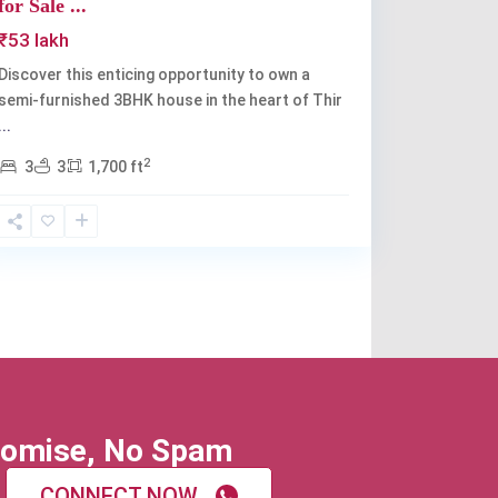
for Sale ...
₹53 lakh
Discover this enticing opportunity to own a
semi-furnished 3BHK house in the heart of Thir
...
2
3
3
1,700 ft
omise, No Spam
CONNECT NOW