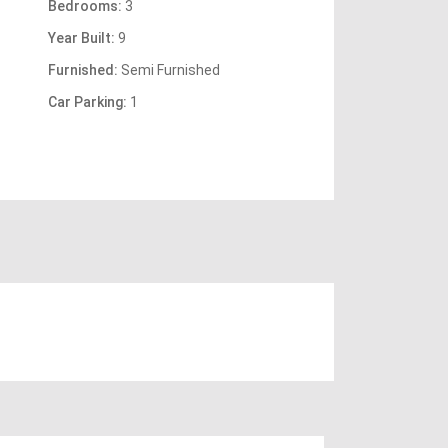
Bedrooms:
3
Year Built:
9
Furnished:
Semi Furnished
Car Parking:
1