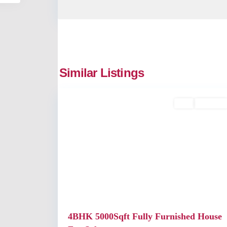
Similar Listings
2
Kochi
Buy
Available
Previous
4BHK 5000Sqft Fully Furnished House