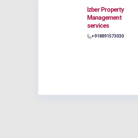
Izber Property
Management
services
+918891573030