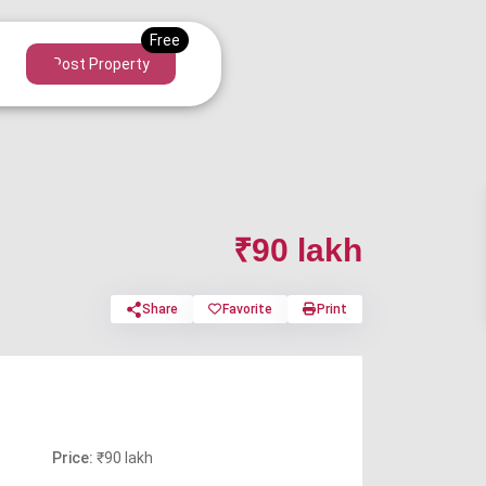
Post Property
₹90 lakh
Share
Favorite
Print
Price:
₹90 lakh