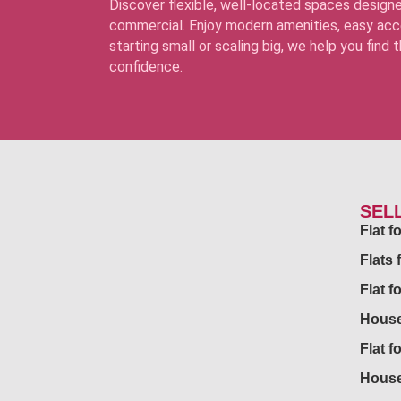
Discover flexible, well-located spaces designe
commercial. Enjoy modern amenities, easy acce
starting small or scaling big, we help you find
confidence.
SEL
Flat 
Flats 
Flat f
House
Flat f
House