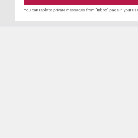
You can reply to private messages from "Inbox" page in your us