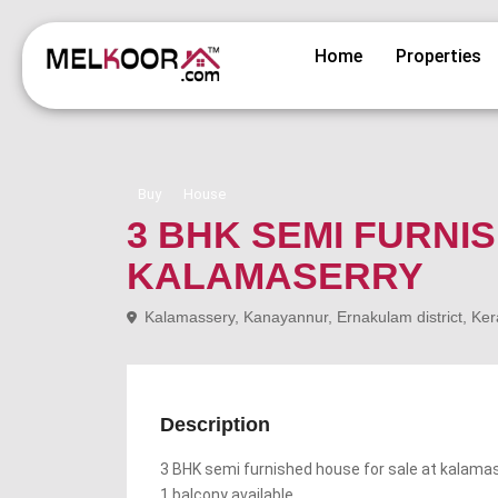
Home
Properties
Buy
House
3 BHK SEMI FURNI
KALAMASERRY
Kalamassery, Kanayannur, Ernakulam district, Ker
Description
3 BHK semi furnished house for sale at kalama
1 balcony available