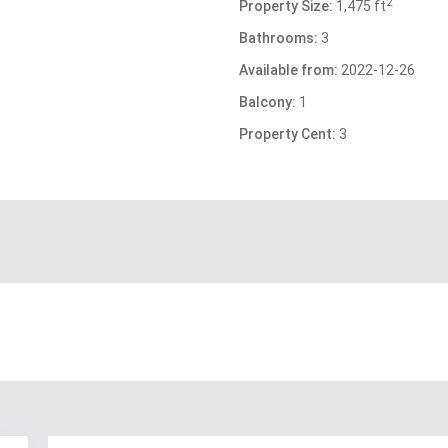
2
Property Size:
1,475 ft
Bathrooms:
3
Available from:
2022-12-26
Balcony:
1
Property Cent:
3