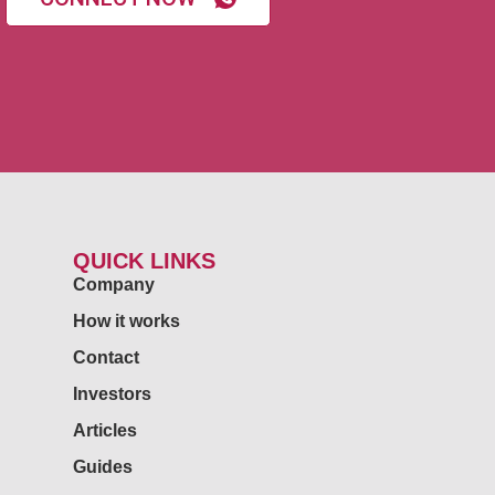
QUICK LINKS
Company
How it works
Contact
Investors
Articles
Guides