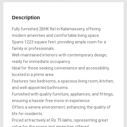
Description
Fully furnished 2BHK flat in Kalamassery, offering
modern amenities and comfortable living space.
Spans 1223 square feet, providing ample room for a
family or professionals.
Well-maintained interiors with contemporary design,
ready for immediate occupancy.
Ideal for those seeking convenience and accessibility,
located in a prime area.
Features two bedrooms, a spacious living room, kitchen,
and well-appointed bathrooms.
Furnished with quality furniture, appliances, and fittings,
ensuring a hassle-free move-in experience.
Offers a serene environment, enhancing the quality of
life for residents.
Priced attractively at Rs 75 lakhs, representing great
value for the space and amenities offered.