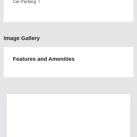
Car Parking:
1
Image Gallery
Features and Amenities