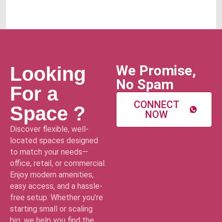
We Promise,
Looking
No Spam
For a
CONNECT
Space ?
NOW
Discover flexible, well-
located spaces designed
to match your needs—
office, retail, or commercial.
Enjoy modern amenities,
easy access, and a hassle-
free setup. Whether you’re
starting small or scaling
big, we help you find the