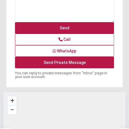
Call
WhatsApp
You can reply to private messages from "Inbox" page in
your user account.