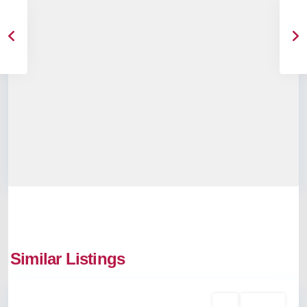
Similar Listings
Kalamassery
Buy
Available