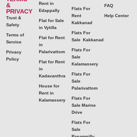
Rent in
&
FAQ
Flats For
PRIVACY
Edappally
Rent
Help Center
Trust &
Flat for Sale
Kakkanad
Safety
in Vytilla
Flats For
Terms of
Flat for Rent
Sale Kakkanad
Service
in
Flats For
Palarivattom
Privacy
Sale
Policy
Flat for Rent
Kalamassery
in
Flats For
Kadavanthra
Sale
House for
Palarivattom
Rent in
Flats For
Kalamassery
Sale Marine
Drive
Flats For
Sale
Panampilly