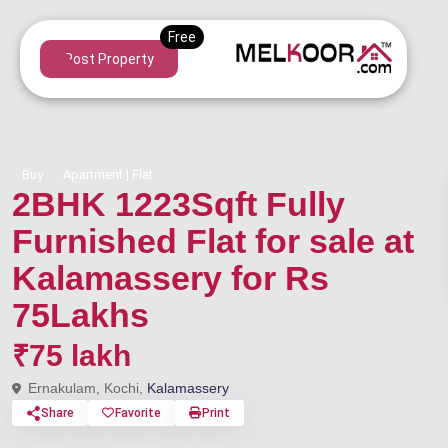
Post Property
Buy
Apartment | Flat
2BHK 1223Sqft Fully
Furnished Flat for sale at
Kalamassery for Rs
75Lakhs
₹75 lakh
Ernakulam, Kochi,
Kalamassery
Share
Favorite
Print