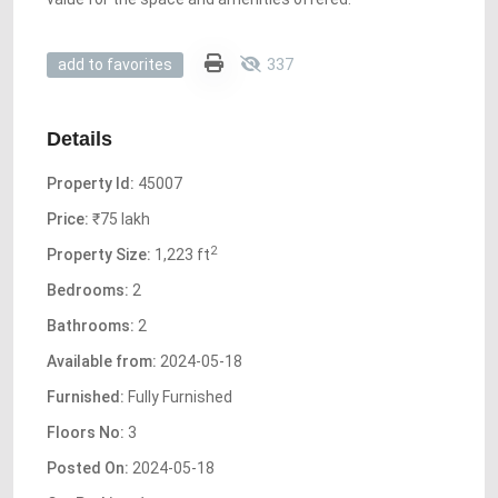
337
add to favorites
Details
Property Id:
45007
Price:
₹75 lakh
2
Property Size:
1,223 ft
Bedrooms:
2
Bathrooms:
2
Available from:
2024-05-18
Furnished:
Fully Furnished
Floors No:
3
Posted On:
2024-05-18