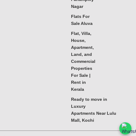
Nagar
Flats For
Sale Aluva
Flat, Villa,
House,
Apartment,
Land, and
Commercial
Properties
For Sale |
Rent in
Kerala
Ready to move in
Luxury
Apartments Near Lulu
Mall, Kochi