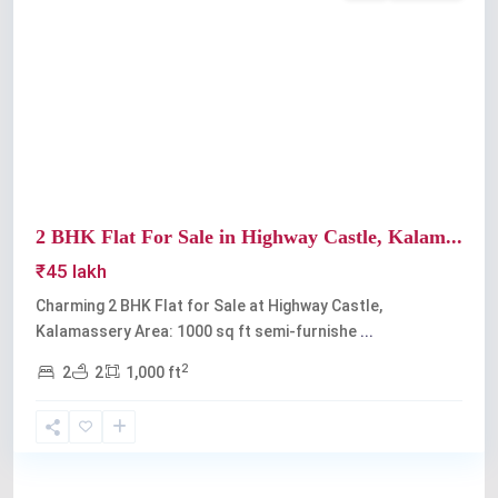
Previous
Next
2 BHK Flat For Sale in Highway Castle, Kalam...
₹45 lakh
Charming 2 BHK Flat for Sale at Highway Castle,
Kalamassery Area: 1000 sq ft semi-furnishe
...
2
2
2
1,000 ft