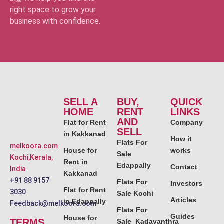
right space to grow your
business with confidence.
SELL A
BUY,
QUICK
HOME
RENT
LINKS
AND
Flat for Rent
Company
SELL
in Kakkanad
How it
Flats For
melkoora.com
House for
works
Sale
Kochi,Kerala,
Rent in
Edappally
Contact
India
Kakkanad
+91 88 9157
Flats For
Investors
Flat for Rent
3030
Sale Kochi
Articles
in Edappally
Feedback@melkoora.com
Flats For
Guides
House for
TERMS
Sale Kadavanthra