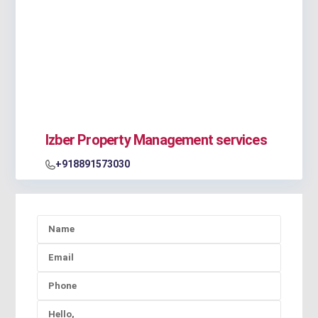
Izber Property Management services
+918891573030