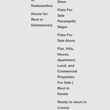
in
Drive
Kadavanthra
Flats For
House for
Sale
Rent in
Panampilly
Kalamassery
Nagar
Flats For
Sale Aluva
Flat, Villa,
House,
Apartment,
Land, and
Commercial
Properties
For Sale |
Rent in
Kerala
Ready to move in
Luxury