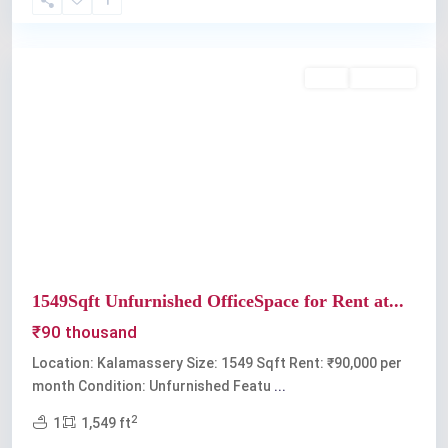
Kalamassery
Rent
Available
Previous
Next
1549Sqft Unfurnished OfficeSpace for Rent at...
₹90 thousand
Location: Kalamassery Size: 1549 Sqft Rent: ₹90,000 per
month Condition: Unfurnished Featu
...
2
1
1,549 ft