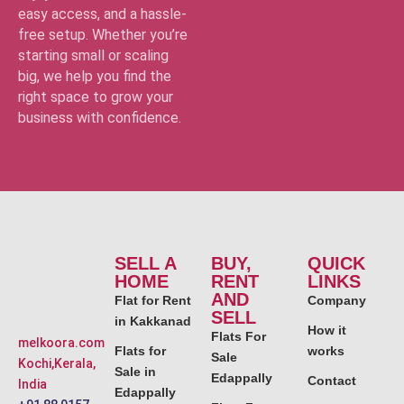
easy access, and a hassle-
free setup. Whether you’re
starting small or scaling
big, we help you find the
right space to grow your
business with confidence.
SELL A
BUY,
QUICK
HOME
RENT
LINKS
AND
Flat for Rent
Company
SELL
in Kakkanad
How it
Flats For
melkoora.com
Flats for
works
Sale
Kochi,Kerala,
Sale in
Edappally
Contact
India
Edappally