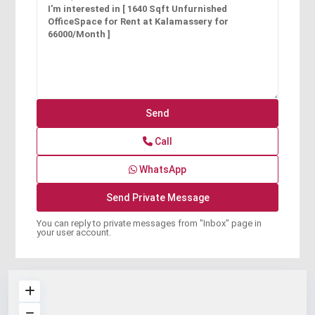
Call
WhatsApp
You can reply to private messages from "Inbox" page in
your user account.