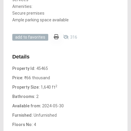
Amenities:
Secure premises
Ample parking space available
316
add to favorites
Details
Property Id:
45465
Price:
₹66 thousand
2
Property Size:
1,640 ft
Bathrooms:
2
Available from:
2024-05-30
Furnished:
Unfurnished
Floors No:
4