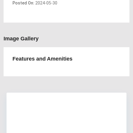
Posted On:
2024-05-30
Image Gallery
Features and Amenities