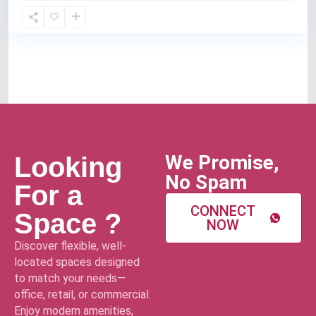
We Promise,
Looking
No Spam
For a
CONNECT
Space ?
NOW
Discover flexible, well-
located spaces designed
to match your needs—
office, retail, or commercial.
Enjoy modern amenities,