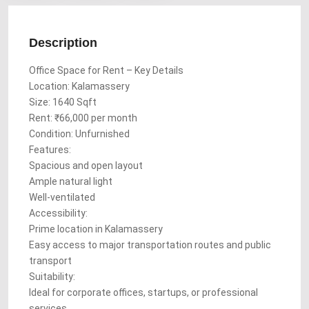
Description
Office Space for Rent – Key Details
Location: Kalamassery
Size: 1640 Sqft
Rent: ₹66,000 per month
Condition: Unfurnished
Features:
Spacious and open layout
Ample natural light
Well-ventilated
Accessibility:
Prime location in Kalamassery
Easy access to major transportation routes and public
transport
Suitability:
Ideal for corporate offices, startups, or professional
services