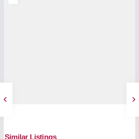
Similar Listings