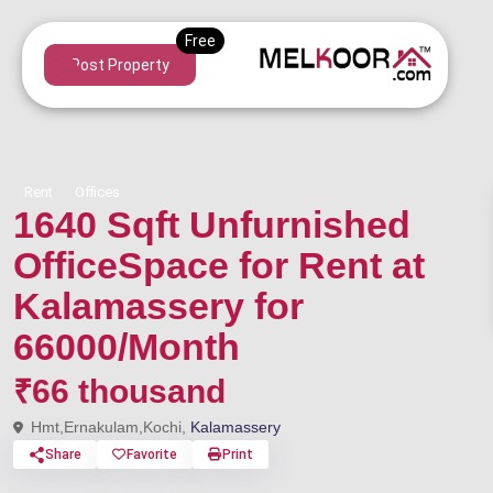
Post Property
Rent
Offices
1640 Sqft Unfurnished
OfficeSpace for Rent at
Kalamassery for
66000/Month
₹66 thousand
Hmt,Ernakulam,Kochi,
Kalamassery
Share
Favorite
Print