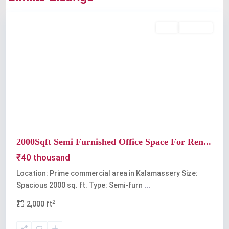
Kalamassery
Rent
Available
Previous
Next
2000Sqft Semi Furnished Office Space For Ren...
₹40 thousand
Location: Prime commercial area in Kalamassery Size:
Spacious 2000 sq. ft. Type: Semi-furn
...
2
2,000 ft