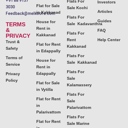
+91 88 9157
Flats For
Investors
Flat for Sale
3030
Sale Kochi
Articles
in Kakkanad
Feedback@melkoora.com
Flats For
Guides
House for
TERMS
Sale Kadavanthra
Rent in
&
FAQ
Flats For
PRIVACY
Kakkanad
Rent
Help Center
Trust &
Flat for Rent
Kakkanad
Safety
in Edappally
Flats For
Terms of
House for
Sale Kakkanad
Service
Rent in
Flats For
Edappally
Privacy
Sale
Policy
Flat for Sale
Kalamassery
in Vytilla
Flats For
Flat for Rent
Sale
in
Palarivattom
Palarivattom
Flats For
Flat for Rent
Sale Marine