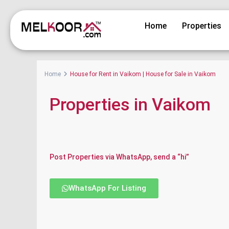
Home
Properties
Home
House for Rent in Vaikom | House for Sale in Vaikom
Properties in Vaikom
Post Properties via WhatsApp, send a “hi”
WhatsApp For Listing