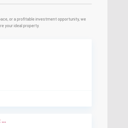
ace, or a profitable investment opportunity, we
e your ideal property.
...