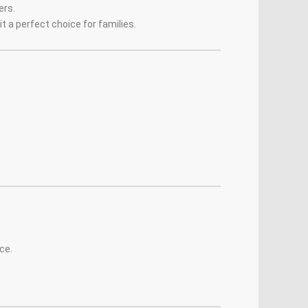
ers.
t a perfect choice for families.
ce.