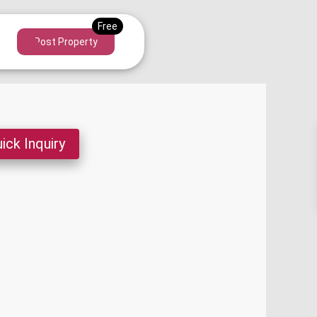
Post Property
ick Inquiry