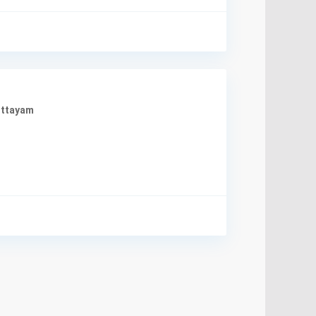
ttayam