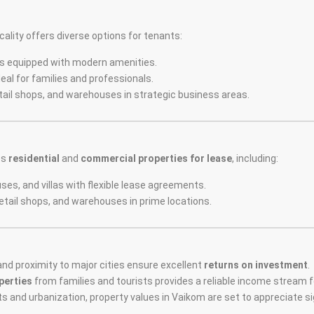
ality offers diverse options for tenants:
s equipped with modern amenities.
eal for families and professionals.
etail shops, and warehouses in strategic business areas.
es
residential
and
commercial properties for lease
, including:
ses, and villas with flexible lease agreements.
retail shops, and warehouses in prime locations.
nd proximity to major cities ensure excellent
returns on investment
.
perties
from families and tourists provides a reliable income stream 
ts and urbanization, property values in Vaikom are set to appreciate sig