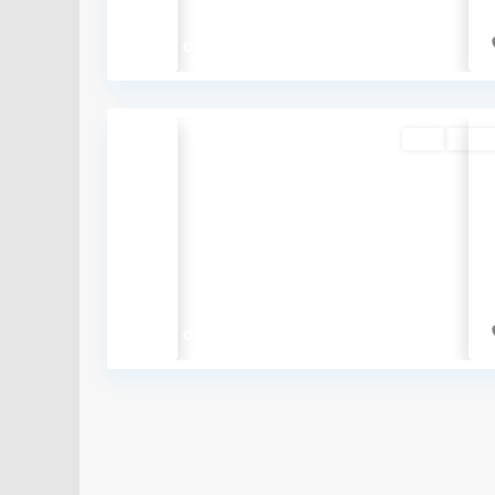
₹7.75 crore
Buy
Availa
Previous
₹5.78 crore