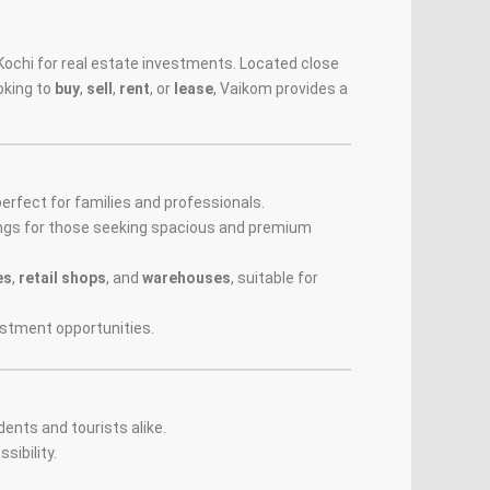
r Kochi for real estate investments. Located close
oking to
buy
,
sell
,
rent
, or
lease
, Vaikom provides a
 perfect for families and professionals.
ngs for those seeking spacious and premium
es
,
retail shops
, and
warehouses
, suitable for
estment opportunities.
idents and tourists alike.
sibility.