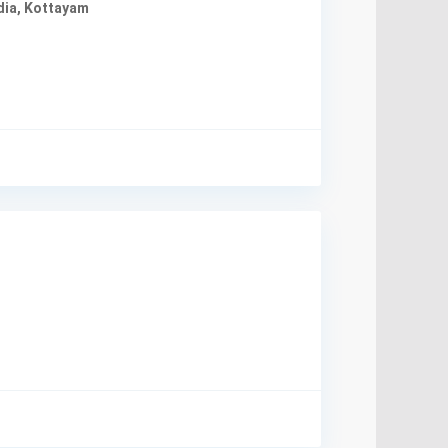
dia
,
Kottayam