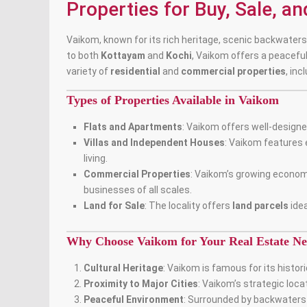
Properties for Buy, Sale, a
Vaikom, known for its rich heritage, scenic backwaters,
to both
Kottayam
and
Kochi
, Vaikom offers a peacefu
variety of
residential
and
commercial properties
, inc
Types of Properties Available in Vaikom
Flats and Apartments
: Vaikom offers well-design
Villas and Independent Houses
:
Vaikom features 
living
.
Commercial Properties
: Vaikom’s growing econom
businesses of all scales.
Land for Sale
: The locality offers
land parcels
idea
Why Choose Vaikom for Your Real Estate Ne
Cultural Heritage
: Vaikom is famous for its histo
Proximity to Major Cities
: Vaikom’s strategic loc
Peaceful Environment
: Surrounded by backwaters a