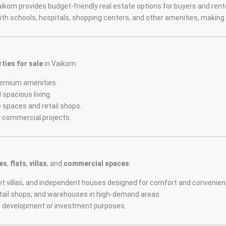
aikom provides budget-friendly real estate options for buyers and rent
with schools, hospitals, shopping centers, and other amenities, making i
ties for sale
in Vaikom:
remium amenities.
 spacious living.
ce spaces and retail shops.
or commercial projects.
es
,
flats
,
villas
, and
commercial spaces
:
ant villas, and independent houses designed for comfort and convenien
 retail shops, and warehouses in high-demand areas.
re development or investment purposes.