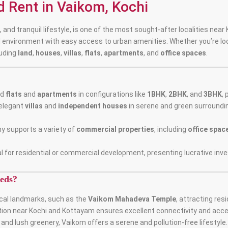
nd Rent in Vaikom, Kochi
 and tranquil lifestyle, is one of the most sought-after localities nea
l environment with easy access to urban amenities. Whether you’re lo
luding
land
,
houses
,
villas
,
flats
,
apartments
, and
office spaces
.
ed
flats
and
apartments
in configurations like
1BHK
,
2BHK
, and
3BHK
,
elegant
villas
and
independent houses
in serene and green surroundi
y supports a variety of
commercial properties
, including
office spac
l for residential or commercial development, presenting lucrative inv
eds?
rical landmarks, such as the
Vaikom Mahadeva Temple
, attracting res
ation near Kochi and Kottayam ensures excellent connectivity and acces
nd lush greenery, Vaikom offers a serene and pollution-free lifestyle.