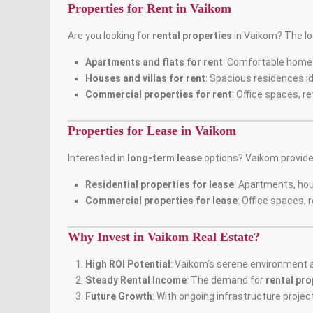
Properties for Rent in Vaikom
Are you looking for
rental properties
in Vaikom? The loc
Apartments and flats for rent
: Comfortable home
Houses and villas for rent
: Spacious residences id
Commercial properties for rent
: Office spaces, r
Properties for Lease in Vaikom
Interested in
long-term lease
options? Vaikom provid
Residential properties for lease
: Apartments, hou
Commercial properties for lease
: Office spaces, 
Why Invest in Vaikom Real Estate?
High ROI Potential
: Vaikom’s serene environment a
Steady Rental Income
: The demand for
rental pro
Future Growth
: With ongoing infrastructure projec