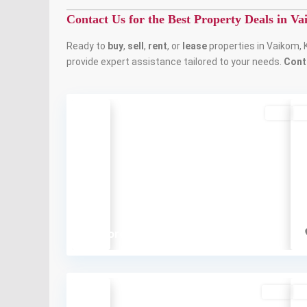
Contact Us for the Best Property Deals in V
Ready to
buy
,
sell
,
rent
, or
lease
properties in Vaikom, 
provide expert assistance tailored to your needs.
Cont
Buy
So
Previous
₹5 crore
Rent
So