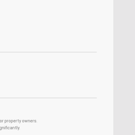
for property owners.
nificantly.