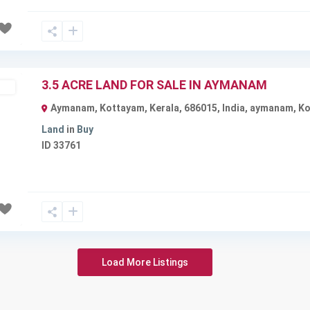
3.5 ACRE LAND FOR SALE IN AYMANAM
ble
Aymanam, Kottayam, Kerala, 686015, India
,
aymanam
,
Ko
Land
in
Buy
ID
33761
Next
Load More Listings