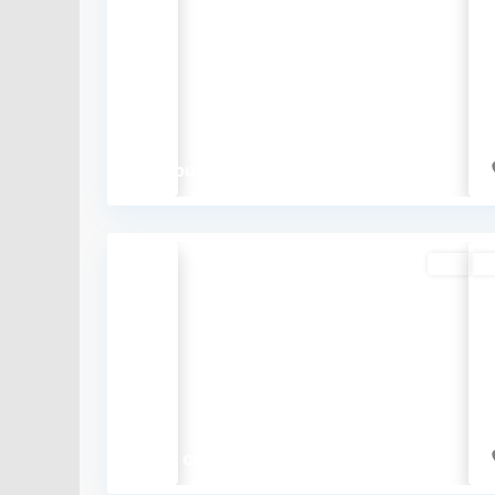
Previous
₹9 thousand
Buy
So
Previous
₹2.72 crore