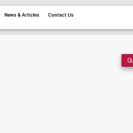
News & Articles
Contact Us
Qu