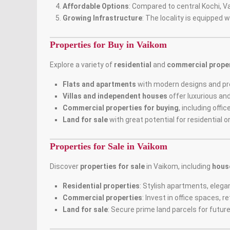
Affordable Options
: Compared to central Kochi, V
Growing Infrastructure
: The locality is equipped 
Properties for Buy in Vaikom
Explore a variety of
residential
and
commercial proper
Flats and apartments
with modern designs and p
Villas and independent houses
offer luxurious and
Commercial properties for buying
, including offi
Land for sale
with great potential for residential 
Properties for Sale in Vaikom
Discover
properties for sale
in Vaikom, including
hous
Residential properties
: Stylish apartments, eleg
Commercial properties
: Invest in office spaces,
Land for sale
: Secure prime land parcels for futu