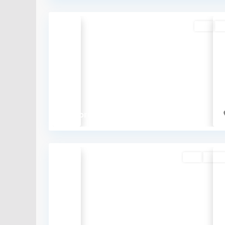
Buy
So
Previous
₹1 crore
Buy
Availa
Previous