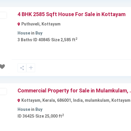
4 BHK 2585 Sqft House For Sale in Kottayam
ld
Puthuveli
,
Kottayam
House
in
Buy
2
3
Baths
·
ID
40845
·
Size
2,585 ft
Next
Commercial Property for Sale in Mulamkulam, .
ble
Kottayam, Kerala, 686001, India
,
mulamkulam
,
Kottayam
House
in
Buy
2
ID
36425
·
Size
25,000 ft
Next