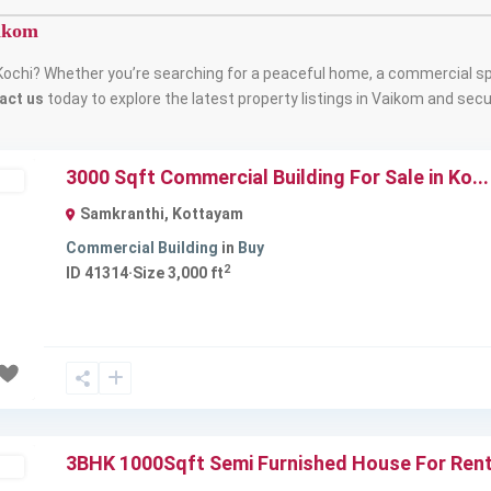
aikom
Kochi? Whether you’re searching for a peaceful home, a commercial sp
act us
today to explore the latest property listings in Vaikom and secur
3000 Sqft Commercial Building For Sale in Ko...
ld
Samkranthi
,
Kottayam
Commercial Building
in
Buy
2
ID
41314
·
Size
3,000 ft
Next
3BHK 1000Sqft Semi Furnished House For Rent 
ld