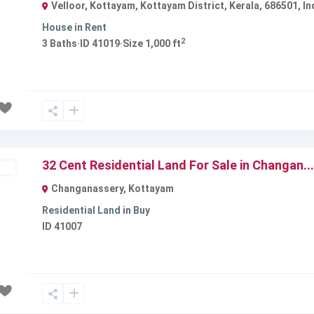
Velloor, Kottayam, Kottayam District, Kerala, 686501, In
House
in
Rent
2
3
Baths
·
ID
41019
·
Size
1,000 ft
Next
32 Cent Residential Land For Sale in Changan...
ld
Changanassery
,
Kottayam
Residential Land
in
Buy
ID
41007
Next