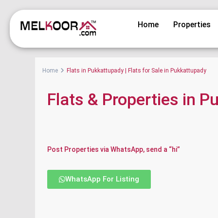
Home
Properties
Home
Flats in Pukkattupady | Flats for Sale in Pukkattupady
Flats & Properties in 
Post Properties via WhatsApp, send a “hi”
WhatsApp For Listing