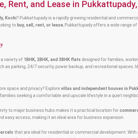
le, Rent, and Lease in Pukkattupady,
dy, Kochi
? Pukkattupady is a rapidly growing residential and commercia
ooking to
buy, sell, rent, or lease
, Pukkattupady offers a wide range of
dy
a variety of
1BHK, 2BHK, and 3BHK flats
designed for families, worki
 as parking, 24/7 security, power backup, and recreational spaces. I
more space and privacy? Explore
villas and independent houses in Pu
families seeking a comfortable and upscale lifestyle in a quiet neighb
mity to major business hubs makes it a practical location for
commerci
 and easy access, making it an ideal area for business expansion.
parcels
that are ideal for residential or commercial development. With 