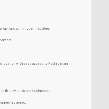
al options with modern facilities.
centers.
ic location with easy access to Kochi’s main
 both individuals and businesses.
-connected areas.