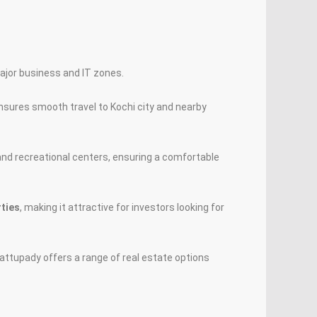
ajor business and IT zones.
ensures smooth travel to Kochi city and nearby
 and recreational centers, ensuring a comfortable
rties
, making it attractive for investors looking for
attupady offers a range of real estate options