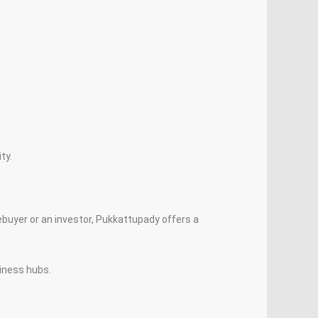
ty.
buyer or an investor, Pukkattupady offers a
iness hubs.