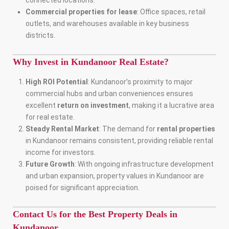
connected locations.
Commercial properties for lease
: Office spaces, retail
outlets, and warehouses available in key business
districts.
Why Invest in Kundanoor Real Estate?
High ROI Potential
: Kundanoor’s proximity to major
commercial hubs and urban conveniences ensures
excellent
return on investment
, making it a lucrative area
for real estate.
Steady Rental Market
: The demand for
rental properties
in Kundanoor remains consistent, providing reliable rental
income for investors.
Future Growth
: With ongoing infrastructure development
and urban expansion, property values in Kundanoor are
poised for significant appreciation.
Contact Us for the Best Property Deals in
Kundanoor