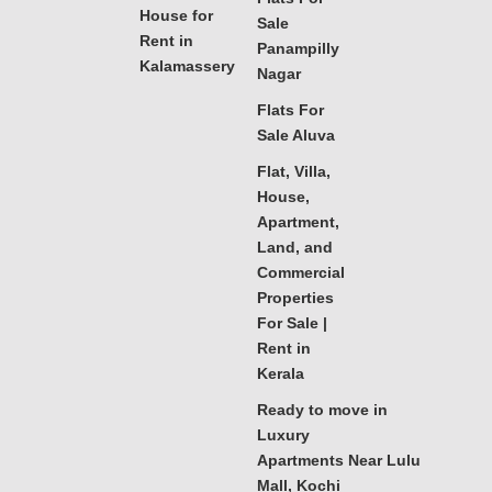
House for
Sale
Rent in
Panampilly
Kalamassery
Nagar
Flats For
Sale Aluva
Flat, Villa,
House,
Apartment,
Land, and
Commercial
Properties
For Sale |
Rent in
Kerala
Ready to move in
Luxury
Apartments Near Lulu
Mall, Kochi