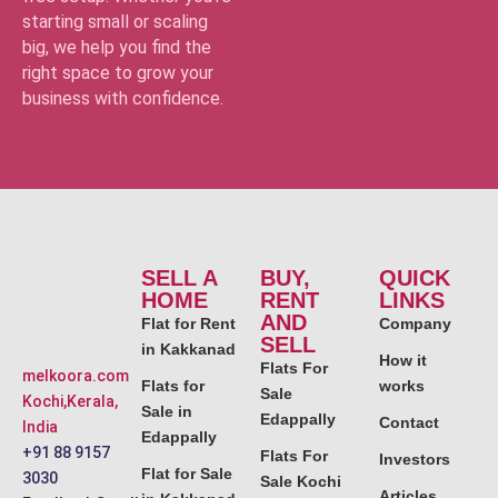
starting small or scaling
big, we help you find the
right space to grow your
business with confidence.
SELL A
BUY,
QUICK
HOME
RENT
LINKS
AND
Flat for Rent
Company
SELL
in Kakkanad
How it
Flats For
melkoora.com
Flats for
works
Sale
Kochi,Kerala,
Sale in
Edappally
Contact
India
Edappally
+91 88 9157
Flats For
Investors
Flat for Sale
3030
Sale Kochi
Articles