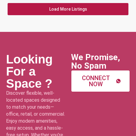
Load More Listings
We Promise,
Looking
No Spam
For a
CONNECT
Space ?
NOW
Discover flexible, well-
located spaces designed
to match your needs—
office, retail, or commercial.
Enjoy modern amenities,
easy access, and a hassle-
free setup. Whether you’re