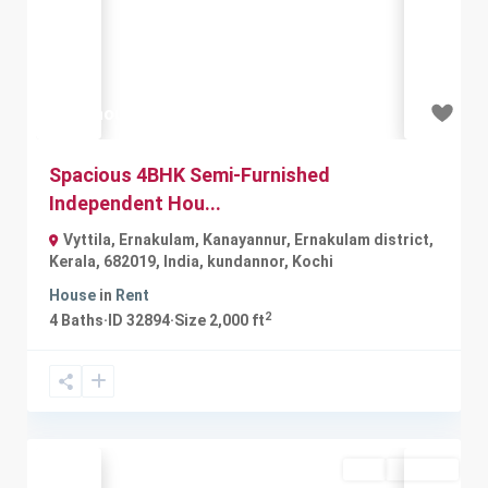
Previous
Next
₹30 thousand
Spacious 4BHK Semi-Furnished
Independent Hou...
Vyttila, Ernakulam, Kanayannur, Ernakulam district,
Kerala, 682019, India
,
kundannor
,
Kochi
House
in
Rent
2
4
Baths
·
ID
32894
·
Size
2,000 ft
Buy
Available