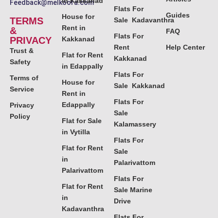
in Kakkanad
Feedback@melkoora.com
Flats For
Guides
House for
TERMS
Sale Kadavanthra
Rent in
&
FAQ
Flats For
PRIVACY
Kakkanad
Rent
Help Center
Trust &
Flat for Rent
Kakkanad
Safety
in Edappally
Flats For
Terms of
House for
Sale Kakkanad
Service
Rent in
Flats For
Edappally
Privacy
Sale
Policy
Flat for Sale
Kalamassery
in Vytilla
Flats For
Flat for Rent
Sale
in
Palarivattom
Palarivattom
Flats For
Flat for Rent
Sale Marine
in
Drive
Kadavanthra
Flats For