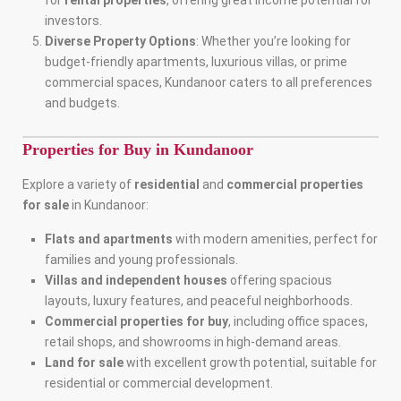
for
rental properties
, offering great income potential for
investors.
Diverse Property Options
: Whether you’re looking for
budget-friendly apartments, luxurious villas, or prime
commercial spaces, Kundanoor caters to all preferences
and budgets.
Properties for Buy in Kundanoor
Explore a variety of
residential
and
commercial properties
for sale
in Kundanoor:
Flats and apartments
with modern amenities, perfect for
families and young professionals.
Villas and independent houses
offering spacious
layouts, luxury features, and peaceful neighborhoods.
Commercial properties for buy
, including office spaces,
retail shops, and showrooms in high-demand areas.
Land for sale
with excellent growth potential, suitable for
residential or commercial development.