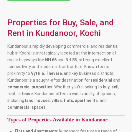
Properties for Buy, Sale, and
Rent in Kundanoor, Kochi
Kundanoor, a rapidly developing commercial and residential
hub in Kochi, is strategically located at the intersection of
major highways like
NH 66
and
NH 85
, offering excellent
connectivity and modern infrastructure. Known for its
proximity to
Vyttila
,
Thevara
, and key business districts,
Kundanoor is a sought-after destination for
residential
and
commercial properties
. Whether you’re looking to
buy
,
sell
,
rent
, or
lease
, Kundanoor offers a wide variety of options,
including
land
,
houses
,
villas
,
flats
,
apartments
, and
commercial spaces
.
Types of Properties Available in Kundanoor
Flats and Apartments
: Kundanoor features a range of