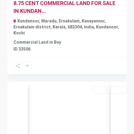
8.75 CENT COMMERCIAL LAND FOR SALE
IN KUNDAN...
Kundanoor, Maradu, Ernakulam, Kanayannur,
Ernakulam district, Kerala, 682304, India
,
Kundanoor
,
Kochi
Commercial Land
in
Buy
ID
33506
Rent
Available
Previous
Next