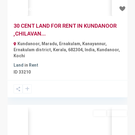
₹51 thousand
30 CENT LAND FOR RENT IN KUNDANOOR
,CHILAVAN...
Kundanoor, Maradu, Ernakulam, Kanayannur,
Ernakulam district, Kerala, 682304, India
,
Kundanoor
,
Kochi
Land
in
Rent
ID
33210
Rent
Available