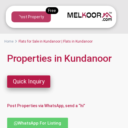
Post Property
Home
Flats for Sale in Kundanoor | Flats in Kundanoor
Properties in Kundanoor
Quick Inquiry
Post Properties via WhatsApp, send a “hi”
WhatsApp For Listing