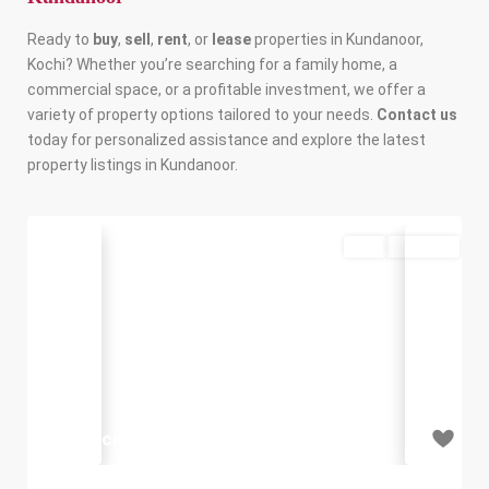
Ready to
buy
,
sell
,
rent
, or
lease
properties in Kundanoor,
Kochi? Whether you’re searching for a family home, a
commercial space, or a profitable investment, we offer a
variety of property options tailored to your needs.
Contact us
today for personalized assistance and explore the latest
property listings in Kundanoor.
Buy
Available
Previous
Next
₹3.68 crore