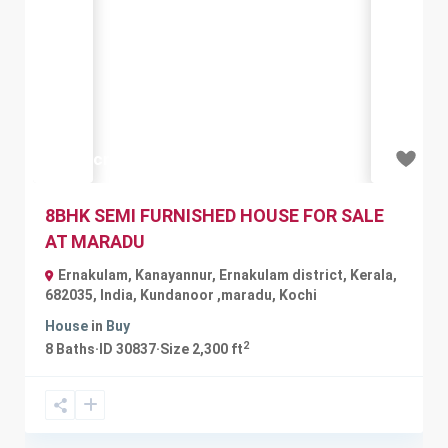
Previous
Next
₹1.35 crore
8BHK SEMI FURNISHED HOUSE FOR SALE
AT MARADU
Ernakulam, Kanayannur, Ernakulam district, Kerala,
682035, India
,
Kundanoor ,maradu
,
Kochi
House
in
Buy
2
8
Baths
·
ID
30837
·
Size
2,300 ft