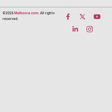
©2026
Melkoora.com
. All rights
reserved.