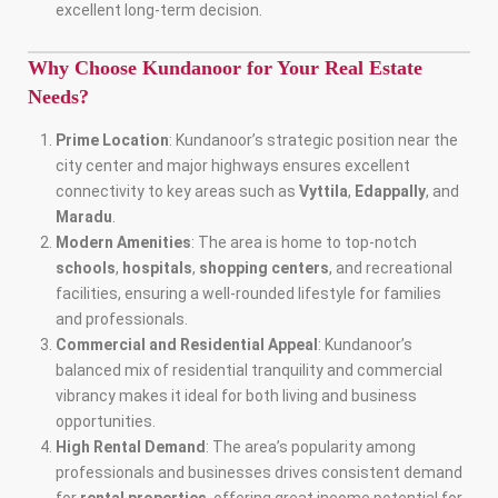
excellent long-term decision.
Why Choose Kundanoor for Your Real Estate
Needs?
Prime Location
: Kundanoor’s strategic position near the
city center and major highways ensures excellent
connectivity to key areas such as
Vyttila
,
Edappally
, and
Maradu
.
Modern Amenities
: The area is home to top-notch
schools
,
hospitals
,
shopping centers
, and recreational
facilities, ensuring a well-rounded lifestyle for families
and professionals.
Commercial and Residential Appeal
: Kundanoor’s
balanced mix of residential tranquility and commercial
vibrancy makes it ideal for both living and business
opportunities.
High Rental Demand
: The area’s popularity among
professionals and businesses drives consistent demand