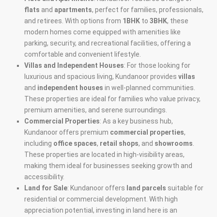
flats
and
apartments
, perfect for families, professionals,
and retirees. With options from
1BHK
to
3BHK
, these
modern homes come equipped with amenities like
parking, security, and recreational facilities, offering a
comfortable and convenient lifestyle.
Villas and Independent Houses
: For those looking for
luxurious and spacious living, Kundanoor provides
villas
and
independent houses
in well-planned communities.
These properties are ideal for families who value privacy,
premium amenities, and serene surroundings.
Commercial Properties
: As a key business hub,
Kundanoor offers premium
commercial properties
,
including
office spaces
,
retail shops
, and
showrooms
.
These properties are located in high-visibility areas,
making them ideal for businesses seeking growth and
accessibility.
Land for Sale
: Kundanoor offers
land parcels
suitable for
residential or commercial development. With high
appreciation potential, investing in land here is an