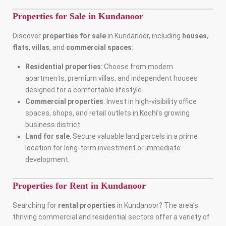
Properties for Sale in Kundanoor
Discover
properties for sale
in Kundanoor, including
houses
,
flats
,
villas
, and
commercial spaces
:
Residential properties
: Choose from modern
apartments, premium villas, and independent houses
designed for a comfortable lifestyle.
Commercial properties
: Invest in high-visibility office
spaces, shops, and retail outlets in Kochi’s growing
business district.
Land for sale
: Secure valuable land parcels in a prime
location for long-term investment or immediate
development.
Properties for Rent in Kundanoor
Searching for
rental properties
in Kundanoor? The area’s
thriving commercial and residential sectors offer a variety of