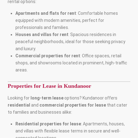
rental options:
Apartments and flats for rent
: Comfortable homes
equipped with modern amenities, perfect for
professionals and families.
Houses and villas for rent
: Spacious residences in
peaceful neighborhoods, ideal for those seeking privacy
and luxury.
Commercial properties for rent
: Office spaces, retail
shops, and showrooms located in prominent, high-traffic
areas.
Properties for Lease in Kundanoor
Looking for
long-term lease
options? Kundanoor offers
residential
and
commercial properties for lease
that cater
to families and businesses alike:
Residential properties for lease
: Apartments, houses,
and villas with flexible lease terms in secure and well-