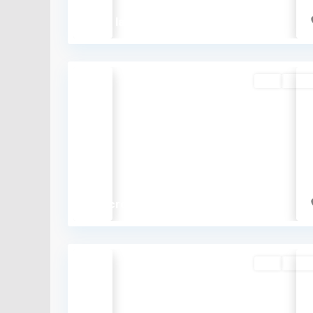
₹61.5 lakh
Buy
Availa
Previous
₹5.7 crore
Buy
Availa