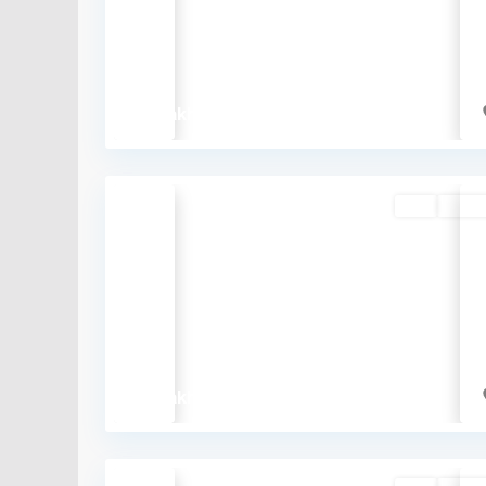
Previous
₹65 lakh
Buy
Availa
Previous
₹48 lakh