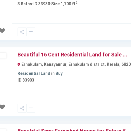
2
3
Baths
·
ID
33930
·
Size
1,700 ft
Next
Beautiful 16 Cent Residential Land for Sale ...
ble
Ernakulam, Kanayannur, Ernakulam district, Kerala, 6820
Residential Land
in
Buy
ID
33903
Next
Beautiful Semi-Furnished House for Sale in K...