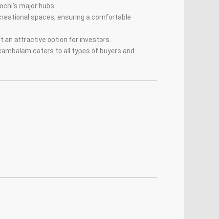
chi’s major hubs.
ecreational spaces, ensuring a comfortable
it an attractive option for investors.
kkambalam caters to all types of buyers and