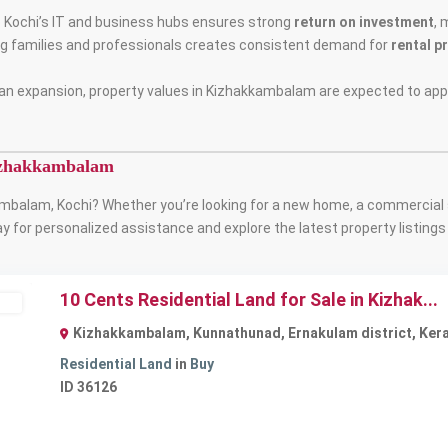
o Kochi’s IT and business hubs ensures strong
return on investment
, 
ng families and professionals creates consistent demand for
rental p
an expansion, property values in Kizhakkambalam are expected to appr
Kizhakkambalam
mbalam, Kochi? Whether you’re looking for a new home, a commercial 
y for personalized assistance and explore the latest property listing
10 Cents Residential Land for Sale in Kizhak...
ble
Kizhakkambalam, Kunnathunad, Ernakulam district, Keral
Residential Land
in
Buy
ID
36126
Next