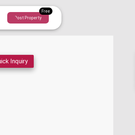
Post Property
ick Inquiry