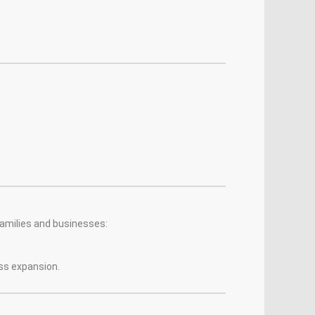
families and businesses:
ess expansion.