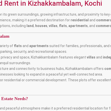
nd Rent in Kizhakkambalam, Kochi
 its green surroundings, growing infrastructure, and proximity to key c
nience, making it a preferred destination for
residential
and
commerci
ptions, including
land
,
houses
,
villas
,
flats
,
apartments
, and
commerc
balam
ariety of
flats
and
apartments
suited for families, professionals, and 
arking, security, and recreational spaces.
ng privacy and space, Kizhakkambalam features elegant
villas
and
inde
ranquil surroundings.
tructure and connectivity to business hubs, Kizhakkambalam offers
com
sinesses looking to expand in a peaceful yet well-connected area.
or residential or commercial development. These plots offer excellent
Estate Needs?
nd peaceful atmosphere make it a preferred residential location for f