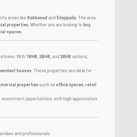
ity areas like
Kakkanad
and
Edappally
. The area
al properties
. Whether you are looking to
buy
,
ial spaces
.
retirees. With
1BHK
,
2BHK
, and
3BHK
options,
pendent houses
. These properties are ideal for
mercial properties
such as
office spaces
,
retail
 investment opportunities, with high appreciation
amilies and professionals.