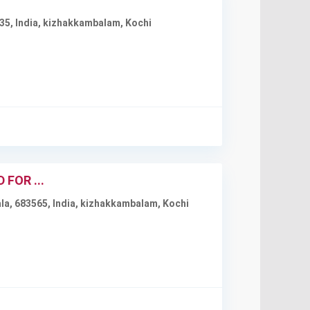
35, India
,
kizhakkambalam
,
Kochi
FOR ...
a, 683565, India
,
kizhakkambalam
,
Kochi