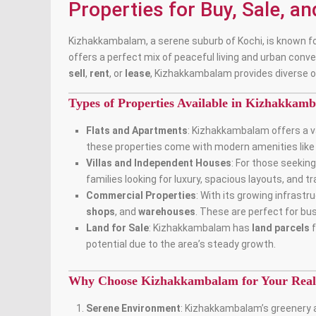
Properties for Buy, Sale, a
Kizhakkambalam, a serene suburb of Kochi, is known for
offers a perfect mix of peaceful living and urban conve
sell
,
rent
, or
lease
, Kizhakkambalam provides diverse o
Types of Properties Available in Kizhakkam
Flats and Apartments
: Kizhakkambalam offers a v
these properties come with modern amenities like p
Villas and Independent Houses
: For those seeki
families looking for luxury, spacious layouts, and t
Commercial Properties
: With its growing infras
shops
, and
warehouses
. These are perfect for bu
Land for Sale
: Kizhakkambalam has
land parcels
f
potential due to the area’s steady growth.
Why Choose Kizhakkambalam for Your Real 
Serene Environment
: Kizhakkambalam’s greenery a