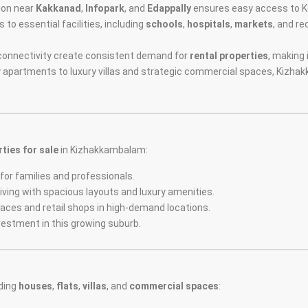
tion near
Kakkanad
,
Infopark
, and
Edappally
ensures easy access to Ko
to essential facilities, including
schools
,
hospitals
,
markets
, and r
d connectivity create consistent demand for
rental properties
, making 
y apartments to luxury villas and strategic commercial spaces, Kizha
ties for sale
in Kizhakkambalam:
for families and professionals.
iving with spacious layouts and luxury amenities.
spaces and retail shops in high-demand locations.
vestment in this growing suburb.
ding
houses
,
flats
,
villas
, and
commercial spaces
: