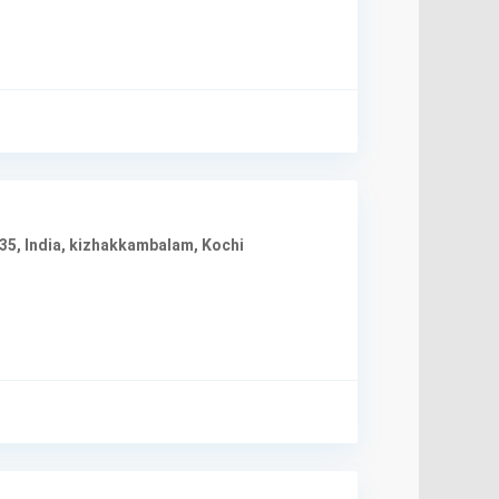
35, India
,
kizhakkambalam
,
Kochi