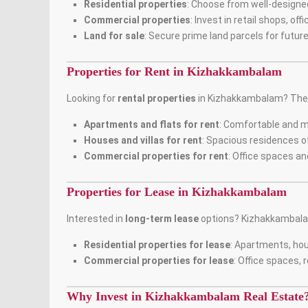
Residential properties
: Choose from well-designe
Commercial properties
: Invest in retail shops, o
Land for sale
: Secure prime land parcels for futu
Properties for Rent in Kizhakkambalam
Looking for
rental properties
in Kizhakkambalam? The a
Apartments and flats for rent
: Comfortable and 
Houses and villas for rent
: Spacious residences of
Commercial properties for rent
: Office spaces an
Properties for Lease in Kizhakkambalam
Interested in
long-term lease
options? Kizhakkambal
Residential properties for lease
: Apartments, hou
Commercial properties for lease
: Office spaces, 
Why Invest in Kizhakkambalam Real Estate