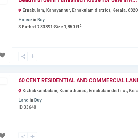
ble
Ernakulam, Kanayannur, Ernakulam district, Kerala, 6820
House
in
Buy
2
3
Baths
·
ID
33891
·
Size
1,850 ft
Next
60 CENT RESIDENTIAL AND COMMERCIAL LAND 
ble
Kizhakkambalam, Kunnathunad, Ernakulam district, Keral
Land
in
Buy
ID
33648
Next