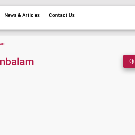
News & Articles
Contact Us
alam
ambalam
Qu