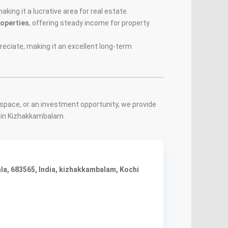
making it a lucrative area for real estate.
roperties
, offering steady income for property
eciate, making it an excellent long-term
space, or an investment opportunity, we provide
s in Kizhakkambalam.
a, 683565, India
,
kizhakkambalam
,
Kochi