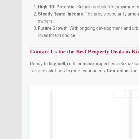
High ROI Potential
: Kizhakkambalam’s proximity t
Steady Rental Income
: The area’s popularity amo
owners.
Future Growth
: With ongoing development and urb
investment choice.
Contact Us for the Best Property Deals in 
Ready to
buy
,
sell
,
rent
, or
lease
properties in Kizhakka
tailored solutions to meet your needs.
Contact us
toda
Buy
Availa
Previous