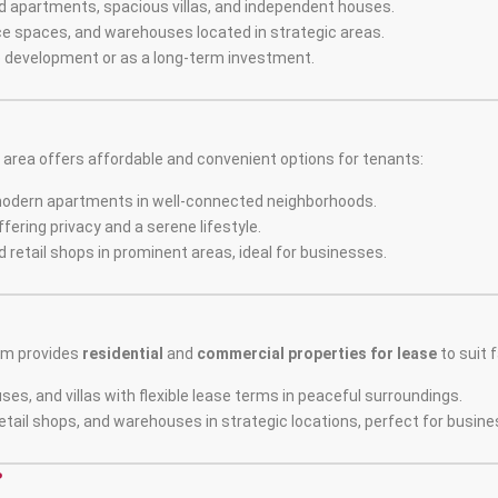
d apartments, spacious villas, and independent houses.
ffice spaces, and warehouses located in strategic areas.
re development or as a long-term investment.
rea offers affordable and convenient options for tenants:
modern apartments in well-connected neighborhoods.
fering privacy and a serene lifestyle.
d retail shops in prominent areas, ideal for businesses.
am provides
residential
and
commercial properties for lease
to suit 
ses, and villas with flexible lease terms in peaceful surroundings.
retail shops, and warehouses in strategic locations, perfect for busin
?