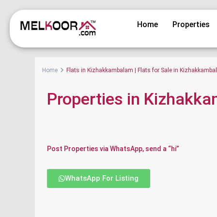
Home
Properties
Home
Flats in Kizhakkambalam | Flats for Sale in Kizhakkamb
Properties in Kizhakk
Post Properties via WhatsApp, send a “hi”
WhatsApp For Listing