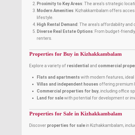
Proximity to Key Areas
: The area’s strategic loca
Modern Amenities
: Kizhakkambalam offers access 
lifestyle.
High Rental Demand
: The area’s affordability an
Diverse Real Estate Options
: From budget-friendl
renters.
Properties for Buy in Kizhakkambalam
Explore a variety of
residential
and
commercial proper
Flats and apartments
with modern features, ideal 
Villas and independent houses
offering premium l
Commercial properties for buy
, including office 
Land for sale
with potential for development or in
Properties for Sale in Kizhakkambalam
Discover
properties for sale
in Kizhakkambalam, inclu