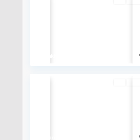
Buy
Availa
Previous
₹62 lakh
Buy
Availa
Previous
₹2.4 crore