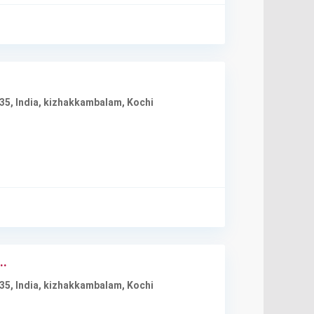
35, India
,
kizhakkambalam
,
Kochi
..
35, India
,
kizhakkambalam
,
Kochi