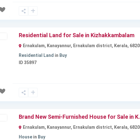
Residential Land for Sale in Kizhakkambalam
ble
Ernakulam, Kanayannur, Ernakulam district, Kerala, 6820
Residential Land
in
Buy
ID
35897
Next
Brand New Semi-Furnished House for Sale in K.
ble
Ernakulam, Kanayannur, Ernakulam district, Kerala, 6820
House
in
Buy