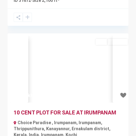
ID
31672
·
Size
2,100 ft
Buy
Available
Previous
Next
₹80 lakh
10 CENT PLOT FOR SALE AT IRUMPANAM
Choice Paradise , Irumpanam, Irumpanam,
Thrippunithura, Kanayannur, Ernakulam district,
Kerala, India
,
Irumpanam
,
Kochi