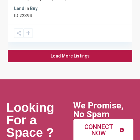
Land
in
Buy
ID
22394
Load More Listings
We Promise,
Looking
No Spam
For a
CONNECT
Space ?
NOW