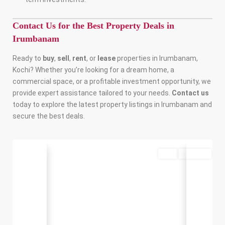
Contact Us for the Best Property Deals in
Irumbanam
Ready to
buy
,
sell
,
rent
, or
lease
properties in Irumbanam,
Kochi? Whether you’re looking for a dream home, a
commercial space, or a profitable investment opportunity, we
provide expert assistance tailored to your needs.
Contact us
today to explore the latest property listings in Irumbanam and
secure the best deals.
Buy
Available
Previous
Next