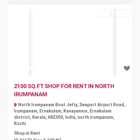
Rent
Available
Previous
Next
₹1.16 lakh
2100 SQ.FT SHOP FOR RENT IN NORTH
IRUMPANAM
North Irumpanam Boat Jetty, Seaport Airport Road,
Irumpanam, Ernakulam, Kanayannur, Ernakulam
district, Kerala, 682309, India
,
north irumpanam
,
Kochi
Shop
in
Rent
2