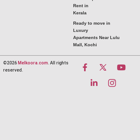
Rent in
Kerala
Ready to move in
Luxury
Apartments Near Lulu
Mall, Kochi
©2026
Melkoora.com
. All rights
reserved.