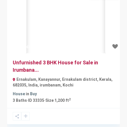
Previous
Next
₹2.25 crore
Unfurnished 3 BHK House for Sale in
Irumbana...
Ernakulam, Kanayannur, Ernakulam district, Kerala,
682035, India
,
irumbanam
,
Kochi
House
in
Buy
2
3
Baths
·
ID
33335
·
Size
1,200 ft