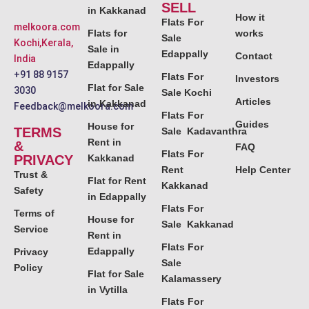
SELL
in Kakkanad
How it
Flats For
melkoora.com
Flats for
works
Sale
Kochi,Kerala,
Sale in
Edappally
Contact
India
Edappally
+91 88 9157
Flats For
Investors
Flat for Sale
3030
Sale Kochi
Articles
in Kakkanad
Feedback@melkoora.com
Flats For
Guides
House for
TERMS
Sale Kadavanthra
Rent in
&
FAQ
Flats For
PRIVACY
Kakkanad
Rent
Help Center
Trust &
Flat for Rent
Kakkanad
Safety
in Edappally
Flats For
Terms of
House for
Sale Kakkanad
Service
Rent in
Flats For
Edappally
Privacy
Sale
Policy
Flat for Sale
Kalamassery
in Vytilla
Flats For