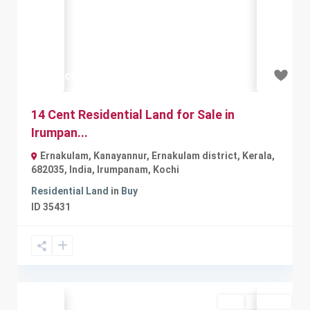
Previous
Next
₹1.96 crore
14 Cent Residential Land for Sale in
Irumpan...
Ernakulam, Kanayannur, Ernakulam district, Kerala,
682035, India
,
Irumpanam
,
Kochi
Residential Land
in
Buy
ID
35431
Buy
Available