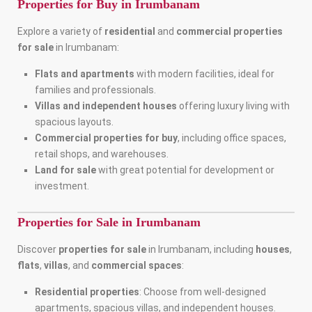
Properties for Buy in Irumbanam
Explore a variety of
residential
and
commercial properties
for sale
in Irumbanam:
Flats and apartments
with modern facilities, ideal for
families and professionals.
Villas and independent houses
offering luxury living with
spacious layouts.
Commercial properties for buy
, including office spaces,
retail shops, and warehouses.
Land for sale
with great potential for development or
investment.
Properties for Sale in Irumbanam
Discover
properties for sale
in Irumbanam, including
houses
,
flats
,
villas
, and
commercial spaces
:
Residential properties
: Choose from well-designed
apartments, spacious villas, and independent houses.