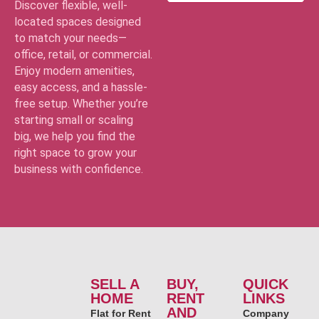
Discover flexible, well-
located spaces designed
to match your needs—
office, retail, or commercial.
Enjoy modern amenities,
easy access, and a hassle-
free setup. Whether you’re
starting small or scaling
big, we help you find the
right space to grow your
business with confidence.
SELL A
BUY,
QUICK
HOME
RENT
LINKS
AND
Flat for Rent
Company