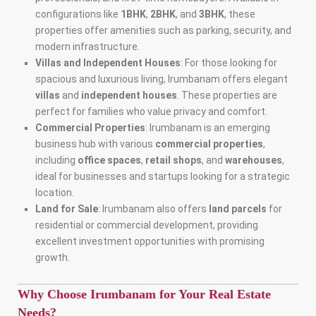
configurations like
1BHK
,
2BHK
, and
3BHK
, these
properties offer amenities such as parking, security, and
modern infrastructure.
Villas and Independent Houses
: For those looking for
spacious and luxurious living, Irumbanam offers elegant
villas
and
independent houses
. These properties are
perfect for families who value privacy and comfort.
Commercial Properties
: Irumbanam is an emerging
business hub with various
commercial properties
,
including
office spaces
,
retail shops
, and
warehouses
,
ideal for businesses and startups looking for a strategic
location.
Land for Sale
: Irumbanam also offers
land parcels
for
residential or commercial development, providing
excellent investment opportunities with promising
growth.
Why Choose Irumbanam for Your Real Estate
Needs?