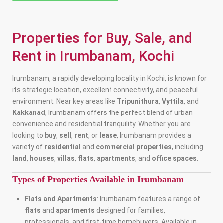
Properties for Buy, Sale, and
Rent in Irumbanam, Kochi
Irumbanam, a rapidly developing locality in Kochi, is known for
its strategic location, excellent connectivity, and peaceful
environment. Near key areas like
Tripunithura
,
Vyttila
, and
Kakkanad
, Irumbanam offers the perfect blend of urban
convenience and residential tranquility. Whether you are
looking to
buy
,
sell
,
rent
, or
lease
, Irumbanam provides a
variety of
residential
and
commercial properties
, including
land
,
houses
,
villas
,
flats
,
apartments
, and
office spaces
.
Types of Properties Available in Irumbanam
Flats and Apartments
: Irumbanam features a range of
flats
and
apartments
designed for families,
professionals, and first-time homebuyers. Available in