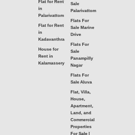
Flat for Rent
Sale
in
Palarivattom
Palarivattom
Flats For
Flat for Rent
Sale Marine
in
Drive
Kadavanthra
Flats For
House for
Sale
Rent in
Panampilly
Kalamassery
Nagar
Flats For
Sale Aluva
Flat, Villa,
House,
Apartment,
Land, and
Commercial
Properties
For Sale |