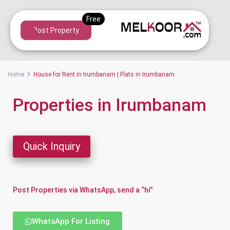
Post Property
Home
House for Rent in Irumbanam | Flats in Irumbanam
Properties in Irumbanam
Quick Inquiry
Post Properties via WhatsApp, send a “hi”
WhatsApp For Listing