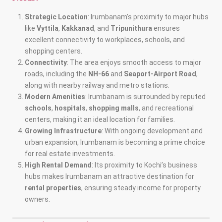
Strategic Location
: Irumbanam’s proximity to major hubs
like
Vyttila
,
Kakkanad
, and
Tripunithura
ensures
excellent connectivity to workplaces, schools, and
shopping centers.
Connectivity
: The area enjoys smooth access to major
roads, including the
NH-66
and
Seaport-Airport Road
,
along with nearby railway and metro stations.
Modern Amenities
: Irumbanam is surrounded by reputed
schools
,
hospitals
,
shopping malls
, and recreational
centers, making it an ideal location for families.
Growing Infrastructure
: With ongoing development and
urban expansion, Irumbanam is becoming a prime choice
for real estate investments.
High Rental Demand
: Its proximity to Kochi’s business
hubs makes Irumbanam an attractive destination for
rental properties
, ensuring steady income for property
owners.