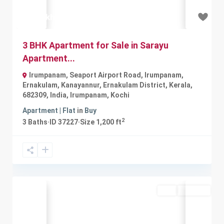
₹40 lakh
3 BHK Apartment for Sale in Sarayu
Apartment...
Irumpanam, Seaport Airport Road, Irumpanam,
Ernakulam, Kanayannur, Ernakulam District, Kerala,
682309, India
,
Irumpanam
,
Kochi
Apartment | Flat
in
Buy
2
3
Baths
·
ID
37227
·
Size
1,200 ft
Buy
Available