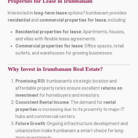
Properties for Lease in Irumbanam
Interested in
long-term lease
options? Irumbanam provides
residential
and
commercial properties for lease
, including:
Residential properties for lease
: Apartments, houses,
and villas with flexible lease agreements.
Commercial properties for lease
: Office spaces, retail
outlets, and warehouses for growing businesses.
Why Invest in Irumbanam Real Estate?
Promising ROI
: Irumbanam’s strategic location and
affordable property rates ensure excellent
returns on
investment
for homebuyers and investors.
Consistent Rental Income
: The demand for
rental
properties
is increasing due to its proximity to major IT
hubs and commercial centers.
Future Growth
: Ongoing infrastructure development and
urbanization make Irumbanam a smart choice for long-
term investments.