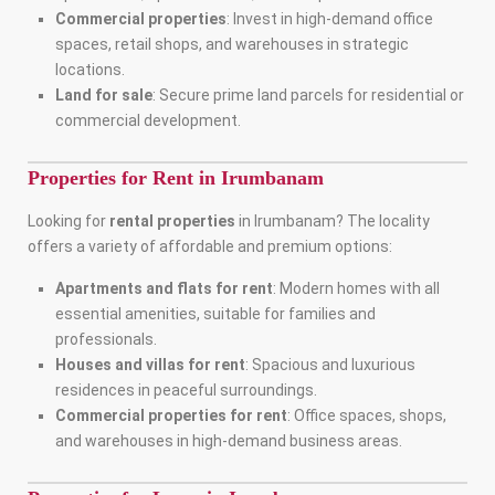
Commercial properties
: Invest in high-demand office
spaces, retail shops, and warehouses in strategic
locations.
Land for sale
: Secure prime land parcels for residential or
commercial development.
Properties for Rent in Irumbanam
Looking for
rental properties
in Irumbanam? The locality
offers a variety of affordable and premium options:
Apartments and flats for rent
: Modern homes with all
essential amenities, suitable for families and
professionals.
Houses and villas for rent
: Spacious and luxurious
residences in peaceful surroundings.
Commercial properties for rent
: Office spaces, shops,
and warehouses in high-demand business areas.