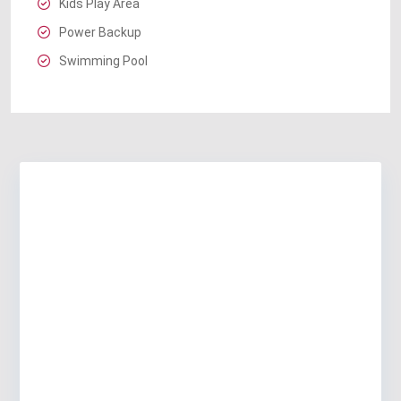
Kids Play Area
Power Backup
Swimming Pool