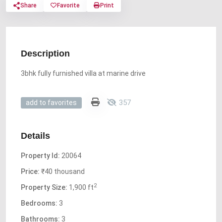
Share
Favorite
Print
Description
3bhk fully furnished villa at marine drive
357
add to favorites
Details
Property Id:
20064
Price:
₹40 thousand
2
Property Size:
1,900 ft
Bedrooms:
3
Bathrooms:
3