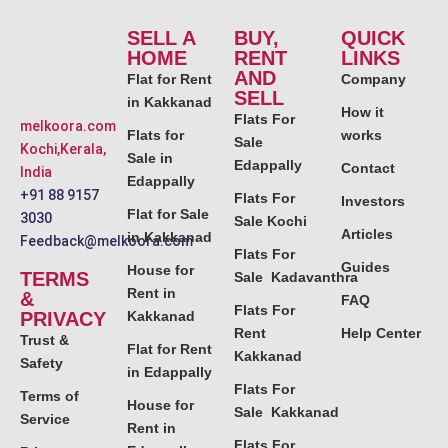
SELL A
BUY,
QUICK
HOME
RENT
LINKS
AND
Flat for Rent
Company
SELL
in Kakkanad
How it
Flats For
melkoora.com
Flats for
works
Sale
Kochi,Kerala,
Sale in
Edappally
Contact
India
Edappally
+91 88 9157
Flats For
Investors
Flat for Sale
3030
Sale Kochi
Articles
in Kakkanad
Feedback@melkoora.com
Flats For
Guides
House for
TERMS
Sale Kadavanthra
Rent in
&
FAQ
Flats For
PRIVACY
Kakkanad
Rent
Help Center
Trust &
Flat for Rent
Kakkanad
Safety
in Edappally
Flats For
Terms of
House for
Sale Kakkanad
Service
Rent in
Flats For