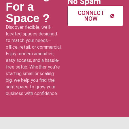
No Spam
For a
CONNECT
Space ?
NOW
Discover flexible, well-
located spaces designed
to match your needs—
office, retail, or commercial.
Enjoy modern amenities,
easy access, and a hassle-
free setup. Whether you’re
starting small or scaling
big, we help you find the
right space to grow your
business with confidence.