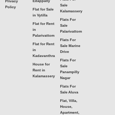
Edappally
Privacy
Sale
Policy
Flat for Sale
Kalamassery
in Vytilla
Flats For
Flat for Rent
Sale
in
Palarivattom
Palarivattom
Flats For
Flat for Rent
Sale Marine
in
Drive
Kadavanthra
Flats For
House for
Sale
Rent in
Panampilly
Kalamassery
Nagar
Flats For
Sale Aluva
Flat, Villa,
House,
Apartment,