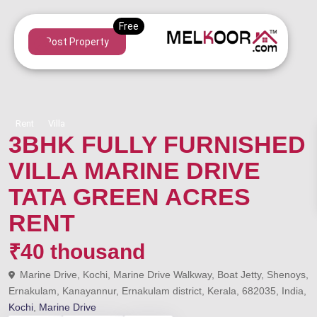
Post Property
Rent
Villa
3BHK FULLY FURNISHED
VILLA MARINE DRIVE
TATA GREEN ACRES
RENT
₹40 thousand
Marine Drive, Kochi, Marine Drive Walkway, Boat Jetty, Shenoys,
Ernakulam, Kanayannur, Ernakulam district, Kerala, 682035, India,
Kochi
,
Marine Drive