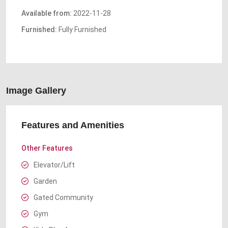
Available from:
2022-11-28
Furnished:
Fully Furnished
Image Gallery
Features and Amenities
Other Features
Elevator/Lift
Garden
Gated Community
Gym