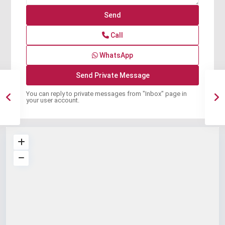
Call
WhatsApp
You can reply to private messages from "Inbox" page in
your user account.