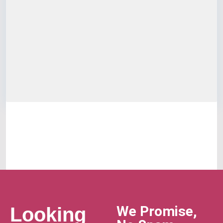
We Promise,
Looking