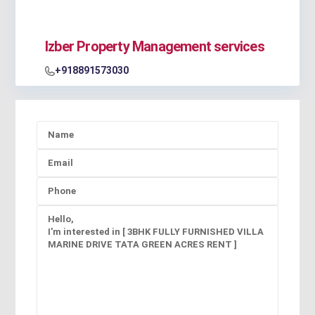
Izber Property Management services
+918891573030