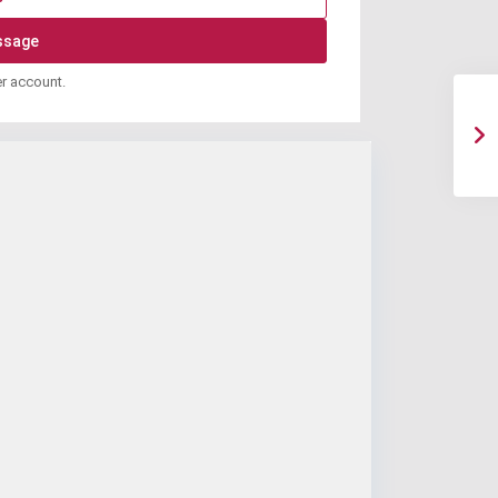
er account.