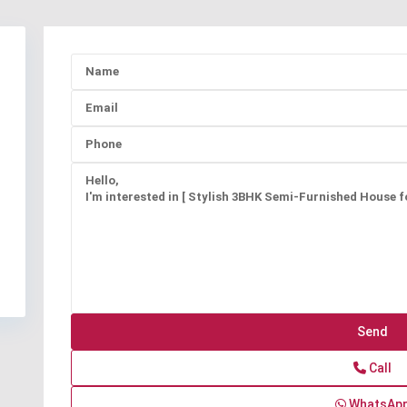
Call
WhatsAp