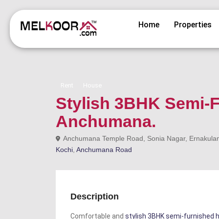
Home
Properties
Rent
House
Stylish 3BHK Semi-F
Anchumana.
Anchumana Temple Road, Sonia Nagar, Ernakulam, 
Kochi
,
Anchumana Road
Description
Comfortable and
stylish 3BHK semi-furnished h