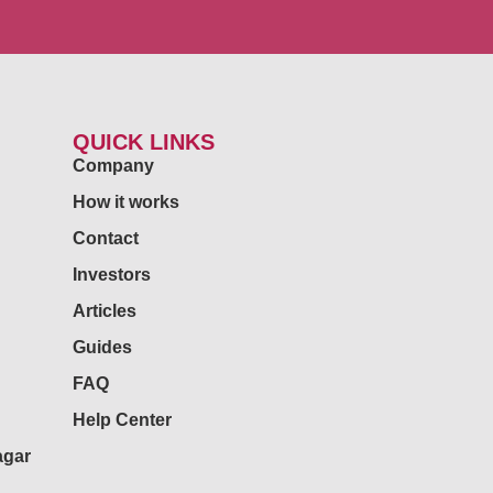
QUICK LINKS
Company
How it works
Contact
Investors
Articles
Guides
FAQ
Help Center
agar