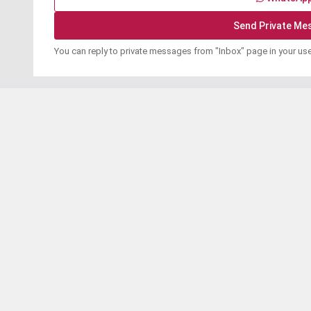
You can reply to private messages from "Inbox" page in your us