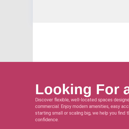
Looking For 
Discover flexible, well-located spaces designe
commercial. Enjoy modern amenities, easy acce
starting small or scaling big, we help you find
confidence.