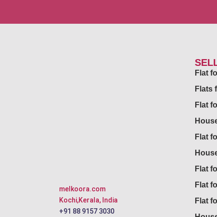
SEL
Flat 
Flats 
Flat f
House
Flat f
House
Flat fo
Flat f
melkoora.com
Kochi,Kerala, India
Flat f
+91 88 9157 3030
House