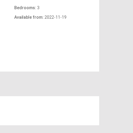
Bedrooms:
3
Available from:
2022-11-19