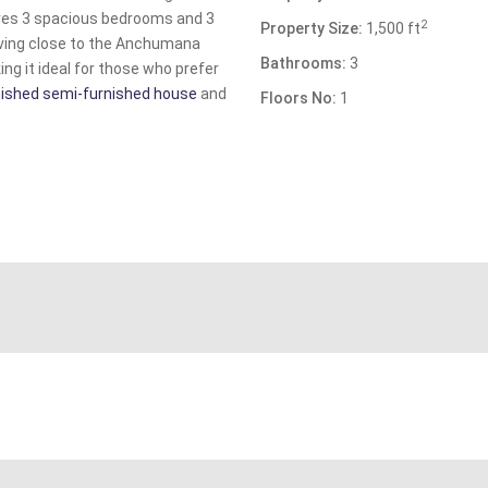
res 3 spacious bedrooms and 3
2
Property Size:
1,500 ft
iving close to the Anchumana
Bathrooms:
3
ng it ideal for those who prefer
finished semi-furnished house
and
Floors No:
1