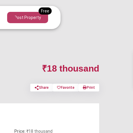
Post Property
₹18 thousand
Share
Favorite
Print
Price:
₹18 thousand