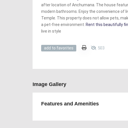
after location of Anchumana. The house featu
modern bathrooms. Enjoy the convenience of l
Temple. This property does not allow pets, maki
a pet-free environment.
Rent this beautifully 
live in style
503
add to favorites
Image Gallery
Features and Amenities