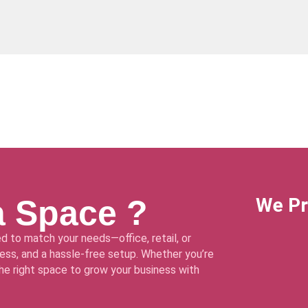
a Space ?
We Pr
d to match your needs—office, retail, or
ss, and a hassle-free setup. Whether you’re
 the right space to grow your business with