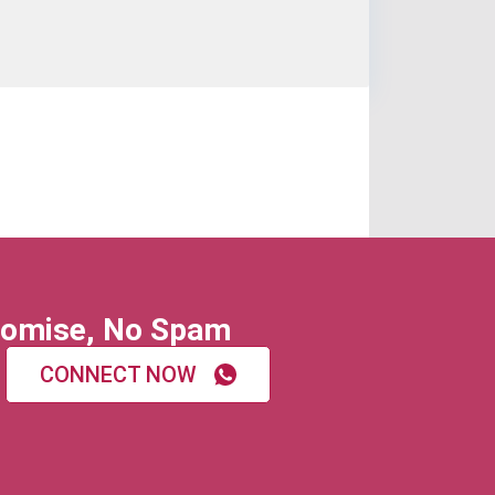
omise, No Spam
CONNECT NOW