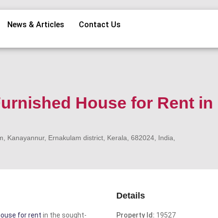
News & Articles
Contact Us
urnished House for Rent in
Kanayannur, Ernakulam district, Kerala, 682024, India,
Details
ouse for rent
in the sought-
Property Id:
19527