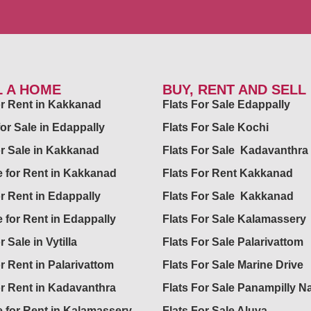
L A HOME
BUY, RENT AND SELL
for Rent in Kakkanad
Flats For Sale Edappally
for Sale in Edappally
Flats For Sale Kochi
or Sale in Kakkanad
Flats For Sale Kadavanthra
 for Rent in Kakkanad
Flats For Rent Kakkanad
or Rent in Edappally
Flats For Sale Kakkanad
 for Rent in Edappally
Flats For Sale Kalamassery
r Sale in Vytilla
Flats For Sale Palarivattom
or Rent in Palarivattom
Flats For Sale Marine Drive
or Rent in Kadavanthra
Flats For Sale Panampilly N
 for Rent in Kalamassery
Flats For Sale Aluva