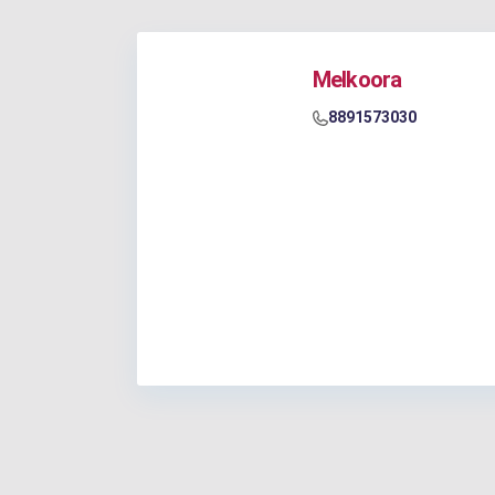
Melkoora
8891573030