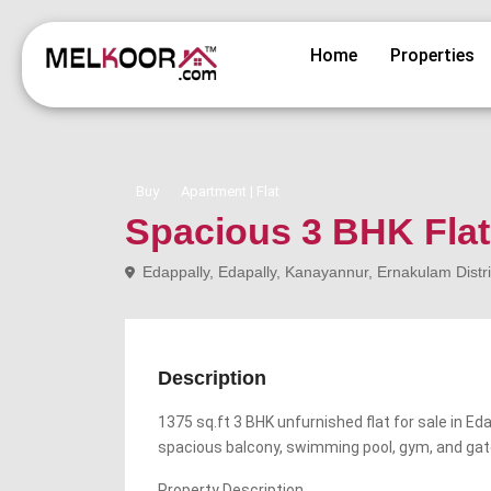
Home
Properties
Buy
Apartment | Flat
Spacious 3 BHK Flat 
Edappally, Edapally, Kanayannur, Ernakulam Distri
Description
1375 sq.ft 3 BHK unfurnished flat for sale in Eda
spacious balcony, swimming pool, gym, and ga
Property Description