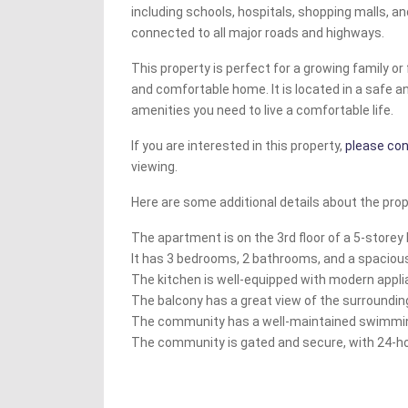
including schools, hospitals, shopping malls, and
connected to all major roads and highways.
This property is perfect for a growing family o
and comfortable home. It is located in a safe 
amenities you need to live a comfortable life.
If you are interested in this property,
please con
viewing.
Here are some additional details about the prop
The apartment is on the 3rd floor of a 5-storey 
It has 3 bedrooms, 2 bathrooms, and a spacious
The kitchen is well-equipped with modern appli
The balcony has a great view of the surroundin
The community has a well-maintained swimming
The community is gated and secure, with 24-ho