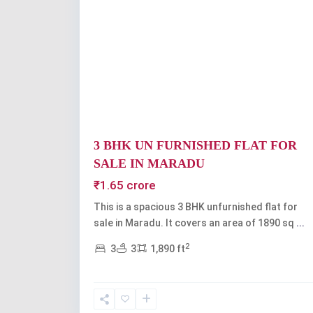
Previous
3 BHK UN FURNISHED FLAT FOR
SALE IN MARADU
₹1.65 crore
This is a spacious 3 BHK unfurnished flat for
sale in Maradu. It covers an area of 1890 sq
...
2
3
3
1,890 ft