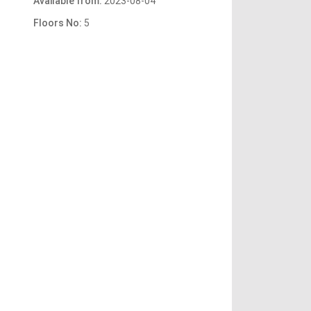
Available from:
2023-08-04
Floors No:
5