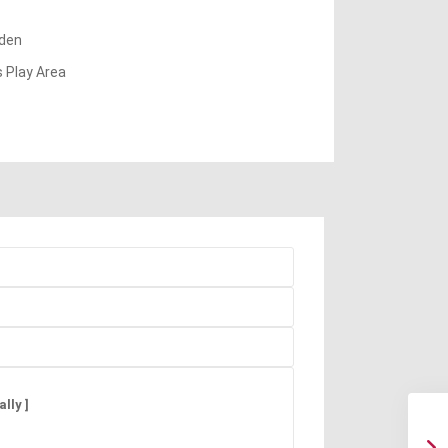
den
s Play Area