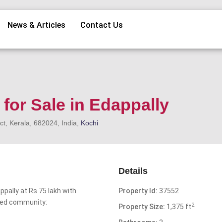
News & Articles
Contact Us
for Sale in Edappally
ct, Kerala, 682024, India,
Kochi
Details
ppally at Rs 75 lakh with
Property Id:
37552
ted community:
2
Property Size:
1,375 ft