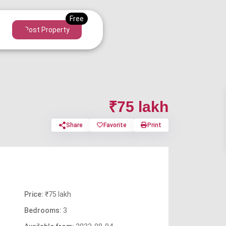
Post Property
₹75 lakh
Share
Favorite
Print
Price:
₹75 lakh
Bedrooms:
3