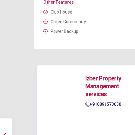
Other Features
Club House
Gated Community
Power Backup
Izber Property
Management
services
+918891573030