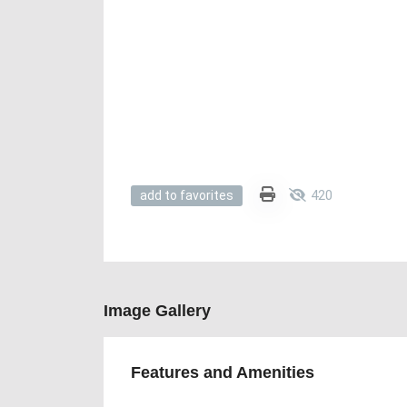
420
add to favorites
Image Gallery
Features and Amenities