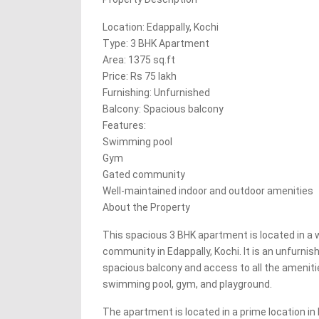
Location: Edappally, Kochi
Type: 3 BHK Apartment
Area: 1375 sq.ft
Price: Rs 75 lakh
Furnishing: Unfurnished
Balcony: Spacious balcony
Features:
Swimming pool
Gym
Gated community
Well-maintained indoor and outdoor amenities
About the Property
This spacious 3 BHK apartment is located in a 
community in Edappally, Kochi. It is an unfurnis
spacious balcony and access to all the ameniti
swimming pool, gym, and playground.
The apartment is located in a prime location in E