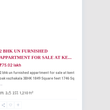
Previous
Next
2 BHK UN FURNISHED
APPARTMENT FOR SALE AT KE...
₹75.02 lakh
2 bhk un furnished appartment for sale at kent
oak vazhakala 3BHK 1849 Square feet 1746 Sq
...
2
2
2
1,210 ft