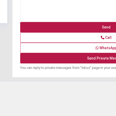
Call
WhatsAp
You can reply to private messages from "Inbox" page in your us