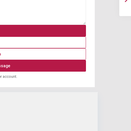
p
er account.