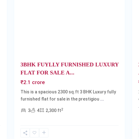
Next
Previous
Next
3BHK FUYLLY FURNISHED LUXURY
FLAT FOR SALE A...
₹2.1 crore
This is a spacious 2300 sq.ft 3 BHK Luxury fully
furnished flat for sale in the prestigiou
...
2
3
4
2,300 ft