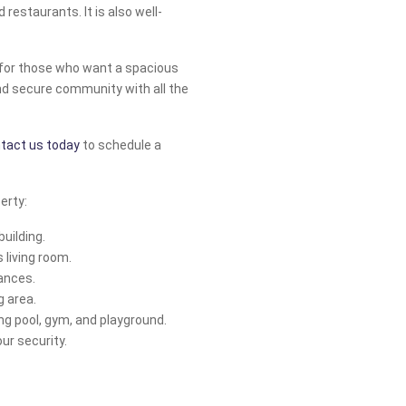
 restaurants. It is also well-
r for those who want a spacious
and secure community with all the
tact us today
to schedule a
erty:
building.
 living room.
ances.
g area.
 pool, gym, and playground.
ur security.