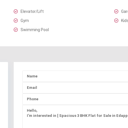
Elevator/Lift
Gar
Gym
Kid
Swimming Pool