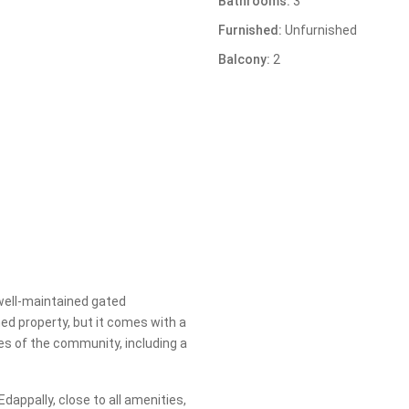
Bathrooms:
3
Furnished:
Unfurnished
Balcony:
2
well-maintained gated
hed property, but it comes with a
es of the community, including a
dappally, close to all amenities,