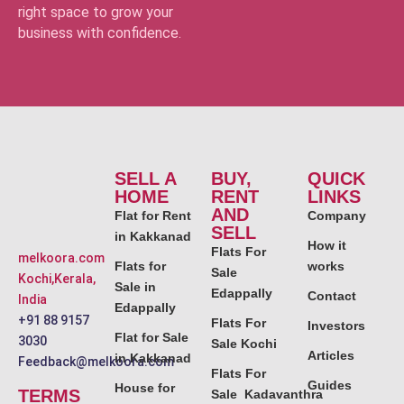
right space to grow your
business with confidence.
SELL A
BUY,
QUICK
HOME
RENT
LINKS
AND
Flat for Rent
Company
SELL
in Kakkanad
How it
Flats For
melkoora.com
Flats for
works
Sale
Kochi,Kerala,
Sale in
Edappally
Contact
India
Edappally
+91 88 9157
Flats For
Investors
Flat for Sale
3030
Sale Kochi
Articles
in Kakkanad
Feedback@melkoora.com
Flats For
Guides
House for
TERMS
Sale Kadavanthra