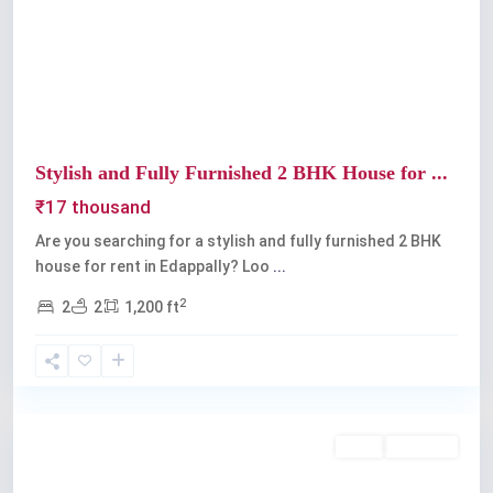
Previous
Next
Stylish and Fully Furnished 2 BHK House for ...
₹17 thousand
Are you searching for a stylish and fully furnished 2 BHK
house for rent in Edappally? Loo
...
2
2
2
1,200 ft
Edappally
,
Kochi
Rent
Available