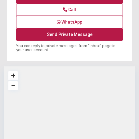
Call
WhatsApp
You can reply to private messages from "Inbox" page in
your user account.