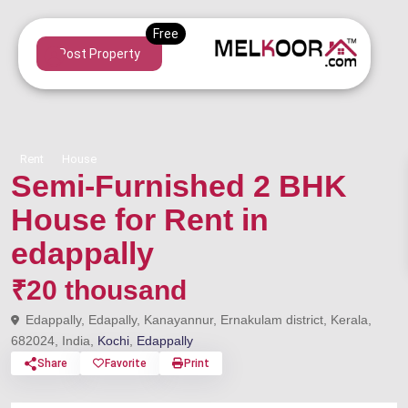
Post Property
Rent
House
Semi-Furnished 2 BHK
House for Rent in
edappally
₹20 thousand
Edappally, Edapally, Kanayannur, Ernakulam district, Kerala,
682024, India,
Kochi
,
Edappally
Share
Favorite
Print