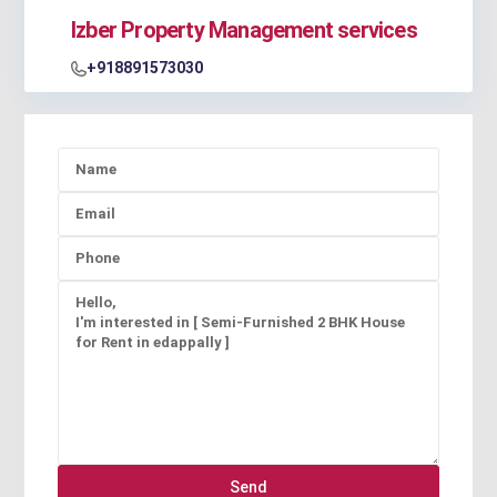
Izber Property Management services
+918891573030