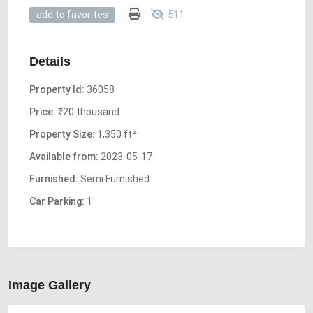
511
add to favorites
Details
Property Id:
36058
Price:
₹20 thousand
2
Property Size:
1,350 ft
Available from:
2023-05-17
Furnished:
Semi Furnished
Car Parking:
1
Image Gallery