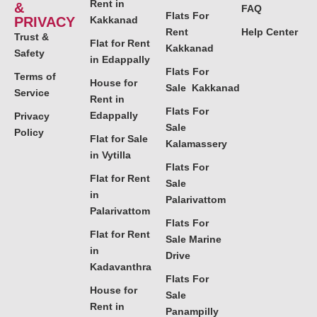
Rent in
&
FAQ
Flats For
PRIVACY
Kakkanad
Rent
Help Center
Trust &
Flat for Rent
Kakkanad
Safety
in Edappally
Flats For
Terms of
House for
Sale Kakkanad
Service
Rent in
Flats For
Edappally
Privacy
Sale
Policy
Flat for Sale
Kalamassery
in Vytilla
Flats For
Flat for Rent
Sale
in
Palarivattom
Palarivattom
Flats For
Flat for Rent
Sale Marine
in
Drive
Kadavanthra
Flats For
House for
Sale
Rent in
Panampilly