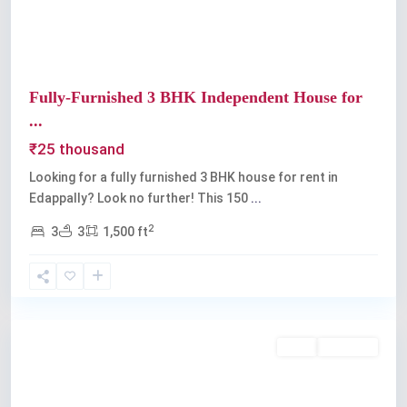
Fully-Furnished 3 BHK Independent House for
...
₹25 thousand
Looking for a fully furnished 3 BHK house for rent in
Edappally? Look no further! This 150
...
2
3
3
1,500 ft
Edappally
,
Kochi
Rent
Available