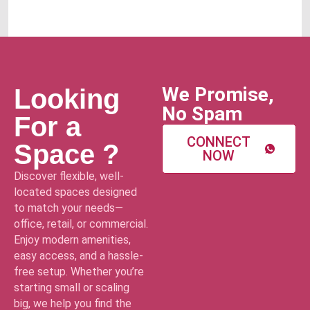
We Promise,
Looking
No Spam
For a
CONNECT
Space ?
NOW
Discover flexible, well-
located spaces designed
to match your needs—
office, retail, or commercial.
Enjoy modern amenities,
easy access, and a hassle-
free setup. Whether you’re
starting small or scaling
big, we help you find the