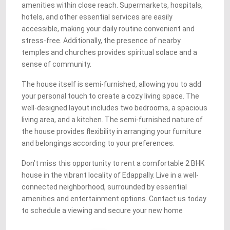
amenities within close reach. Supermarkets, hospitals,
hotels, and other essential services are easily
accessible, making your daily routine convenient and
stress-free. Additionally, the presence of nearby
temples and churches provides spiritual solace and a
sense of community.
The house itself is semi-furnished, allowing you to add
your personal touch to create a cozy living space. The
well-designed layout includes two bedrooms, a spacious
living area, and a kitchen. The semi-furnished nature of
the house provides flexibility in arranging your furniture
and belongings according to your preferences.
Don’t miss this opportunity to rent a comfortable 2 BHK
house in the vibrant locality of Edappally. Live in a well-
connected neighborhood, surrounded by essential
amenities and entertainment options. Contact us today
to schedule a viewing and secure your new home