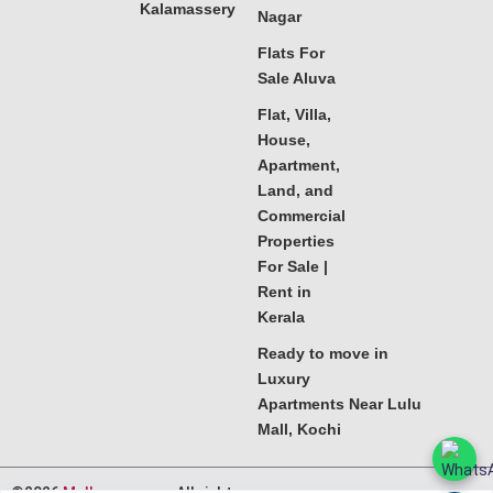
Kalamassery
Nagar
Flats For
Sale Aluva
Flat, Villa,
House,
Apartment,
Land, and
Commercial
Properties
For Sale |
Rent in
Kerala
Ready to move in
Luxury
Apartments Near Lulu
Mall, Kochi