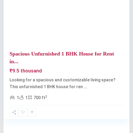
Previous
Next
Spacious Unfurnished 1 BHK House for Rent
in...
₹9.5 thousand
Looking for a spacious and customizable living space?
This unfurnished 1 BHK house for ren
...
2
1
1
700 ft