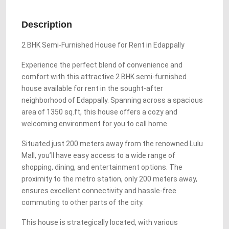
Description
2 BHK Semi-Furnished House for Rent in Edappally
Experience the perfect blend of convenience and
comfort with this attractive 2 BHK semi-furnished
house available for rent in the sought-after
neighborhood of Edappally. Spanning across a spacious
area of 1350 sq.ft, this house offers a cozy and
welcoming environment for you to call home.
Situated just 200 meters away from the renowned Lulu
Mall, you’ll have easy access to a wide range of
shopping, dining, and entertainment options. The
proximity to the metro station, only 200 meters away,
ensures excellent connectivity and hassle-free
commuting to other parts of the city.
This house is strategically located, with various