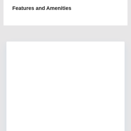
Features and Amenities