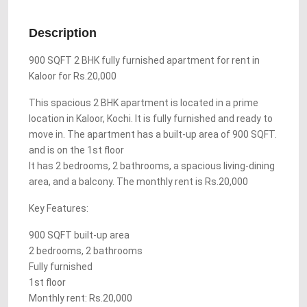
Description
900 SQFT 2 BHK fully furnished apartment for rent in
Kaloor for Rs.20,000
This spacious 2 BHK apartment is located in a prime
location in Kaloor, Kochi. It is fully furnished and ready to
move in. The apartment has a built-up area of 900 SQFT.
and is on the 1st floor
It has 2 bedrooms, 2 bathrooms, a spacious living-dining
area, and a balcony. The monthly rent is Rs.20,000
Key Features:
900 SQFT built-up area
2 bedrooms, 2 bathrooms
Fully furnished
1st floor
Monthly rent: Rs.20,000