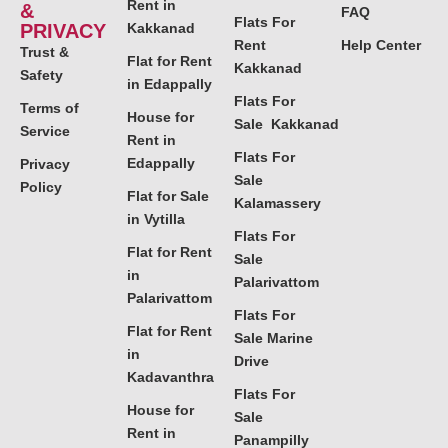
Rent in
&
FAQ
Flats For
PRIVACY
Kakkanad
Rent
Help Center
Trust &
Flat for Rent
Kakkanad
Safety
in Edappally
Flats For
Terms of
House for
Sale Kakkanad
Service
Rent in
Flats For
Edappally
Privacy
Sale
Policy
Flat for Sale
Kalamassery
in Vytilla
Flats For
Flat for Rent
Sale
in
Palarivattom
Palarivattom
Flats For
Flat for Rent
Sale Marine
in
Drive
Kadavanthra
Flats For
House for
Sale
Rent in
Panampilly