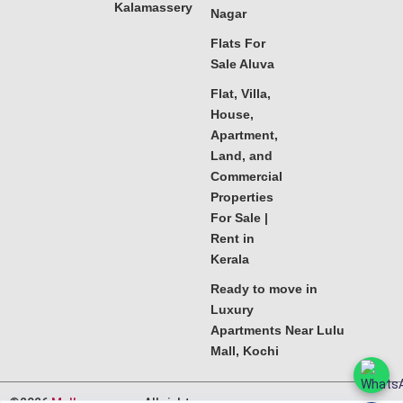
Kalamassery
Nagar
Flats For
Sale Aluva
Flat, Villa,
House,
Apartment,
Land, and
Commercial
Properties
For Sale |
Rent in
Kerala
Ready to move in
Luxury
Apartments Near Lulu
Mall, Kochi