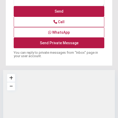
Call
WhatsApp
You can reply to private messages from "Inbox" page in
your user account.