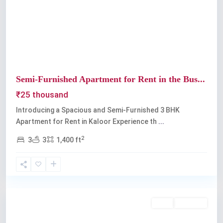
Previous
Next
Semi-Furnished Apartment for Rent in the Bus...
₹25 thousand
Introducing a Spacious and Semi-Furnished 3 BHK
Apartment for Rent in Kaloor Experience th
...
2
3
3
1,400 ft
Kaloor
,
Kochi
Rent
Available