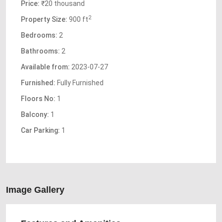
Price:
₹20 thousand
2
Property Size:
900 ft
Bedrooms:
2
Bathrooms:
2
Available from:
2023-07-27
Furnished:
Fully Furnished
Floors No:
1
Balcony:
1
Car Parking:
1
Image Gallery