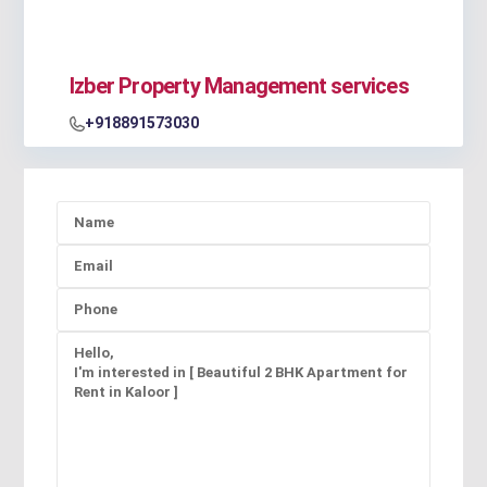
Izber Property Management services
+918891573030