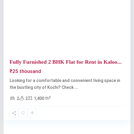
Previous
Next
Fully Furnished 2 BHK Flat for Rent in Kaloo...
₹25 thousand
Looking for a comfortable and convenient living space in
the bustling city of Kochi? Check
...
2
2
2
1,400 ft