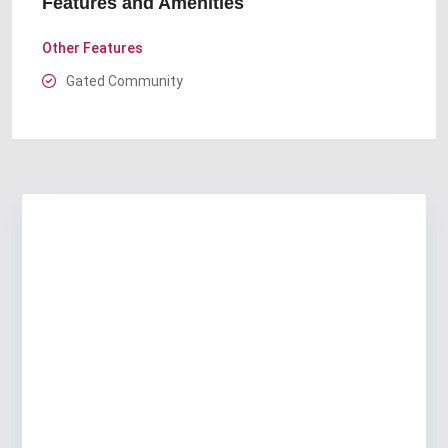
Features and Amenities
Other Features
Gated Community