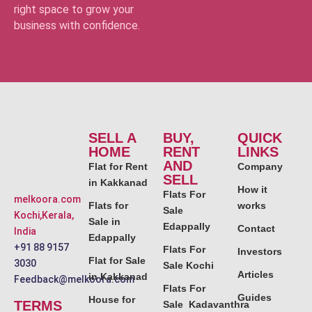
right space to grow your
business with confidence.
SELL A
BUY,
QUICK
HOME
RENT
LINKS
AND
Flat for Rent
Company
SELL
in Kakkanad
How it
Flats For
melkoora.com
Flats for
works
Sale
Kochi,Kerala,
Sale in
Edappally
Contact
India
Edappally
+91 88 9157
Flats For
Investors
Flat for Sale
3030
Sale Kochi
Articles
in Kakkanad
Feedback@melkoora.com
Flats For
Guides
House for
TERMS
Sale Kadavanthra