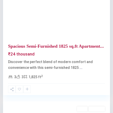
Previous
Next
Spacious Semi-Furnished 1825 sq.ft Apartment...
₹24 thousand
Discover the perfect blend of modern comfort and
convenience with this semi-furnished 1825
...
2
3
3
1,825 ft
Kaloor
,
Kochi
Rent
Available