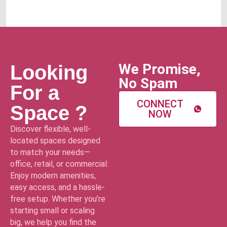
We Promise,
Looking
No Spam
For a
CONNECT
Space ?
NOW
Discover flexible, well-
located spaces designed
to match your needs—
office, retail, or commercial.
Enjoy modern amenities,
easy access, and a hassle-
free setup. Whether you’re
starting small or scaling
big, we help you find the