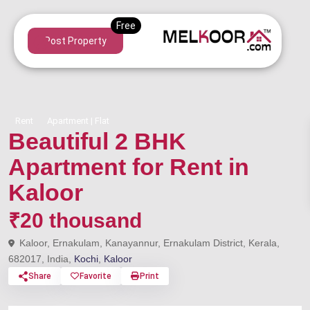
Post Property
Rent
Apartment | Flat
Beautiful 2 BHK
Apartment for Rent in
Kaloor
₹20 thousand
Kaloor, Ernakulam, Kanayannur, Ernakulam District, Kerala,
682017, India,
Kochi
,
Kaloor
Share
Favorite
Print