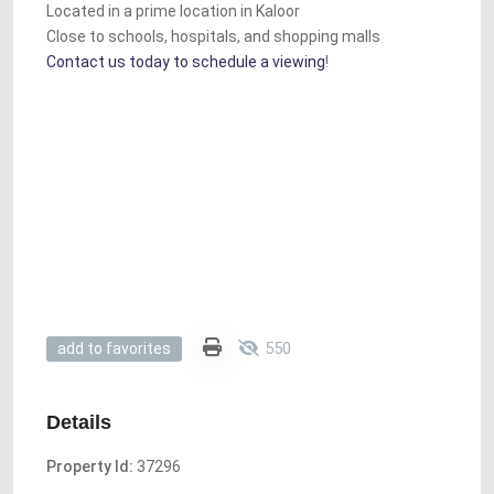
Located in a prime location in Kaloor
Close to schools, hospitals, and shopping malls
Contact us today to schedule a viewing
!
550
add to favorites
Details
Property Id:
37296