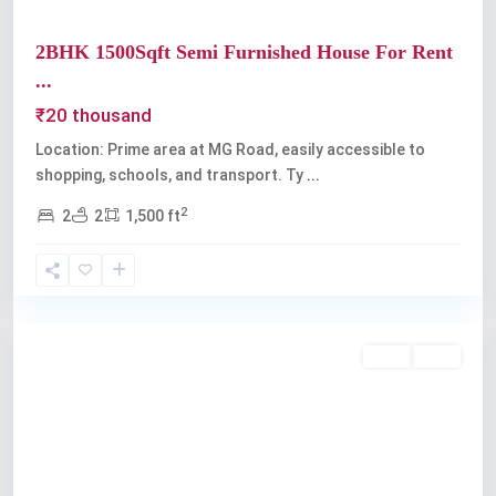
2BHK 1500Sqft Semi Furnished House For Rent
...
₹20 thousand
Location: Prime area at MG Road, easily accessible to
shopping, schools, and transport. Ty
...
2
2
2
1,500 ft
Kochi
Rent
Sold
Previous
Next