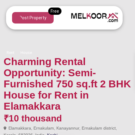
Post Property
Rent
House
Charming Rental
Opportunity: Semi-
Furnished 750 sq.ft 2 BHK
House for Rent in
Elamakkara
₹10 thousand
Elamakkara, Ernakulam, Kanayannur, Ernakulam district,