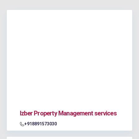
Izber Property Management services
+918891573030