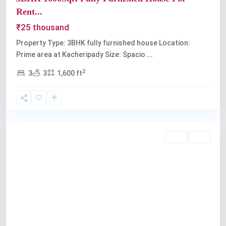
Rent...
₹25 thousand
Property Type: 3BHK fully furnished house Location:
Prime area at Kacheripady Size: Spacio
...
2
3
3
1,600 ft
Kochi
Rent
Sold
Previous
Next