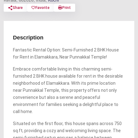
Kerala, 682026, India,
Kochi
Share
Favorite
Print
Description
Fantastic Rental Option: Semi-Furnished 2 BHK House
for Rent in Elamakkara, Near Punnakkal Temple!
Embrace comfortable living in this charming semi-
furnished 2 BHK house available for rent in the desirable
neighborhood of Elamakkara. With its prime location
near Punnakkal Temple, this property offers not only
convenience but also a serene and peaceful
environment for families seeking a delightful place to
call home.
Situated on the first floor, this house spans across 750
sq.ft, providing a cozy and welcoming living space. The
semi-furnished setup ensures a balance between