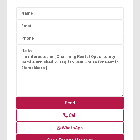
Call
WhatsApp