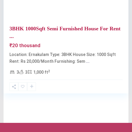
3BHK 1000Sqft Semi Furnished House For Rent
...
₹20 thousand
Location: Ernakulam Type: 3BHK House Size: 1000 Sqft
Rent: Rs 20,000/Month Furnishing: Sem
...
2
3
3
1,000 ft