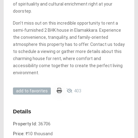
of spirituality and cultural enrichment right at your
doorstep.
Don’t miss out on this incredible opportunity to rent a
semi-furnished 2 BHK house in Elamakkara. Experience
the convenience, tranquility, and family-oriented
atmosphere this property has to offer. Contact us today
to schedule a viewing or gather more details about this
charming house for rent, where comfort and
accessibility come together to create the perfect living
environment.
403
add to favorites
Details
Property Id:
36706
Price:
₹10 thousand