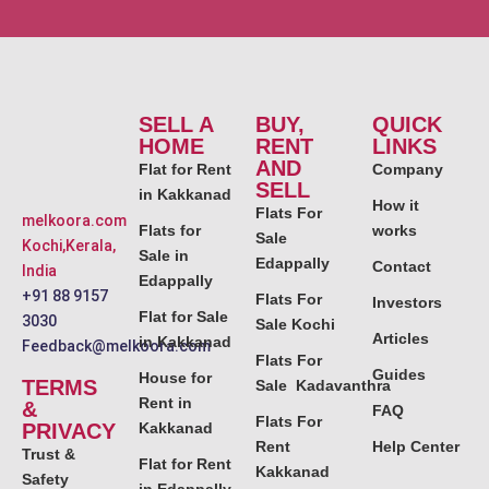
SELL A
BUY,
QUICK
HOME
RENT
LINKS
AND
Flat for Rent
Company
SELL
in Kakkanad
How it
Flats For
melkoora.com
Flats for
works
Sale
Kochi,Kerala,
Sale in
Edappally
Contact
India
Edappally
+91 88 9157
Flats For
Investors
Flat for Sale
3030
Sale Kochi
Articles
in Kakkanad
Feedback@melkoora.com
Flats For
Guides
House for
TERMS
Sale Kadavanthra
Rent in
&
FAQ
Flats For
PRIVACY
Kakkanad
Rent
Help Center
Trust &
Flat for Rent
Kakkanad
Safety