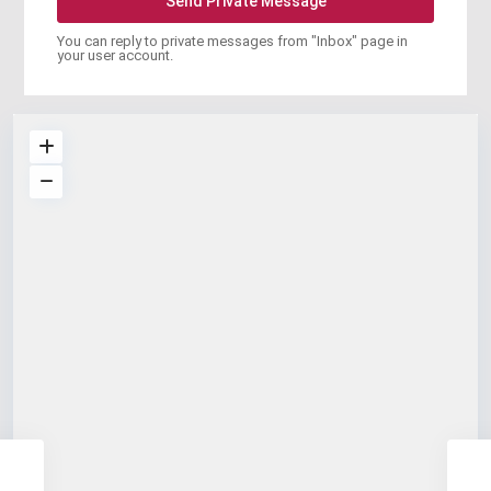
You can reply to private messages from "Inbox" page in
your user account.