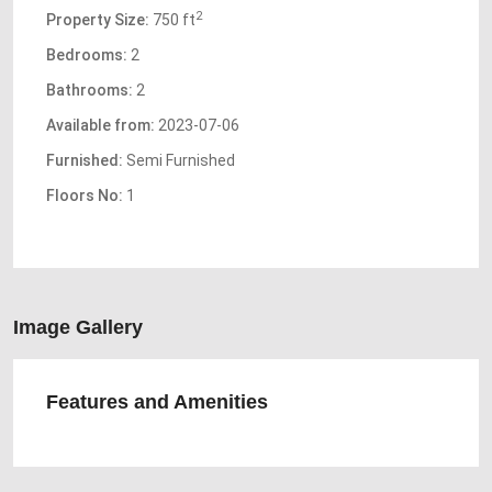
2
Property Size:
750 ft
Bedrooms:
2
Bathrooms:
2
Available from:
2023-07-06
Furnished:
Semi Furnished
Floors No:
1
Image Gallery
Features and Amenities