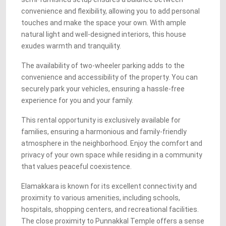
convenience and flexibility, allowing you to add personal
touches and make the space your own. With ample
natural light and well-designed interiors, this house
exudes warmth and tranquility.
The availability of two-wheeler parking adds to the
convenience and accessibility of the property. You can
securely park your vehicles, ensuring a hassle-free
experience for you and your family.
This rental opportunity is exclusively available for
families, ensuring a harmonious and family-friendly
atmosphere in the neighborhood. Enjoy the comfort and
privacy of your own space while residing in a community
that values peaceful coexistence.
Elamakkara is known for its excellent connectivity and
proximity to various amenities, including schools,
hospitals, shopping centers, and recreational facilities.
The close proximity to Punnakkal Temple offers a sense