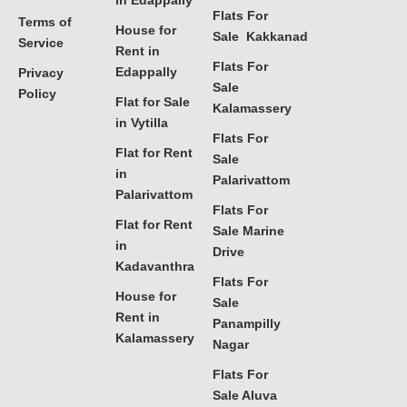
in Edappally
Flats For
Terms of
House for
Sale Kakkanad
Service
Rent in
Flats For
Edappally
Privacy
Sale
Policy
Flat for Sale
Kalamassery
in Vytilla
Flats For
Flat for Rent
Sale
in
Palarivattom
Palarivattom
Flats For
Flat for Rent
Sale Marine
in
Drive
Kadavanthra
Flats For
House for
Sale
Rent in
Panampilly
Kalamassery
Nagar
Flats For
Sale Aluva