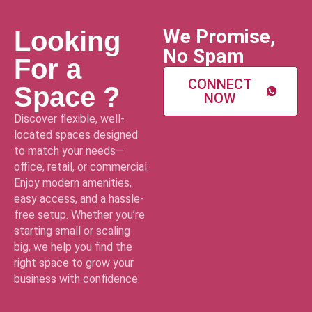
We Promise,
Looking
No Spam
For a
CONNECT
Space ?
NOW
Discover flexible, well-
located spaces designed
to match your needs—
office, retail, or commercial.
Enjoy modern amenities,
easy access, and a hassle-
free setup. Whether you’re
starting small or scaling
big, we help you find the
right space to grow your
business with confidence.