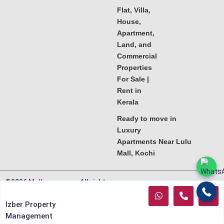
Flat, Villa,
House,
Apartment,
Land, and
Commercial
Properties
For Sale |
Rent in
Kerala
Ready to move in
Luxury
Apartments Near Lulu
Mall, Kochi
©2026
Melkoora.com
. All rights
reserved.
Izber Property
Management