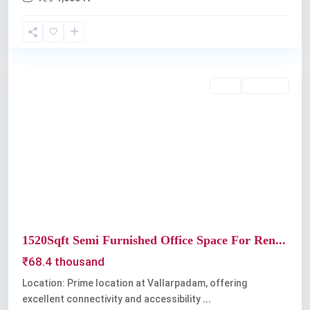
Kochi
Rent
Available
Previous
Next
1520Sqft Semi Furnished Office Space For Ren...
₹68.4 thousand
Location: Prime location at Vallarpadam, offering
excellent connectivity and accessibility
...