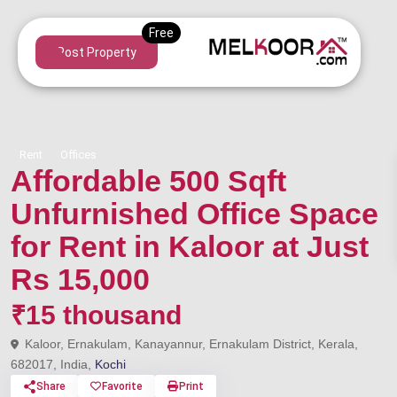
Post Property
Rent
Offices
Affordable 500 Sqft
Unfurnished Office Space
for Rent in Kaloor at Just
Rs 15,000
₹15 thousand
Kaloor, Ernakulam, Kanayannur, Ernakulam District, Kerala,
682017, India,
Kochi
Share
Favorite
Print