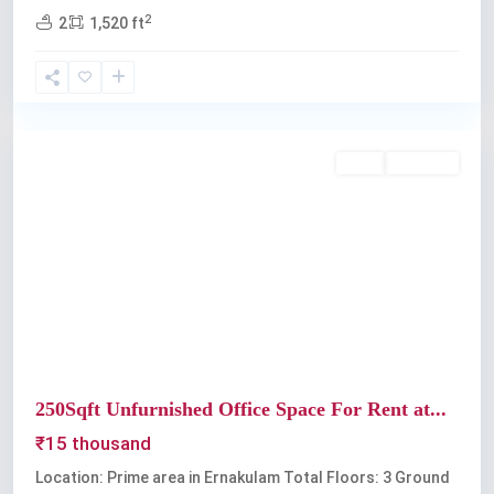
2
2
1,520 ft
Kochi
Rent
Available
Previous
Next
250Sqft Unfurnished Office Space For Rent at...
₹15 thousand
Location: Prime area in Ernakulam Total Floors: 3 Ground