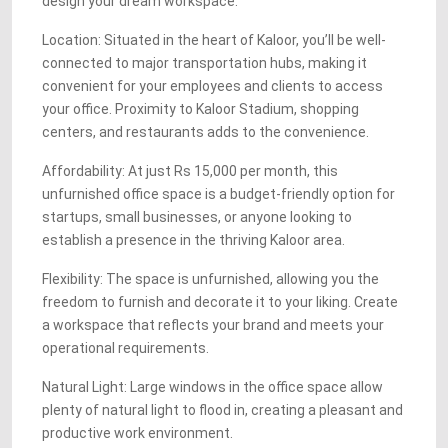
design your dream workspace.
Location: Situated in the heart of Kaloor, you’ll be well-
connected to major transportation hubs, making it
convenient for your employees and clients to access
your office. Proximity to Kaloor Stadium, shopping
centers, and restaurants adds to the convenience.
Affordability: At just Rs 15,000 per month, this
unfurnished office space is a budget-friendly option for
startups, small businesses, or anyone looking to
establish a presence in the thriving Kaloor area.
Flexibility: The space is unfurnished, allowing you the
freedom to furnish and decorate it to your liking. Create
a workspace that reflects your brand and meets your
operational requirements.
Natural Light: Large windows in the office space allow
plenty of natural light to flood in, creating a pleasant and
productive work environment.