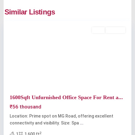
Similar Listings
Kochi
Rent
Available
Previous
Next
1600Sqft Unfurnished Office Space For Rent a...
₹56 thousand
Location: Prime spot on MG Road, offering excellent
connectivity and visibility. Size: Spa
...
2
1
1,600 ft