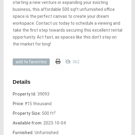
starting a new venture or expanding your existing
business, this affordable 500 sqft unfurnished office
space is the perfect canvas to create your dream
workspace. Contact us today to schedule a viewing and
take the first step towards securing this excellent rental
opportunity. Act fast, as spaces like this don’t stay on
the market for long!
362
add to favorites
Details
Property Id:
39093
Price:
₹15 thousand
2
Property Size:
500 ft
Available from:
2023-10-04
Furnished:
Unfurnished