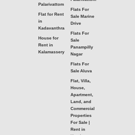
Palarivattom
Flats For
Flat for Rent
Sale Marine
in
Drive
Kadavanthra
Flats For
House for
Sale
Rent in
Panampilly
Kalamassery
Nagar
Flats For
Sale Aluva
Flat, Villa,
House,
Apartment,
Land, and
Commercial
Properties
For Sale |
Rent in