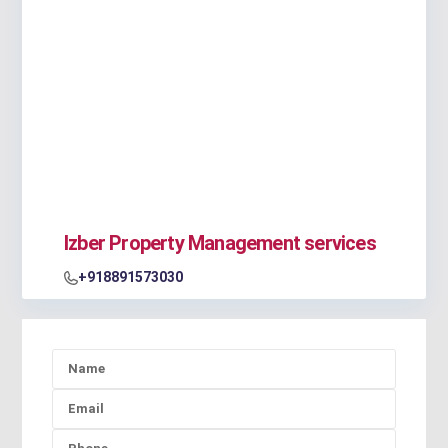
Izber Property Management services
+918891573030