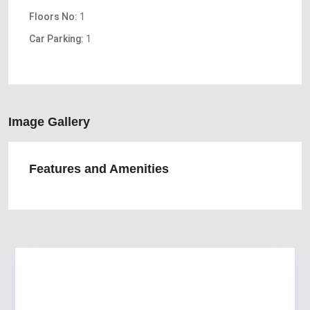
Floors No:
1
Car Parking:
1
Image Gallery
Features and Amenities