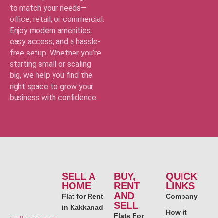
to match your needs—
office, retail, or commercial.
Enjoy modern amenities,
easy access, and a hassle-
free setup. Whether you’re
starting small or scaling
big, we help you find the
right space to grow your
business with confidence.
SELL A
BUY,
QUICK
HOME
RENT
LINKS
AND
Flat for Rent
Company
SELL
in Kakkanad
How it
Flats For