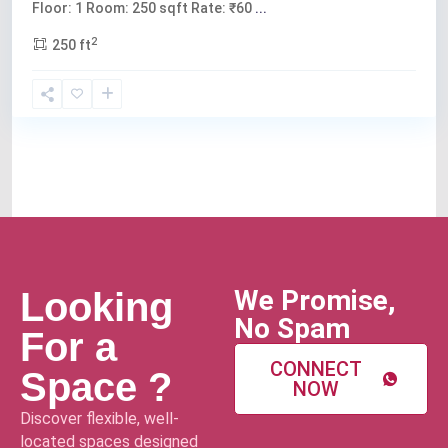
Floor: 1 Room: 250 sqft Rate: ₹60
...
2
250 ft
We Promise,
Looking
No Spam
For a
CONNECT
Space ?
NOW
Discover flexible, well-
located spaces designed