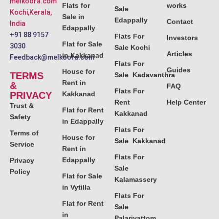
melkoora.com
Flats for
works
Sale
Kochi,Kerala,
Sale in
Edappally
Contact
India
Edappally
+91 88 9157
Flats For
Investors
Flat for Sale
3030
Sale Kochi
Articles
in Kakkanad
Feedback@melkoora.com
Flats For
Guides
House for
TERMS
Sale Kadavanthra
Rent in
&
FAQ
Flats For
PRIVACY
Kakkanad
Rent
Help Center
Trust &
Flat for Rent
Kakkanad
Safety
in Edappally
Flats For
Terms of
House for
Sale Kakkanad
Service
Rent in
Flats For
Edappally
Privacy
Sale
Policy
Flat for Sale
Kalamassery
in Vytilla
Flats For
Flat for Rent
Sale
in
Palarivattom