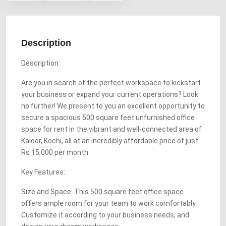
Description
Description:
Are you in search of the perfect workspace to kickstart
your business or expand your current operations? Look
no further! We present to you an excellent opportunity to
secure a spacious 500 square feet unfurnished office
space for rent in the vibrant and well-connected area of
Kaloor, Kochi, all at an incredibly affordable price of just
Rs 15,000 per month.
Key Features:
Size and Space: This 500 square feet office space
offers ample room for your team to work comfortably.
Customize it according to your business needs, and