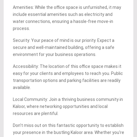
Amenities: While the office space is unfurnished, it may
include essential amenities such as electricity and
water connections, ensuring a hassle-free move-in
process.
Security: Your peace of mind is our priority. Expect a
secure and well-maintained building, offering a safe
environment for your business operations.
Accessibility: The location of this office space makes it
easy for your clients and employees to reach you. Public
transportation options and parking facilities are readily
available.
Local Community: Join a thriving business community in
Kaloor, where networking opportunities and local
resources are plentiful.
Don’t miss out on this fantastic opportunity to establish
your presence in the bustling Kaloor area. Whether you’re