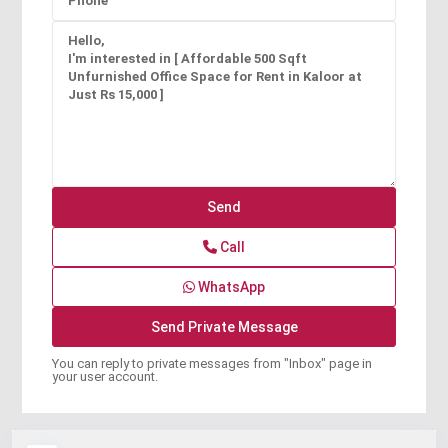
Call
WhatsApp
You can reply to private messages from "Inbox" page in
your user account.