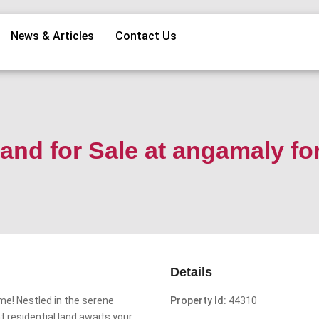
News & Articles
Contact Us
and for Sale at angamaly fo
Details
me! Nestled in the serene
Property Id:
44310
 residential land awaits your