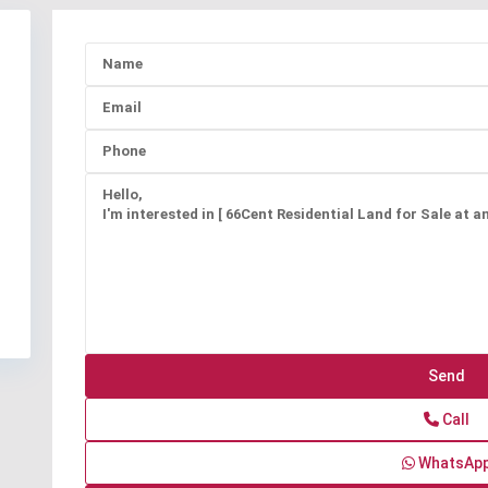
Call
WhatsAp