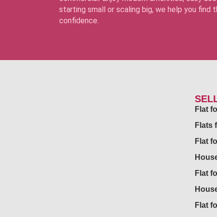
starting small or scaling big, we help you find
confidence.
SEL
Flat 
Flats 
Flat f
House
Flat f
House
Flat fo