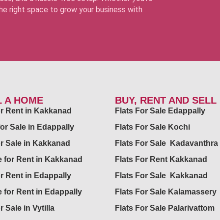
 the right space to grow your business with
L A HOME
BUY, RENT AND SELL
for Rent in Kakkanad
Flats For Sale Edappally
for Sale in Edappally
Flats For Sale Kochi
or Sale in Kakkanad
Flats For Sale Kadavanthra
 for Rent in Kakkanad
Flats For Rent Kakkanad
or Rent in Edappally
Flats For Sale Kakkanad
 for Rent in Edappally
Flats For Sale Kalamassery
r Sale in Vytilla
Flats For Sale Palarivattom