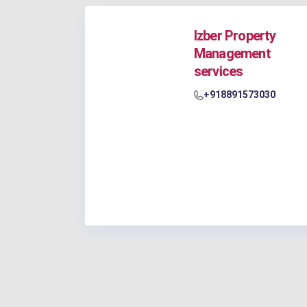
Izber Property
Management
services
+918891573030