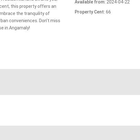
Available from:
2024-04-22
 cent, this property offers an
Property Cent:
66
Embrace the tranquility of
urban conveniences. Don’t miss
ise in Angamaly!