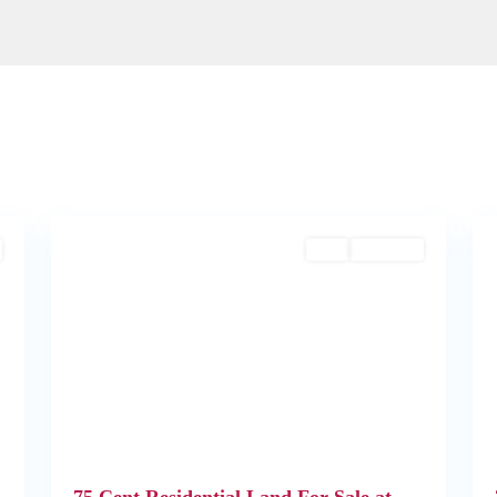
2
Angamaly
1
Buy
Available
Next
Previous
Next