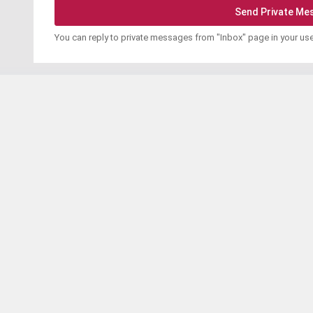
You can reply to private messages from "Inbox" page in your us