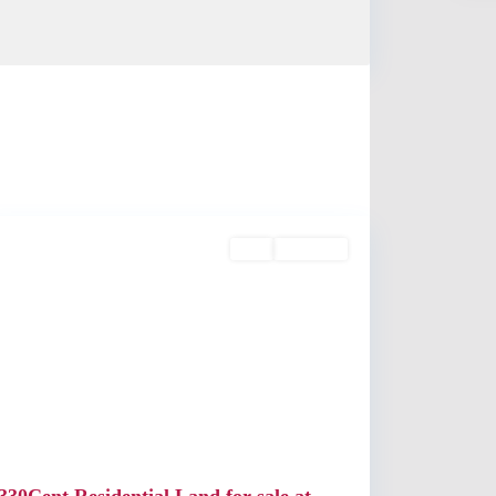
Angamaly
Buy
Available
Previous
Next