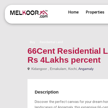
Home
Properties
Buy
Residential Land
66Cent Residential L
Rs 4Lakhs percent
Kidangoor , Ernakulam, Kochi,
Angamaly
Description
Discover the perfect canvas for your dream ho
landscapes of Angamaly, this expansive 66-cent