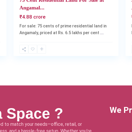
75 Cent Residential Land For Sale at
Angamal...
₹4.88 crore
For sale: 75 cents of prime residential land in
Angamaly, priced at Rs. 6.5 lakhs per cent
...
a Space ?
We Pr
d to match your needs—office, retail, or
ss, and a hassle-free setup. Whether you’re