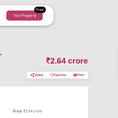
Post Property
r
₹2.64 crore
Share
Favorite
Print
Price:
₹2.64 crore