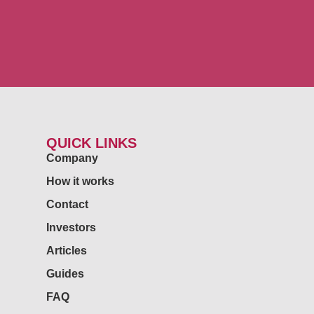
QUICK LINKS
Company
How it works
Contact
Investors
Articles
Guides
FAQ