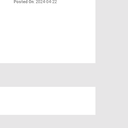
Posted On:
2024-04-22