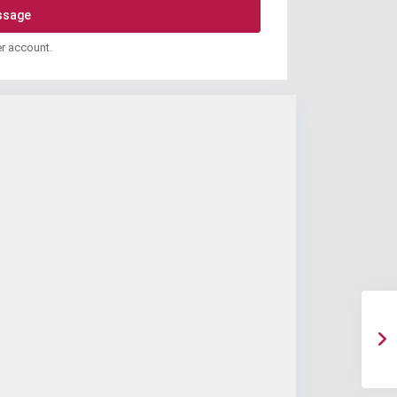
er account.