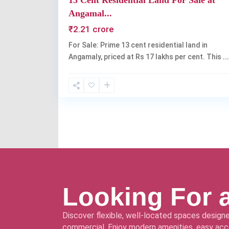
13 Cent Residential Land For Sale at
Angamal...
₹2.21 crore
For Sale: Prime 13 cent residential land in
Angamaly, priced at Rs 17 lakhs per cent. This
...
Looking For 
Discover flexible, well-located spaces designe
commercial. Enjoy modern amenities, easy acce