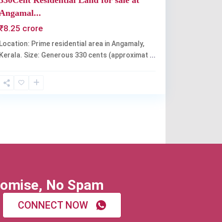
330Cent Residential Land for sale at
Angamal...
₹8.25 crore
Location: Prime residential area in Angamaly,
Kerala. Size: Generous 330 cents (approximat
...
omise, No Spam
CONNECT NOW