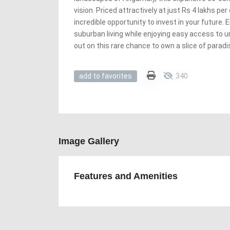
vision. Priced attractively at just Rs 4 lakhs per
incredible opportunity to invest in your future. 
suburban living while enjoying easy access to 
out on this rare chance to own a slice of parad
340
add to favorites
Image Gallery
Features and Amenities