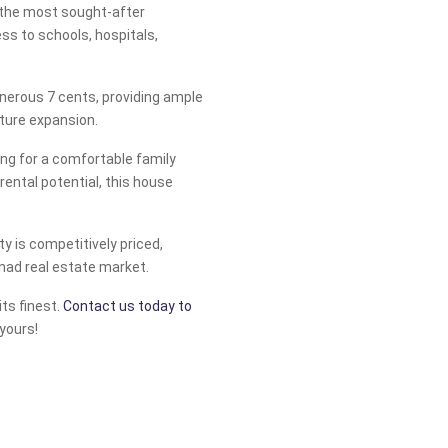
f the most sought-after
ess to schools, hospitals,
nerous 7 cents, providing ample
uture expansion.
ing for a comfortable family
ental potential, this house
rty is competitively priced,
anad real estate market.
its finest.
Contact us today to
yours!