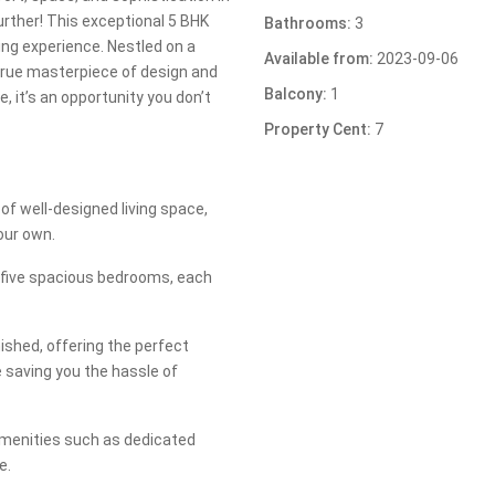
urther! This exceptional 5 BHK
Bathrooms:
3
ing experience. Nestled on a
Available from:
2023-09-06
 true masterpiece of design and
Balcony:
1
e, it’s an opportunity you don’t
Property Cent:
7
of well-designed living space,
our own.
 five spacious bedrooms, each
shed, offering the perfect
 saving you the hassle of
amenities such as dedicated
e.