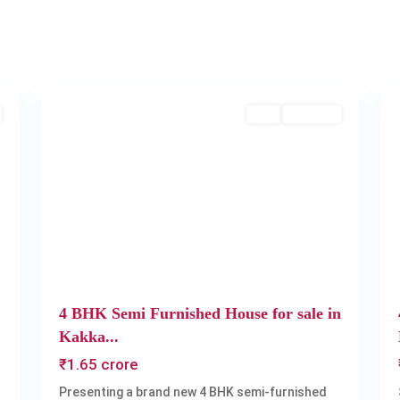
Kakkanad
,
2
Kochi
2
Buy
Available
Next
Previous
Next
4 BHK Semi Furnished House for sale in
Kakka...
₹1.65 crore
Presenting a brand new 4 BHK semi-furnished