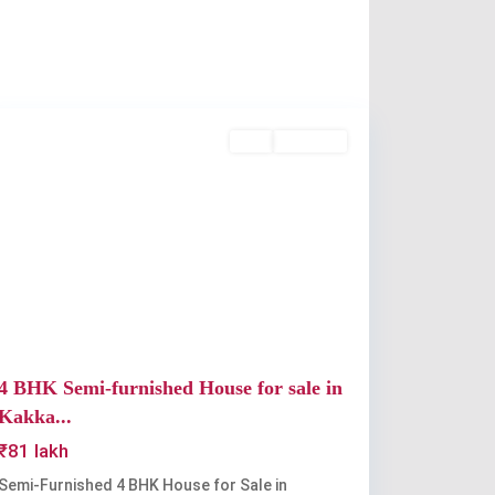
Kakkanad
,
Kochi
Buy
Available
Previous
Next
4 BHK Semi-furnished House for sale in
Kakka...
₹81 lakh
Semi-Furnished 4 BHK House for Sale in