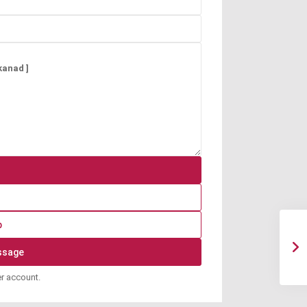
p
er account.