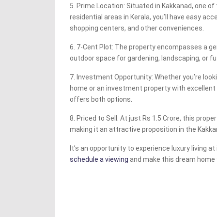
5. Prime Location: Situated in Kakkanad, one o
residential areas in Kerala, you’ll have easy acc
shopping centers, and other conveniences.
6. 7-Cent Plot: The property encompasses a ge
outdoor space for gardening, landscaping, or f
7. Investment Opportunity: Whether you’re look
home or an investment property with excellent r
offers both options.
8. Priced to Sell: At just Rs 1.5 Crore, this prope
making it an attractive proposition in the Kakk
It’s an opportunity to experience luxury living at 
schedule a viewing
and make this dream home 