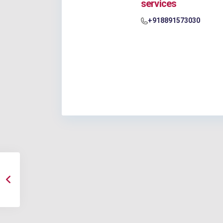
services
+918891573030