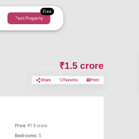
Post Property
₹1.5 crore
Share
Favorite
Print
Price:
₹1.5 crore
Bedrooms:
5