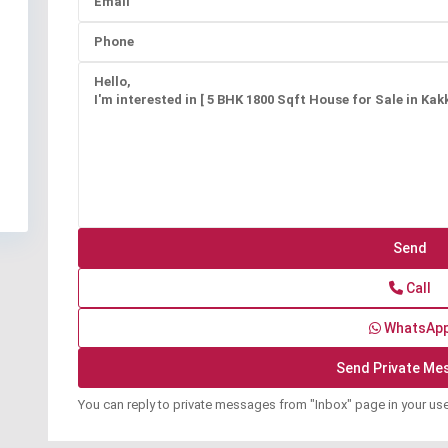
Call
WhatsAp
You can reply to private messages from "Inbox" page in your us