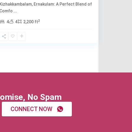
Kizhakkambalam, Ernakulam: A Perfect Blend of
Comfo
...
2
4
4
2,200 ft
omise, No Spam
CONNECT NOW