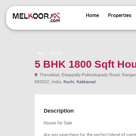
Home
Properties
Buy
House
5 BHK 1800 Sqft Hou
Thevakkal, Edappally-Pukkattupady Road, Kangara
682022, India,
Kochi
,
Kakkanad
Description
House for Sale
Are you searching for the perfect blend of comf