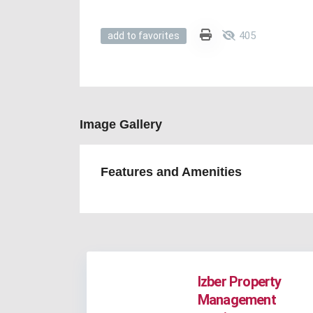
405
add to favorites
Image Gallery
Features and Amenities
Izber Property
Management