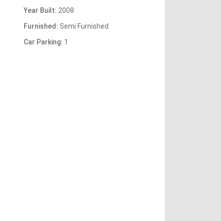
Year Built:
2008
Furnished:
Semi Furnished
Car Parking:
1