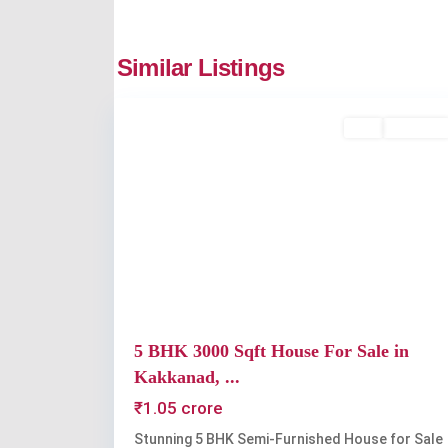
Kakkanad
,
Similar Listings
2
Kochi
Buy
Available
Previous
5 BHK 3000 Sqft House For Sale in
Kakkanad, ...
₹1.05 crore
Stunning 5 BHK Semi-Furnished House for Sale