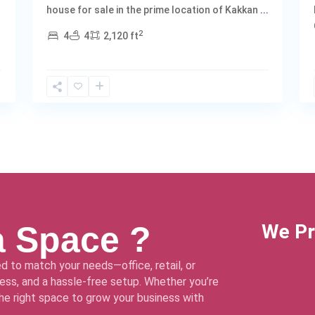
house for sale in the prime location of Kakkan
...
2
4
4
2,120 ft
a Space ?
We Pr
d to match your needs—office, retail, or
ss, and a hassle-free setup. Whether you’re
 the right space to grow your business with