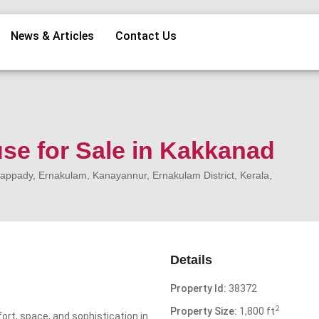
News & Articles
Contact Us
se for Sale in Kakkanad
ppady, Ernakulam, Kanayannur, Ernakulam District, Kerala,
Details
Property Id:
38372
2
Property Size:
1,800 ft
ort, space, and sophistication in