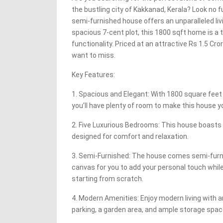
the bustling city of Kakkanad, Kerala? Look no f
semi-furnished house offers an unparalleled liv
spacious 7-cent plot, this 1800 sqft home is a
functionality. Priced at an attractive Rs 1.5 Cror
want to miss.
Key Features:
1. Spacious and Elegant: With 1800 square feet 
you’ll have plenty of room to make this house y
2. Five Luxurious Bedrooms: This house boasts
designed for comfort and relaxation.
3. Semi-Furnished: The house comes semi-furni
canvas for you to add your personal touch while
starting from scratch.
4. Modern Amenities: Enjoy modern living with 
parking, a garden area, and ample storage spac