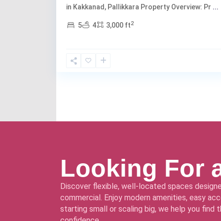
in Kakkanad, Pallikkara Property Overview: Pr
...
2
5
4
3,000 ft
Looking For 
Discover flexible, well-located spaces designe
commercial. Enjoy modern amenities, easy acce
starting small or scaling big, we help you find
confidence.