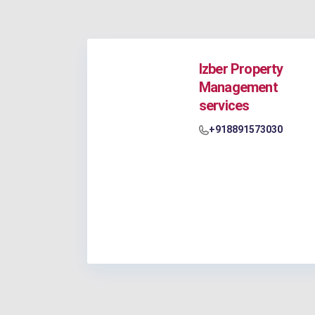
Izber Property
Management
services
+918891573030