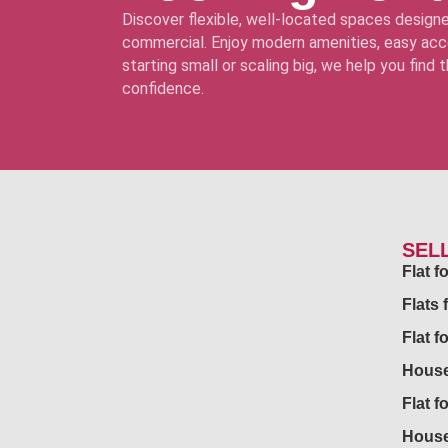
Discover flexible, well-located spaces designe
commercial. Enjoy modern amenities, easy acce
starting small or scaling big, we help you find
confidence.
SEL
Flat 
Flats 
Flat f
House
Flat f
House