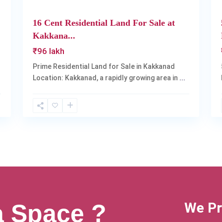
16 Cent Residential Land For Sale at
Kakkana...
₹96 lakh
Prime Residential Land for Sale in Kakkanad
Location: Kakkanad, a rapidly growing area in
...
a Space ?
We Pr