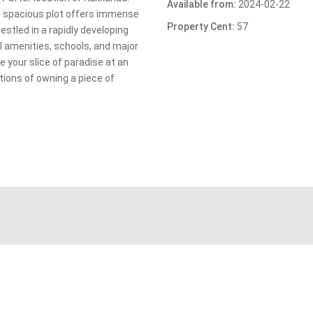
Available from:
2024-02-22
is spacious plot offers immense
Property Cent:
57
stled in a rapidly developing
l amenities, schools, and major
 your slice of paradise at an
tions of owning a piece of