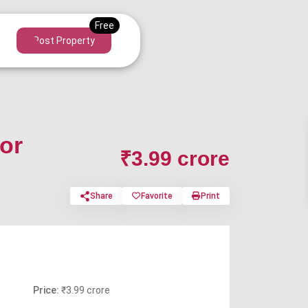
Post Property
or
₹3.99 crore
Share
Favorite
Print
Price:
₹3.99 crore