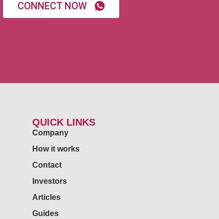
CONNECT NOW
QUICK LINKS
Company
How it works
Contact
Investors
Articles
Guides