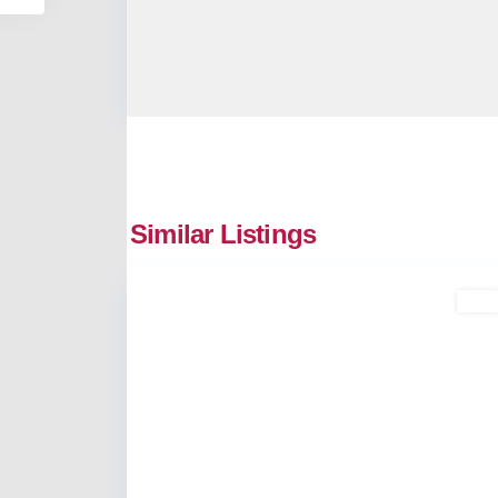
Similar Listings
2
Kakkanad
Buy
Previous