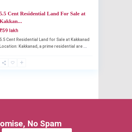
5.5 Cent Residential Land For Sale at
Kakkan...
₹59 lakh
5.5 Cent Residential Land for Sale at Kakkanad
Location: Kakkanad, a prime residential are
...
omise, No Spam