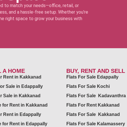
d to match your needs—office, retail, or
ss, and a hassle-free setup. Whether you’re
 the right space to grow your business with
L A HOME
BUY, RENT AND SELL
for Rent in Kakkanad
Flats For Sale Edappally
for Sale in Edappally
Flats For Sale Kochi
or Sale in Kakkanad
Flats For Sale Kadavanthra
 for Rent in Kakkanad
Flats For Rent Kakkanad
or Rent in Edappally
Flats For Sale Kakkanad
 for Rent in Edappally
Flats For Sale Kalamassery