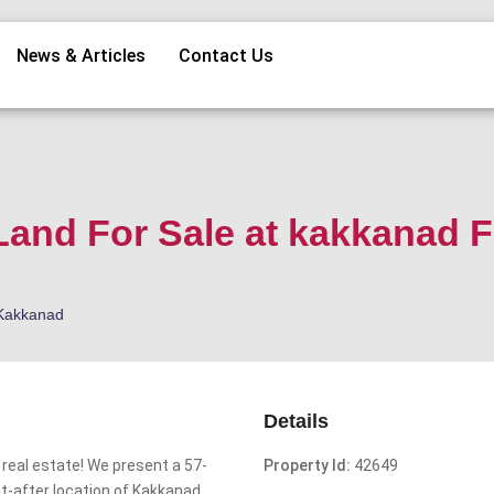
News & Articles
Contact Us
Land For Sale at kakkanad F
Kakkanad
Details
 real estate! We present a 57-
Property Id:
42649
ht-after location of Kakkanad.