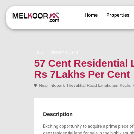
Home
Properties
Buy
Residential Land
57 Cent Residential 
Rs 7Lakhs Per Cent
Near Infopark Thevakkal Road Ernakulam,Kochi,
Description
Exciting opportunity to acquire a prime piece of
cent residential land for sale in the highly soug