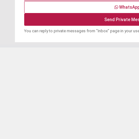
WhatsAp
You can reply to private messages from "Inbox" page in your us