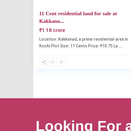
11 Cent residential land for sale at
Kakkana...
₹1.18 crore
Location: Kakkanad, a prime residential area in
Kochi Plot Size: 11 Cents Price: ₹10.75 La
...
Looking For 