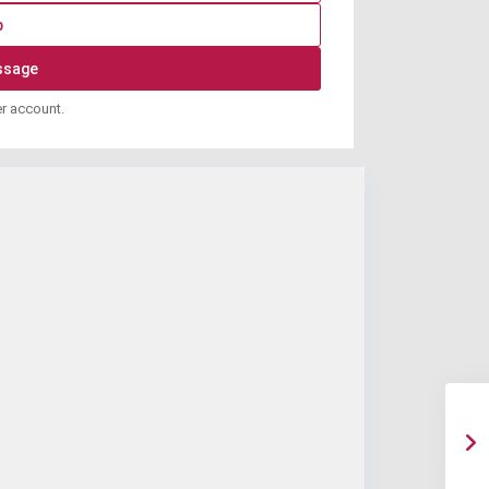
p
er account.