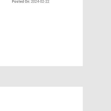
Posted On:
2024-02-22