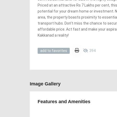
Priced at an attractive Rs 7 Lakhs per cent, th
potential for your dream home or investment. Ne
area, the property boasts proximity to essentia
transport hubs. Don’t miss the chance to secure
affordable price. Act fast and make your aspira
Kakkanad a reality!
394
add to favorites
Image Gallery
Features and Amenities