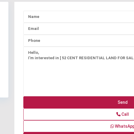
Call
WhatsAp