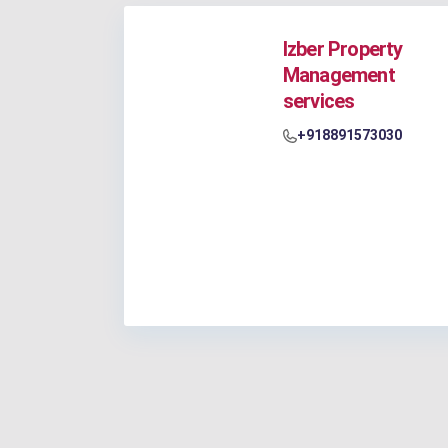
Izber Property
Management
services
+918891573030