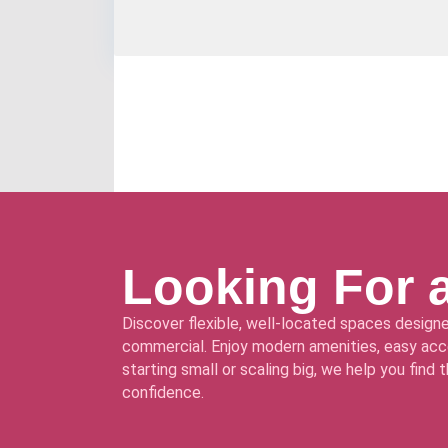
Looking For 
Discover flexible, well-located spaces designe
commercial. Enjoy modern amenities, easy acce
starting small or scaling big, we help you find
confidence.