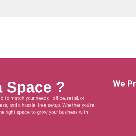
a Space ?
We Pr
d to match your needs—office, retail, or
ss, and a hassle-free setup. Whether you’re
 the right space to grow your business with