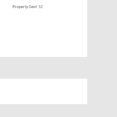
Property Cent:
52