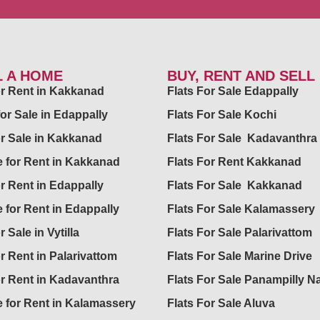
L A HOME
BUY, RENT AND SELL
for Rent in Kakkanad
Flats For Sale Edappally
for Sale in Edappally
Flats For Sale Kochi
or Sale in Kakkanad
Flats For Sale Kadavanthra
 for Rent in Kakkanad
Flats For Rent Kakkanad
or Rent in Edappally
Flats For Sale Kakkanad
 for Rent in Edappally
Flats For Sale Kalamassery
r Sale in Vytilla
Flats For Sale Palarivattom
or Rent in Palarivattom
Flats For Sale Marine Drive
or Rent in Kadavanthra
Flats For Sale Panampilly N
 for Rent in Kalamassery
Flats For Sale Aluva