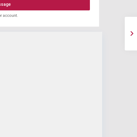
er account.