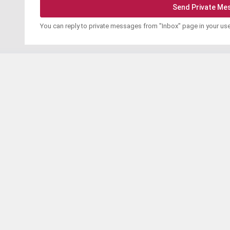
You can reply to private messages from "Inbox" page in your us