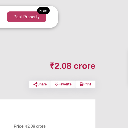
Post Property
₹2.08 crore
Share
Favorite
Print
Price:
₹2.08 crore