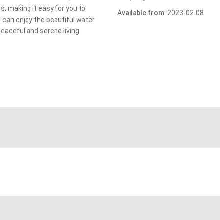
es, making it easy for you to
Available from:
2023-02-08
ou can enjoy the beautiful water
peaceful and serene living