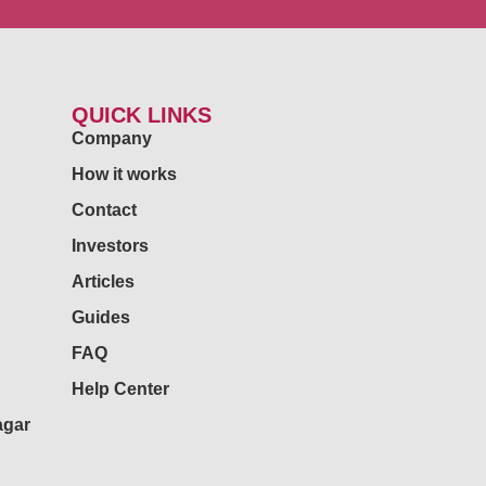
QUICK LINKS
Company
How it works
Contact
Investors
Articles
Guides
FAQ
Help Center
agar