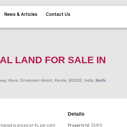
News & Articles
Contact Us
IAL LAND FOR SALE IN
, Aluva, Ernakulam district, Kerala, 683102, India,
Kochi
,
Details
manad is priced at 4 L per cent.
Property Id:
33415