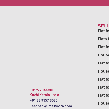
SEL
Flat 
Flats 
Flat f
House
Flat f
House
Flat fo
Flat f
melkoora.com
Kochi,Kerala, India
Flat f
+91 88 9157 3030
House
Feedback@melkoora.com