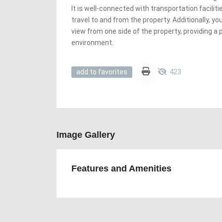
It is well-connected with transportation faciliti
travel to and from the property. Additionally, y
view from one side of the property, providing a 
environment.
423
add to favorites
Image Gallery
Features and Amenities