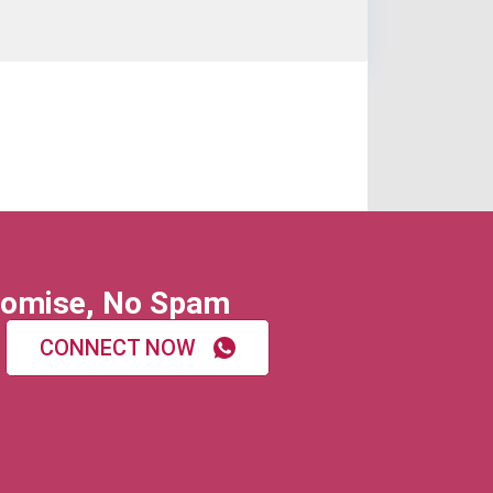
omise, No Spam
CONNECT NOW