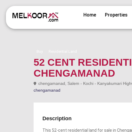
Home
Properties
Buy
Residential Land
52 CENT RESIDENT
CHENGAMANAD
chengamanad, Salem - Kochi - Kanyakumari Highway
chengamanad
Description
This 52-cent residential land for sale in Chenga