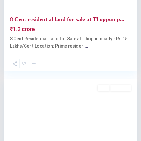
8 Cent residential land for sale at Thoppump...
₹1.2 crore
8 Cent Residential Land for Sale at Thoppumpady - Rs 15
Lakhs/Cent Location: Prime residen
...
Kochi
Buy
Available
Previous
Next