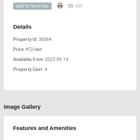
389
add to favorites
Details
Property Id:
38584
Price:
₹72 lakh
Available from:
2023-09-14
Property Cent:
4
Image Gallery
Features and Amenities