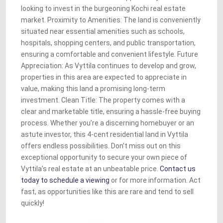
looking to invest in the burgeoning Kochi real estate
market. Proximity to Amenities: The land is conveniently
situated near essential amenities such as schools,
hospitals, shopping centers, and public transportation,
ensuring a comfortable and convenient lifestyle. Future
Appreciation: As Vyttila continues to develop and grow,
properties in this area are expected to appreciate in
value, making this land a promising long-term
investment. Clean Title: The property comes with a
clear and marketable title, ensuring a hassle-free buying
process. Whether you’re a discerning homebuyer or an
astute investor, this 4-cent residential land in Vyttila
offers endless possibilities. Don’t miss out on this
exceptional opportunity to secure your own piece of
Vyttila’s real estate at an unbeatable price.
Contact us
today to schedule a viewing
or for more information. Act
fast, as opportunities like this are rare and tend to sell
quickly!