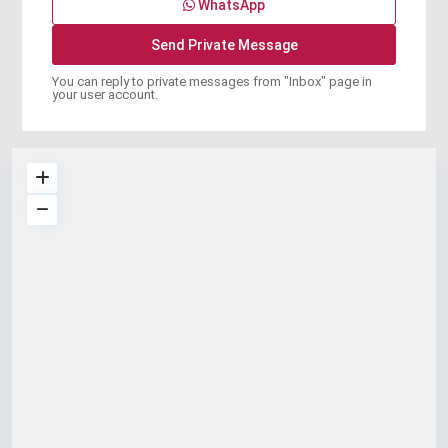
WhatsApp
You can reply to private messages from "Inbox" page in
your user account.