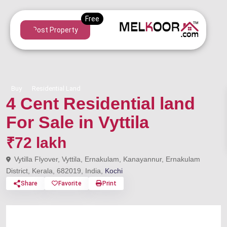
Post Property
Buy
Residential Land
4 Cent Residential land
For Sale in Vyttila
₹72 lakh
Vytilla Flyover, Vyttila, Ernakulam, Kanayannur, Ernakulam
District, Kerala, 682019, India,
Kochi
Share
Favorite
Print