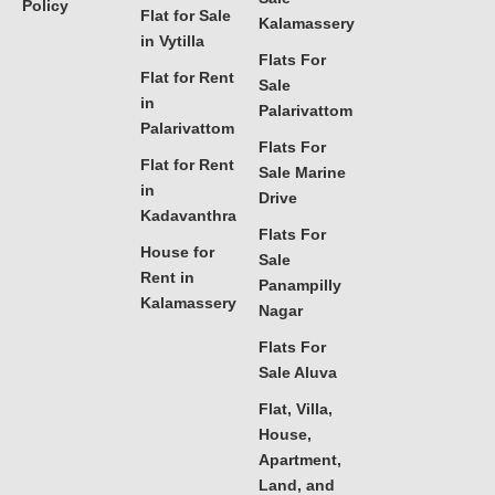
Policy
Flat for Sale
Kalamassery
in Vytilla
Flats For
Flat for Rent
Sale
in
Palarivattom
Palarivattom
Flats For
Flat for Rent
Sale Marine
in
Drive
Kadavanthra
Flats For
House for
Sale
Rent in
Panampilly
Kalamassery
Nagar
Flats For
Sale Aluva
Flat, Villa,
House,
Apartment,
Land, and