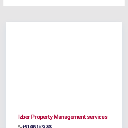
Izber Property Management services
+918891573030