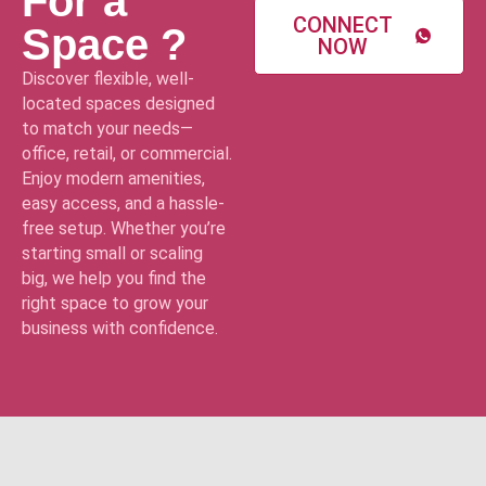
For a
CONNECT
Space ?
NOW
Discover flexible, well-
located spaces designed
to match your needs—
office, retail, or commercial.
Enjoy modern amenities,
easy access, and a hassle-
free setup. Whether you’re
starting small or scaling
big, we help you find the
right space to grow your
business with confidence.