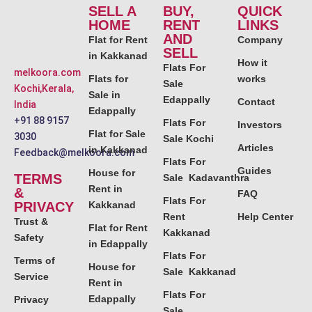
SELL A
BUY,
QUICK
HOME
RENT
LINKS
AND
Flat for Rent
Company
SELL
in Kakkanad
How it
Flats For
melkoora.com
Flats for
works
Sale
Kochi,Kerala,
Sale in
Edappally
Contact
India
Edappally
+91 88 9157
Flats For
Investors
Flat for Sale
3030
Sale Kochi
Articles
in Kakkanad
Feedback@melkoora.com
Flats For
Guides
House for
TERMS
Sale Kadavanthra
Rent in
&
FAQ
Flats For
PRIVACY
Kakkanad
Rent
Help Center
Trust &
Flat for Rent
Kakkanad
Safety
in Edappally
Flats For
Terms of
House for
Sale Kakkanad
Service
Rent in
Flats For
Edappally
Privacy
Sale