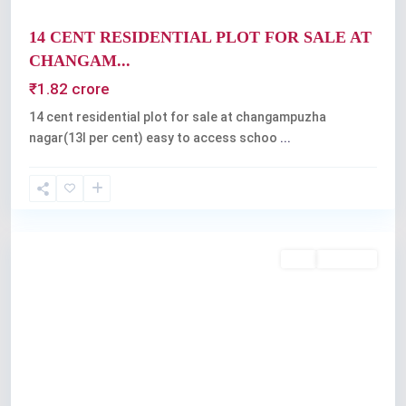
14 CENT RESIDENTIAL PLOT FOR SALE AT
CHANGAM...
₹1.82 crore
14 cent residential plot for sale at changampuzha
nagar(13l per cent) easy to access schoo
...
Kochi
Buy
Available
Previous
Next