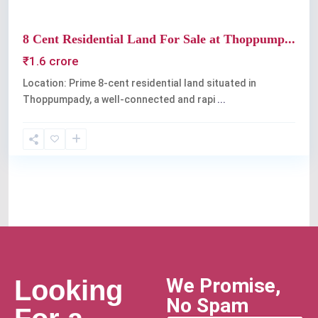
8 Cent Residential Land For Sale at Thoppump...
₹1.6 crore
Location: Prime 8-cent residential land situated in
Thoppumpady, a well-connected and rapi
...
We Promise,
Looking
No Spam