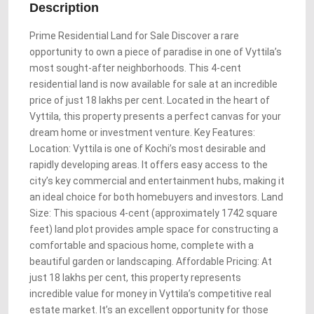
Description
Prime Residential Land for Sale Discover a rare
opportunity to own a piece of paradise in one of Vyttila’s
most sought-after neighborhoods. This 4-cent
residential land is now available for sale at an incredible
price of just 18 lakhs per cent. Located in the heart of
Vyttila, this property presents a perfect canvas for your
dream home or investment venture. Key Features:
Location: Vyttila is one of Kochi’s most desirable and
rapidly developing areas. It offers easy access to the
city’s key commercial and entertainment hubs, making it
an ideal choice for both homebuyers and investors. Land
Size: This spacious 4-cent (approximately 1742 square
feet) land plot provides ample space for constructing a
comfortable and spacious home, complete with a
beautiful garden or landscaping. Affordable Pricing: At
just 18 lakhs per cent, this property represents
incredible value for money in Vyttila’s competitive real
estate market. It’s an excellent opportunity for those