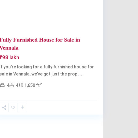
Fully Furnished House for Sale in
Vennala
₹98 lakh
If you're looking for a fully furnished house for
sale in Vennala, we've got just the prop
...
2
4
4
1,650 ft