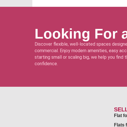
Looking For 
Discover flexible, well-located spaces designe
commercial. Enjoy modern amenities, easy acce
starting small or scaling big, we help you find
confidence.
SEL
Flat 
Flats 