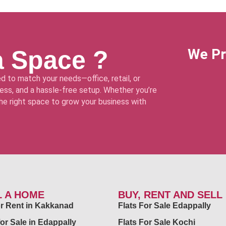
a Space ?
We Pr
d to match your needs—office, retail, or
ss, and a hassle-free setup. Whether you’re
 the right space to grow your business with
L A HOME
BUY, RENT AND SELL
for Rent in Kakkanad
Flats For Sale Edappally
for Sale in Edappally
Flats For Sale Kochi