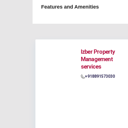
Features and Amenities
Izber Property
Management
services
+918891573030