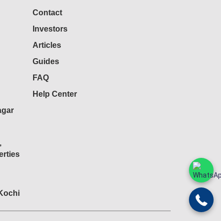
Contact
Investors
Articles
Guides
FAQ
Help Center
agar
,
rties
 Kochi