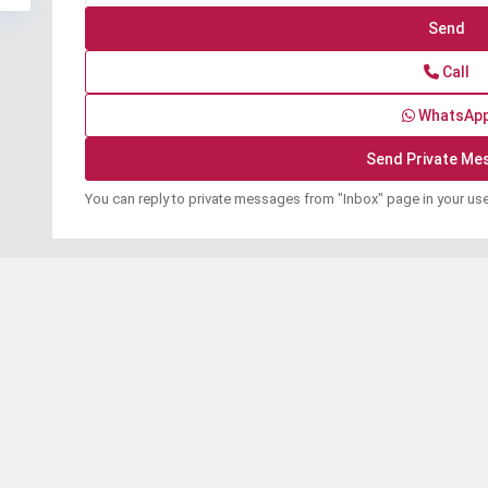
Call
WhatsAp
You can reply to private messages from "Inbox" page in your us