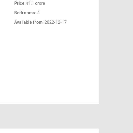
Price:
₹1.1 crore
Bedrooms:
4
Available from:
2022-12-17