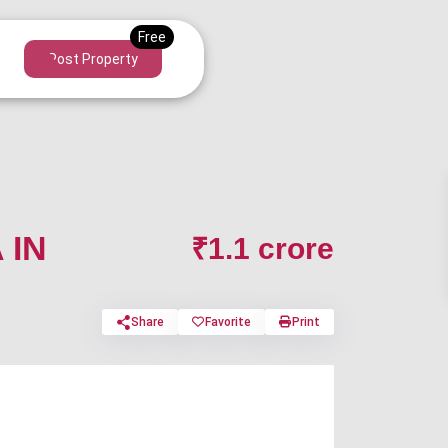
Post Property
 IN
₹1.1 crore
Share
Favorite
Print