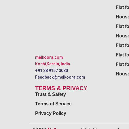
Flat f
House
Flat f
House
Flat fo
Flat f
melkoora.com
Kochi,Kerala, India
Flat f
+91 88 9157 3030
House
Feedback@melkoora.com
TERMS & PRIVACY
Trust & Safety
Terms of Service
Privacy Policy