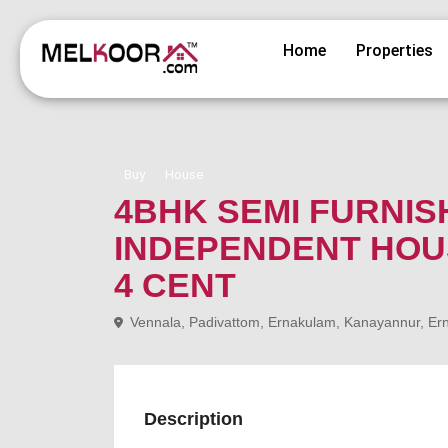
Home
Properties
Buy
House
4BHK SEMI FURNI
INDEPENDENT HOUS
4 CENT
Vennala, Padivattom, Ernakulam, Kanayannur, Erna
Description