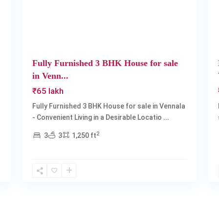
Fully Furnished 3 BHK House for sale
in Venn...
₹65 lakh
Fully Furnished 3 BHK House for sale in Vennala
- Convenient Living in a Desirable Locatio
...
2
3
3
1,250 ft