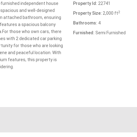
i-furnished independent house
Property Id:
22741
of spacious and well-designed
2
Property Size:
2,000 ft
n attached bathroom, ensuring
Bathrooms:
4
features a spacious balcony
ea.For those who own cars, there
Furnished:
Semi Furnished
mes with 2 dedicated car parking
rtunity for those who are looking
ene and peaceful location. With
um features, this property is
idering.