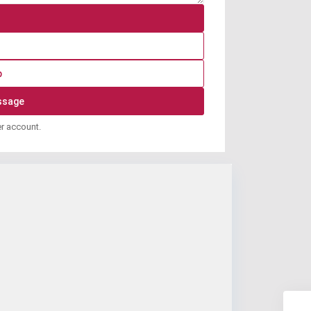
p
er account.