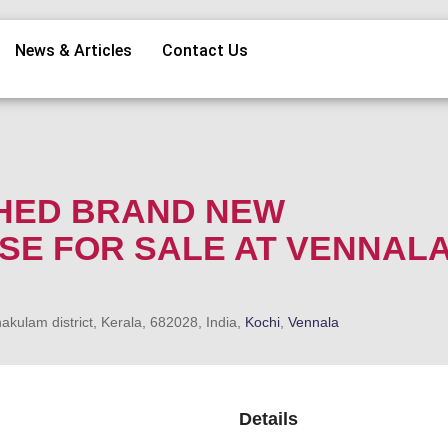
News & Articles
Contact Us
SHED BRAND NEW
E FOR SALE AT VENNALA
kulam district, Kerala, 682028, India,
Kochi
,
Vennala
Details