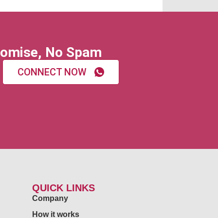
omise, No Spam
CONNECT NOW
QUICK LINKS
Company
How it works