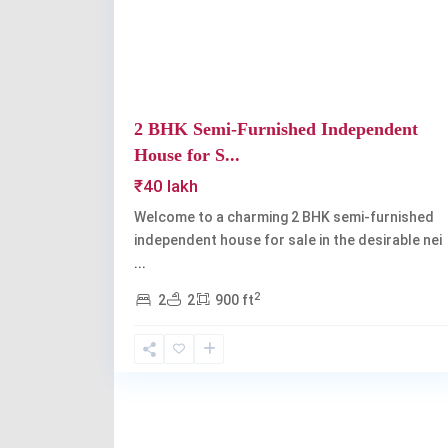
2 BHK Semi-Furnished Independent
House for S...
₹40 lakh
Welcome to a charming 2 BHK semi-furnished
independent house for sale in the desirable nei
...
2
2
2
900 ft