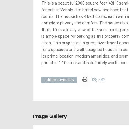
This is a beautiful 2000 square feet 4BHK sem
for sale in Venala. It is brand new and boasts 
rooms. The house has 4 bedrooms, each with a
complete privacy and comfort. The house also 
that offers a lovely view of the surrounding ar
is ample space for parking as this property co
slots. This property is a great investment oppo
for a spacious and well-designed house in a ser
its prime location, modern amenities, and premi
priced at 1.10 crore and is definitely worth cons
342
add to favorites
Image Gallery