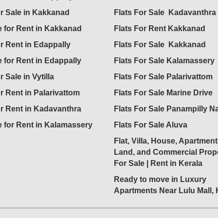
or Sale in Kakkanad
Flats For Sale Kadavanthra
 for Rent in Kakkanad
Flats For Rent Kakkanad
or Rent in Edappally
Flats For Sale Kakkanad
 for Rent in Edappally
Flats For Sale Kalamassery
r Sale in Vytilla
Flats For Sale Palarivattom
or Rent in Palarivattom
Flats For Sale Marine Drive
or Rent in Kadavanthra
Flats For Sale Panampilly N
 for Rent in Kalamassery
Flats For Sale Aluva
Flat, Villa, House, Apartment
Land, and Commercial Prope
For Sale | Rent in Kerala
Ready to move in Luxury
Apartments Near Lulu Mall,