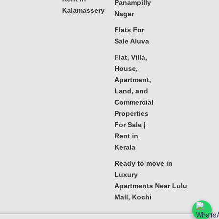
Panampilly
Kalamassery
Nagar
Flats For
Sale Aluva
Flat, Villa,
House,
Apartment,
Land, and
Commercial
Properties
For Sale |
Rent in
Kerala
Ready to move in
Luxury
Apartments Near Lulu
Mall, Kochi