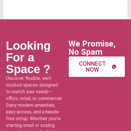
We Promise,
Looking
No Spam
For a
CONNECT
Space ?
NOW
Discover flexible, well-
located spaces designed
to match your needs—
office, retail, or commercial.
Enjoy modern amenities,
easy access, and a hassle-
free setup. Whether you’re
starting small or scaling