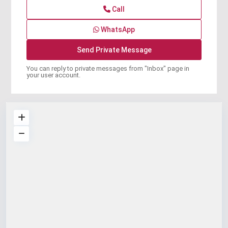
Call
WhatsApp
You can reply to private messages from "Inbox" page in
your user account.