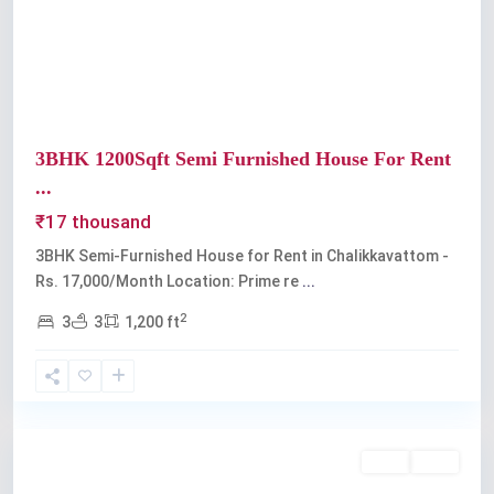
Previous
Next
3BHK 1200Sqft Semi Furnished House For Rent
...
₹17 thousand
3BHK Semi-Furnished House for Rent in Chalikkavattom -
Rs. 17,000/Month Location: Prime re
...
2
3
3
1,200 ft
Palarivattom
Rent
Sold