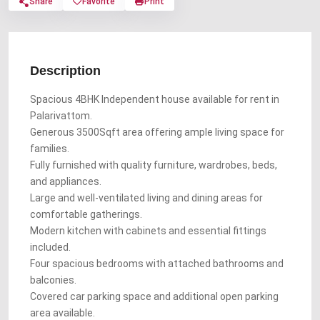
Share
Favorite
Print
Description
Spacious 4BHK Independent house available for rent in
Palarivattom.
Generous 3500Sqft area offering ample living space for
families.
Fully furnished with quality furniture, wardrobes, beds,
and appliances.
Large and well-ventilated living and dining areas for
comfortable gatherings.
Modern kitchen with cabinets and essential fittings
included.
Four spacious bedrooms with attached bathrooms and
balconies.
Covered car parking space and additional open parking
area available.