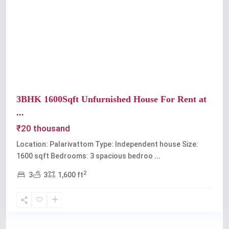
Previous
Next
3BHK 1600Sqft Unfurnished House For Rent at
...
₹20 thousand
Location: Palarivattom Type: Independent house Size:
1600 sqft Bedrooms: 3 spacious bedroo
...
2
3
3
1,600 ft