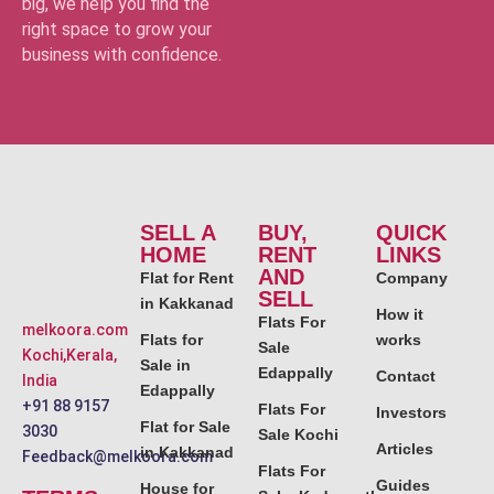
big, we help you find the
right space to grow your
business with confidence.
SELL A
BUY,
QUICK
HOME
RENT
LINKS
AND
Flat for Rent
Company
SELL
in Kakkanad
How it
Flats For
melkoora.com
Flats for
works
Sale
Kochi,Kerala,
Sale in
Edappally
Contact
India
Edappally
+91 88 9157
Flats For
Investors
Flat for Sale
3030
Sale Kochi
Articles
in Kakkanad
Feedback@melkoora.com
Flats For
Guides
House for