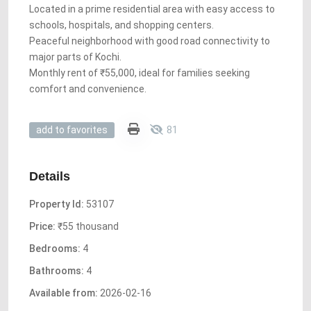
Located in a prime residential area with easy access to
schools, hospitals, and shopping centers.
Peaceful neighborhood with good road connectivity to
major parts of Kochi.
Monthly rent of ₹55,000, ideal for families seeking
comfort and convenience.
81
add to favorites
Details
Property Id:
53107
Price:
₹55 thousand
Bedrooms:
4
Bathrooms:
4
Available from:
2026-02-16