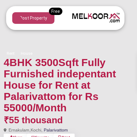
Post Property
Rent
House
4BHK 3500Sqft Fully
Furnished indepentant
House for Rent at
Palarivattom for Rs
55000/Month
₹55 thousand
Ernakulam,Kochi,
Palarivattom