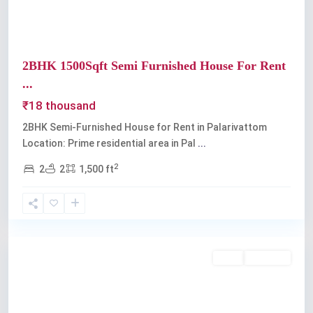
2BHK 1500Sqft Semi Furnished House For Rent
...
₹18 thousand
2BHK Semi-Furnished House for Rent in Palarivattom
Location: Prime residential area in Pal
...
2
2
2
1,500 ft
Palarivattom
Rent
Available