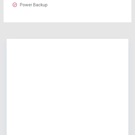
Power Backup