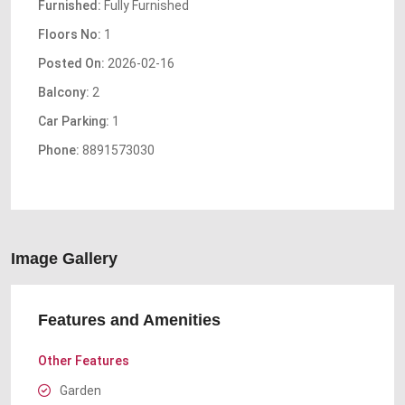
Furnished:
Fully Furnished
Floors No:
1
Posted On:
2026-02-16
Balcony:
2
Car Parking:
1
Phone:
8891573030
Image Gallery
Features and Amenities
Other Features
Garden