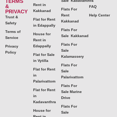
TERMS
Sale Kadavanthra
Rent in
&
FAQ
Flats For
PRIVACY
Kakkanad
Rent
Help Center
Trust &
Flat for Rent
Kakkanad
Safety
in Edappally
Flats For
Terms of
House for
Sale Kakkanad
Service
Rent in
Flats For
Edappally
Privacy
Sale
Policy
Flat for Sale
Kalamassery
in Vytilla
Flats For
Flat for Rent
Sale
in
Palarivattom
Palarivattom
Flats For
Flat for Rent
Sale Marine
in
Drive
Kadavanthra
Flats For
House for
Sale
Rent in