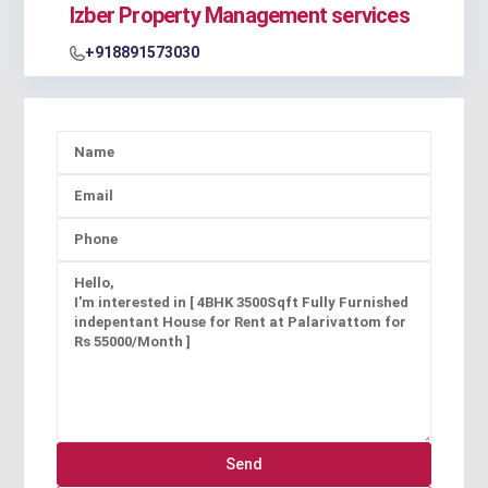
Izber Property Management services
+918891573030