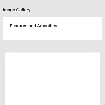
Image Gallery
Features and Amenities