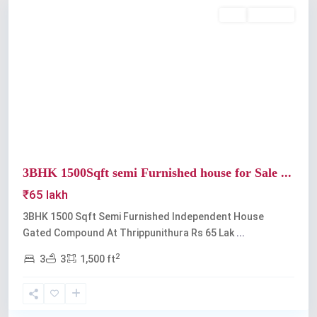
Buy
Available
Previous
Next
3BHK 1500Sqft semi Furnished house for Sale ...
₹65 lakh
3BHK 1500 Sqft Semi Furnished Independent House
Gated Compound At Thrippunithura Rs 65 Lak
...
2
3
3
1,500 ft