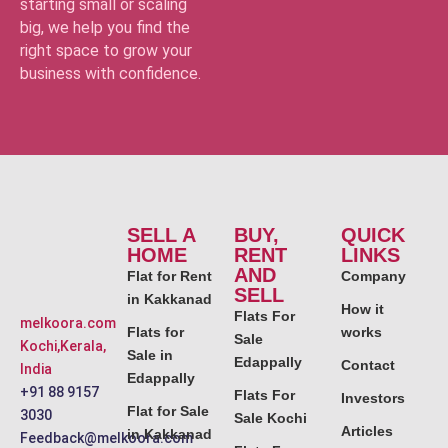
starting small or scaling
big, we help you find the
right space to grow your
business with confidence.
SELL A
BUY,
QUICK
HOME
RENT
LINKS
AND
Flat for Rent
Company
SELL
in Kakkanad
How it
Flats For
melkoora.com
Flats for
works
Sale
Kochi,Kerala,
Sale in
Edappally
Contact
India
Edappally
+91 88 9157
Flats For
Investors
Flat for Sale
3030
Sale Kochi
Articles
in Kakkanad
Feedback@melkoora.com