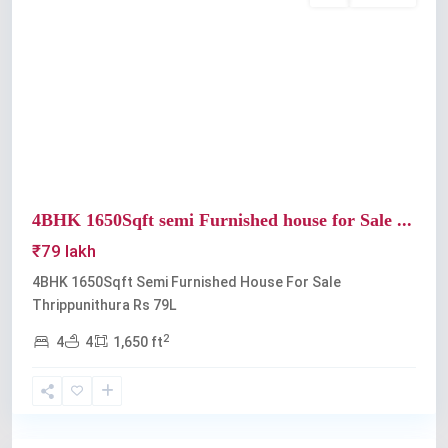
Previous
Next
4BHK 1650Sqft semi Furnished house for Sale ...
₹79 lakh
4BHK 1650Sqft Semi Furnished House For Sale
Thrippunithura Rs 79L
2
4
4
1,650 ft
Thrippunithura