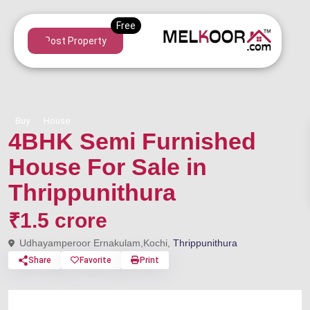
Post Property
Buy
House
4BHK Semi Furnished
House For Sale in
Thrippunithura
₹1.5 crore
Udhayamperoor Ernakulam,Kochi,
Thrippunithura
Share
Favorite
Print