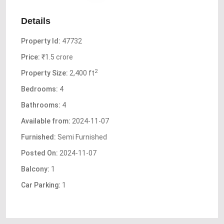
Details
Property Id:
47732
Price:
₹1.5 crore
2
Property Size:
2,400 ft
Bedrooms:
4
Bathrooms:
4
Available from:
2024-11-07
Furnished:
Semi Furnished
Posted On:
2024-11-07
Balcony:
1
Car Parking:
1