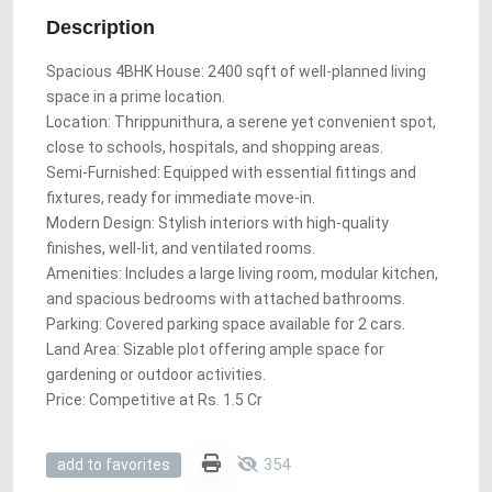
Description
Spacious 4BHK House: 2400 sqft of well-planned living
space in a prime location.
Location: Thrippunithura, a serene yet convenient spot,
close to schools, hospitals, and shopping areas.
Semi-Furnished: Equipped with essential fittings and
fixtures, ready for immediate move-in.
Modern Design: Stylish interiors with high-quality
finishes, well-lit, and ventilated rooms.
Amenities: Includes a large living room, modular kitchen,
and spacious bedrooms with attached bathrooms.
Parking: Covered parking space available for 2 cars.
Land Area: Sizable plot offering ample space for
gardening or outdoor activities.
Price: Competitive at Rs. 1.5 Cr
354
add to favorites