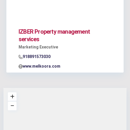
IZBER Property management
services
Marketing Executive
918891573030
www.melkoora.com