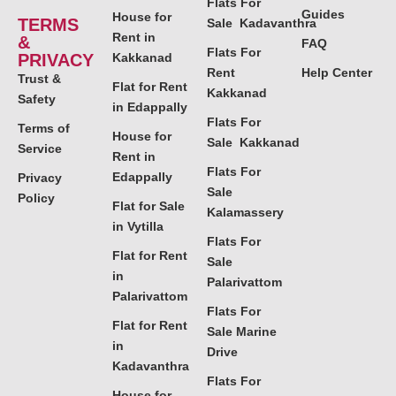
Flats For
Guides
House for
TERMS
Sale Kadavanthra
Rent in
&
FAQ
Flats For
PRIVACY
Kakkanad
Rent
Help Center
Trust &
Flat for Rent
Kakkanad
Safety
in Edappally
Flats For
Terms of
House for
Sale Kakkanad
Service
Rent in
Flats For
Edappally
Privacy
Sale
Policy
Flat for Sale
Kalamassery
in Vytilla
Flats For
Flat for Rent
Sale
in
Palarivattom
Palarivattom
Flats For
Flat for Rent
Sale Marine
in
Drive
Kadavanthra
Flats For
House for