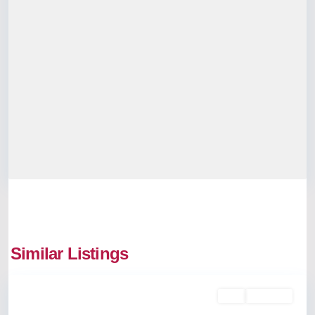
Similar Listings
Thrippunithura
Buy
Available