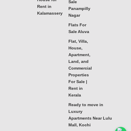
Sale
Rent in
Panampilly
Kalamassery
Nagar
Flats For
Sale Aluva
Flat, Villa,
House,
Apartment,
Land, and
Commercial
Properties
For Sale |
Rent in
Kerala
Ready to move in
Luxury
Apartments Near Lulu
Mall, Kochi