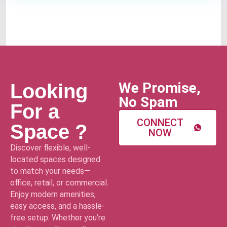
We Promise,
Looking
No Spam
For a
CONNECT
Space ?
NOW
Discover flexible, well-
located spaces designed
to match your needs—
office, retail, or commercial.
Enjoy modern amenities,
easy access, and a hassle-
free setup. Whether you’re