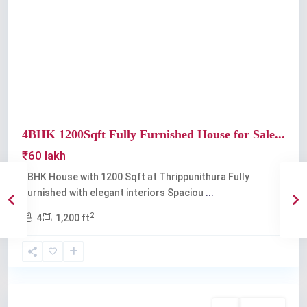
Previous
Next
4BHK 1200Sqft Fully Furnished House for Sale...
₹60 lakh
4BHK House with 1200 Sqft at Thrippunithura Fully
Furnished with elegant interiors Spaciou
...
2
4
1,200 ft
Thrippunithura
Buy
Available