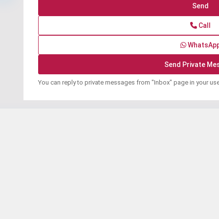
Call
WhatsAp
You can reply to private messages from "Inbox" page in your us