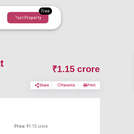
Post Property
t
₹1.15 crore
Share
Favorite
Print
Price:
₹1.15 crore