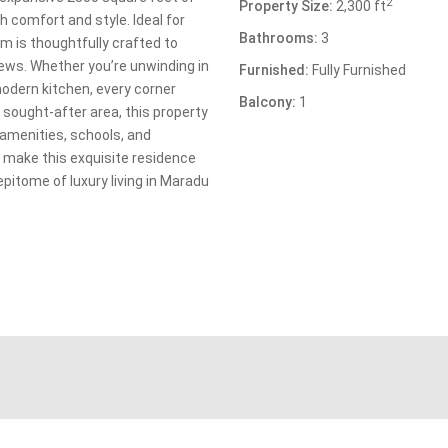
2
Property Size:
2,300 ft
h comfort and style. Ideal for
Bathrooms:
3
om is thoughtfully crafted to
iews. Whether you’re unwinding in
Furnished:
Fully Furnished
modern kitchen, every corner
Balcony:
1
 sought-after area, this property
 amenities, schools, and
o make this exquisite residence
epitome of luxury living in Maradu