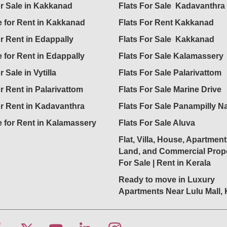
or Sale in Kakkanad
Flats For Sale Kadavanthra
 for Rent in Kakkanad
Flats For Rent Kakkanad
or Rent in Edappally
Flats For Sale Kakkanad
 for Rent in Edappally
Flats For Sale Kalamassery
r Sale in Vytilla
Flats For Sale Palarivattom
or Rent in Palarivattom
Flats For Sale Marine Drive
or Rent in Kadavanthra
Flats For Sale Panampilly N
 for Rent in Kalamassery
Flats For Sale Aluva
Flat, Villa, House, Apartment
Land, and Commercial Prope
For Sale | Rent in Kerala
Ready to move in Luxury
Apartments Near Lulu Mall,