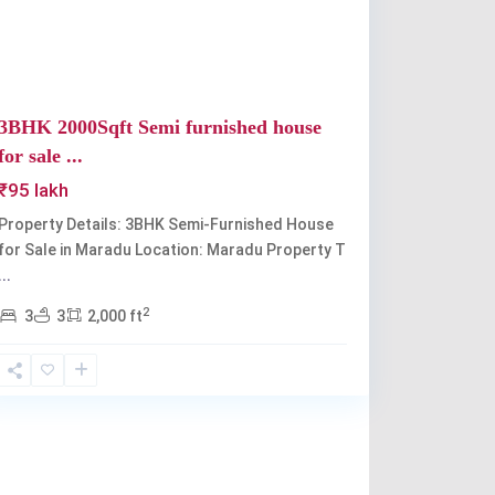
3BHK 2000Sqft Semi furnished house
for sale ...
₹95 lakh
Property Details: 3BHK Semi-Furnished House
for Sale in Maradu Location: Maradu Property T
...
2
3
3
2,000 ft