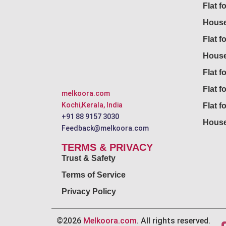
Flat f
House
Flat f
House
Flat fo
Flat f
melkoora.com
Kochi,Kerala, India
Flat f
+91 88 9157 3030
House
Feedback@melkoora.com
TERMS & PRIVACY
Trust & Safety
Terms of Service
Privacy Policy
©2026
Melkoora.com
. All rights reserved.