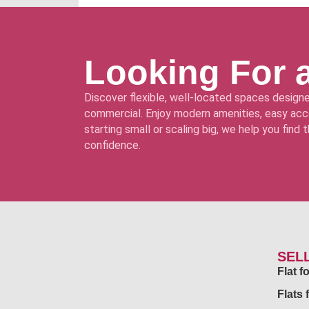
Looking For 
Discover flexible, well-located spaces designe
commercial. Enjoy modern amenities, easy acce
starting small or scaling big, we help you find
confidence.
SEL
Flat 
Flats 