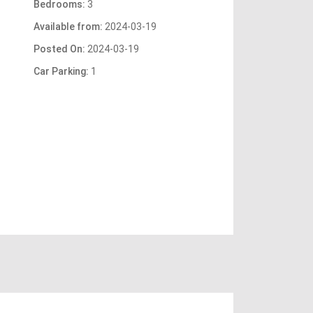
Bedrooms:
3
Available from:
2024-03-19
Posted On:
2024-03-19
Car Parking:
1