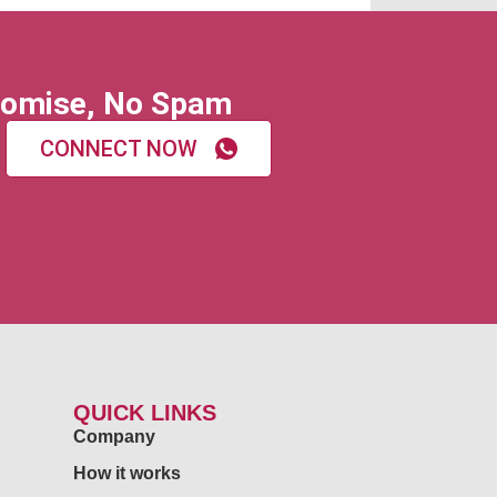
omise, No Spam
CONNECT NOW
QUICK LINKS
Company
How it works