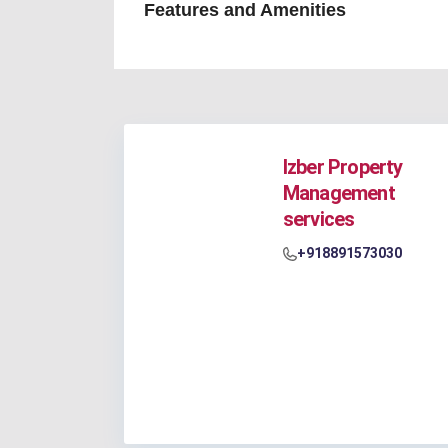
Features and Amenities
Izber Property
Management
services
+918891573030