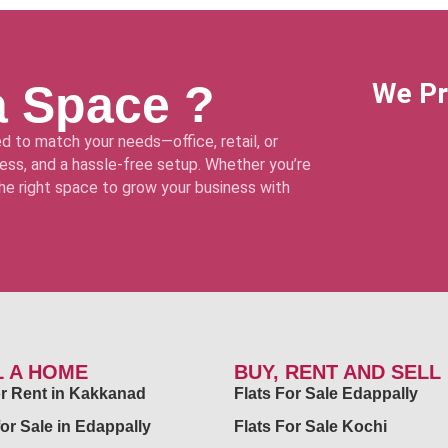
a Space ?
We Pr
d to match your needs—office, retail, or
ss, and a hassle-free setup. Whether you’re
 the right space to grow your business with
L A HOME
BUY, RENT AND SELL
for Rent in Kakkanad
Flats For Sale Edappally
for Sale in Edappally
Flats For Sale Kochi