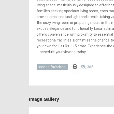
living space, meticulously designed to offer bot
families seeking spacious living areas, each ro
provide ample natural light and breath-taking v
the cozy living room or preparing meals in the 
exudes elegance and functionality. Located in a
offers convenience with proximity to essential
recreational facilities. Don’t miss the chance t
your own for just Rs 1.15 crore. Experience the 
– schedule your viewing today!
365
add to favorites
Image Gallery