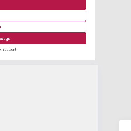
p
er account.