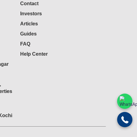
Contact
Investors
Articles
Guides
FAQ
Help Center
agar
,
rties
 Kochi