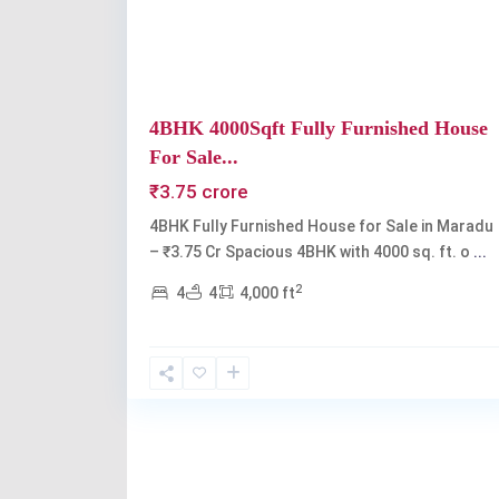
4BHK 4000Sqft Fully Furnished House
For Sale...
₹3.75 crore
4BHK Fully Furnished House for Sale in Maradu
– ₹3.75 Cr Spacious 4BHK with 4000 sq. ft. o
...
2
4
4
4,000 ft