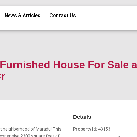
News & Articles
Contact Us
Furnished House For Sale a
r
Details
ant neighborhood of Maradu! This
Property Id:
43153
 expansive 2300 square feet of