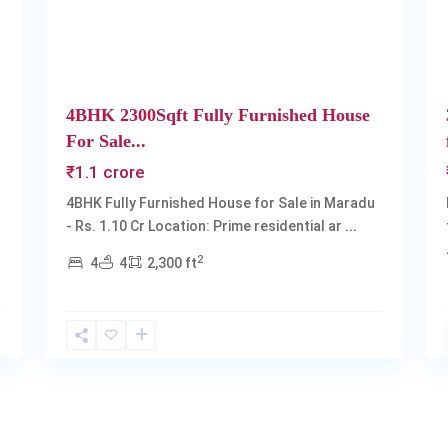
4BHK 2300Sqft Fully Furnished House
For Sale...
₹1.1 crore
4BHK Fully Furnished House for Sale in Maradu
- Rs. 1.10 Cr Location: Prime residential ar
...
2
4
4
2,300 ft