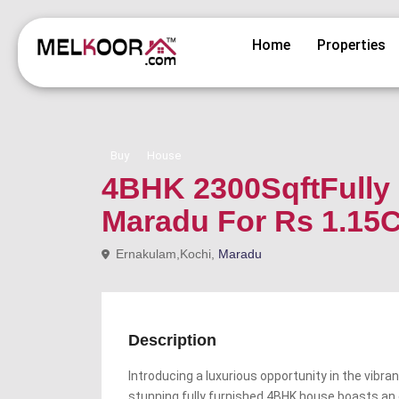
Home
Properties
Buy
House
4BHK 2300SqftFully 
Maradu For Rs 1.15C
Ernakulam,Kochi,
Maradu
Description
Introducing a luxurious opportunity in the vibr
stunning fully furnished 4BHK house boasts an