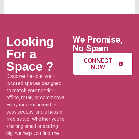
We Promise,
Looking
No Spam
For a
CONNECT
Space ?
NOW
Discover flexible, well-
located spaces designed
to match your needs—
office, retail, or commercial.
Enjoy modern amenities,
easy access, and a hassle-
free setup. Whether you’re
starting small or scaling
big, we help you find the