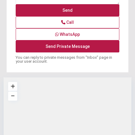
Call
WhatsApp
You can reply to private messages from "Inbox" page in
your user account.