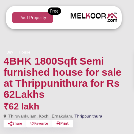
Post Property
Buy
House
4BHK 1800Sqft Semi
furnished house for sale
at Thrippunithura for Rs
62Lakhs
₹62 lakh
Thiruvankulam, Kochi, Ernakulam,
Thrippunithura
Share
Favorite
Print