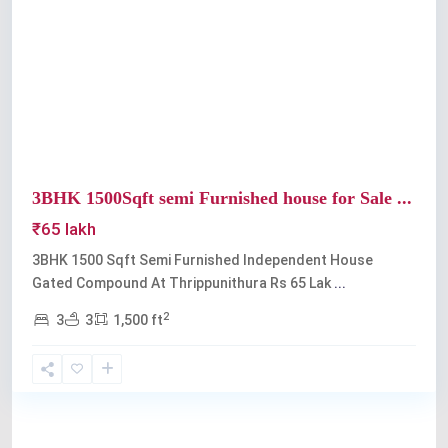
Previous
Next
3BHK 1500Sqft semi Furnished house for Sale ...
₹65 lakh
3BHK 1500 Sqft Semi Furnished Independent House
Gated Compound At Thrippunithura Rs 65 Lak
...
2
3
3
1,500 ft