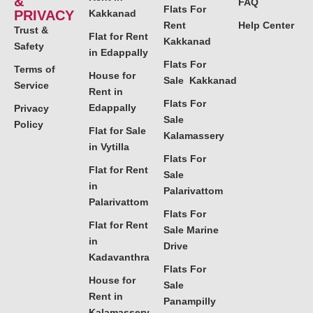
&
FAQ
Flats For
PRIVACY
Kakkanad
Rent
Help Center
Trust &
Flat for Rent
Kakkanad
Safety
in Edappally
Flats For
Terms of
House for
Sale Kakkanad
Service
Rent in
Flats For
Edappally
Privacy
Sale
Policy
Flat for Sale
Kalamassery
in Vytilla
Flats For
Flat for Rent
Sale
in
Palarivattom
Palarivattom
Flats For
Flat for Rent
Sale Marine
in
Drive
Kadavanthra
Flats For
House for
Sale
Rent in
Panampilly
Kalamassery