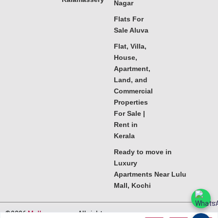
Nagar
Flats For
Sale Aluva
Flat, Villa,
House,
Apartment,
Land, and
Commercial
Properties
For Sale |
Rent in
Kerala
Ready to move in
Luxury
Apartments Near Lulu
Mall, Kochi
©2026
Melkoora.com
. All rights