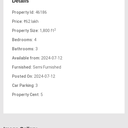
Details
Property Id:
46186
Price:
₹62 lakh
2
Property Size:
1,800 ft
Bedrooms:
4
Bathrooms:
3
Available from:
2024-07-12
Furnished:
Semi Furnished
Posted On:
2024-07-12
Car Parking:
3
Property Cent:
5