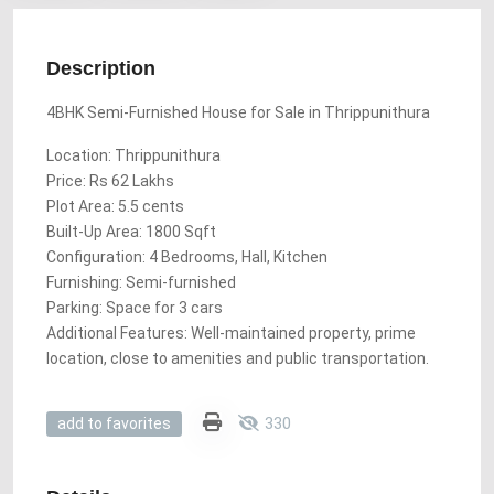
Description
4BHK Semi-Furnished House for Sale in Thrippunithura
Location: Thrippunithura
Price: Rs 62 Lakhs
Plot Area: 5.5 cents
Built-Up Area: 1800 Sqft
Configuration: 4 Bedrooms, Hall, Kitchen
Furnishing: Semi-furnished
Parking: Space for 3 cars
Additional Features: Well-maintained property, prime
location, close to amenities and public transportation.
330
add to favorites