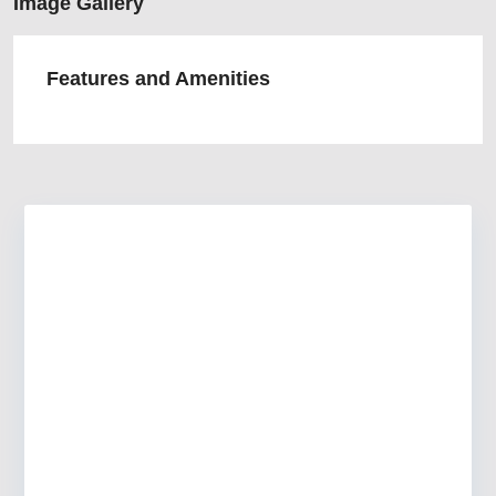
Image Gallery
Features and Amenities