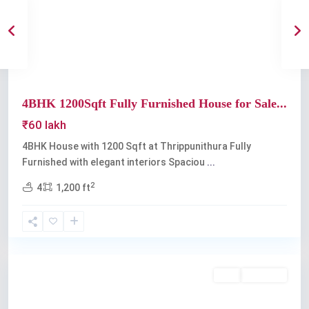
Previous
Next
4BHK 1200Sqft Fully Furnished House for Sale...
₹60 lakh
4BHK House with 1200 Sqft at Thrippunithura Fully
Furnished with elegant interiors Spaciou
...
2
4
1,200 ft
Thrippunithura
Buy
Available