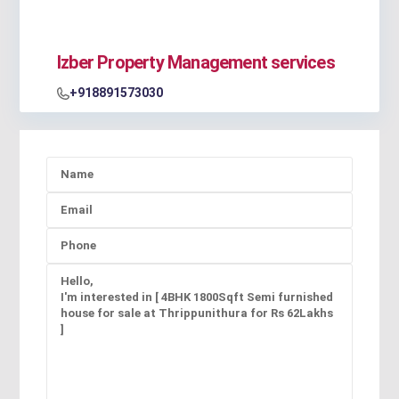
Izber Property Management services
+918891573030