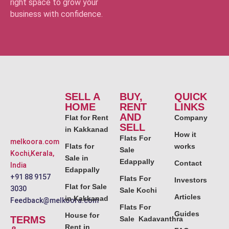
right space to grow your
business with confidence.
SELL A
BUY,
QUICK
HOME
RENT
LINKS
AND
Flat for Rent
Company
SELL
in Kakkanad
How it
Flats For
melkoora.com
Flats for
works
Sale
Kochi,Kerala,
Sale in
Edappally
Contact
India
Edappally
+91 88 9157
Flats For
Investors
Flat for Sale
3030
Sale Kochi
Articles
in Kakkanad
Feedback@melkoora.com
Flats For
Guides
House for
TERMS
Sale Kadavanthra
Rent in