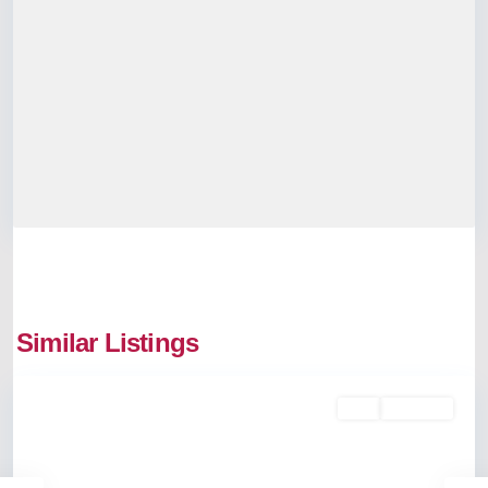
Similar Listings
Thrippunithura
Buy
Available