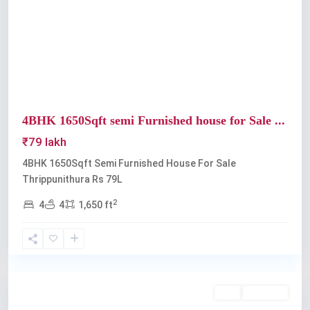
Previous
Next
4BHK 1650Sqft semi Furnished house for Sale ...
₹79 lakh
4BHK 1650Sqft Semi Furnished House For Sale
Thrippunithura Rs 79L
2
4
4
1,650 ft
Thrippunithura
Buy
Available