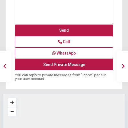
Call
WhatsApp
You can reply to private messages from "Inbox" page in
your user account.