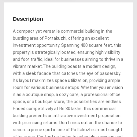
Description
A compact yet versatile commercial building in the
bustling area of Pottakuzhi, offering an excellent
investment opportunity. Spanning 400 square feet, this
property is strategically located, ensuring high visibility
and foot traffic, ideal for businesses aiming to thrive in a
vibrant market.The building boasts a modern design,
with a sleek facade that catches the eye of passersby.
Its layout maximizes space utilization, providing ample
room for various business setups. Whether you envision
it as a boutique shop, a cozy cafe, a professional office
space, or a boutique store, the possibilities are endless.
Priced competitively at Rs 30 lakhs, this commercial
building presents an attractive investment proposition
with promising returns. Don’t miss out on the chance to
secure a prime spot in one of Pottakuzhi’s most sought-
after areas. Contact us today to schedule a viewing and