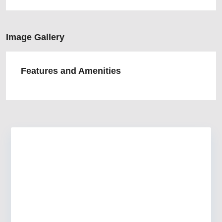
Image Gallery
Features and Amenities