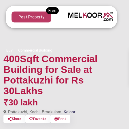
Post Property
Buy
Commercial Building
400Sqft Commercial
Building for Sale at
Pottakuzhi for Rs
30Lakhs
₹30 lakh
Pottakuzhi, Kochi, Ernakulam,
Kaloor
Share
Favorite
Print