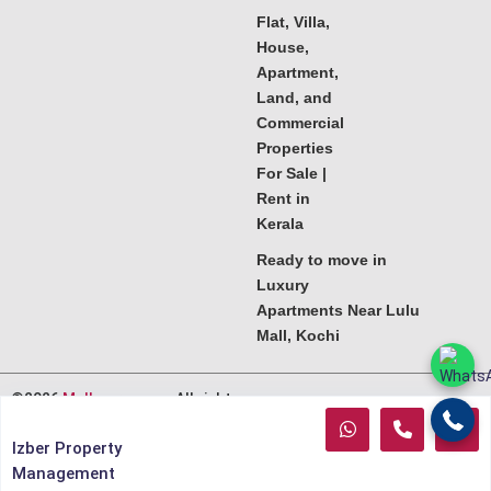
Flat, Villa,
House,
Apartment,
Land, and
Commercial
Properties
For Sale |
Rent in
Kerala
Ready to move in
Luxury
Apartments Near Lulu
Mall, Kochi
©2026
Melkoora.com
. All rights
reserved.
Izber Property
Management