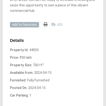
seize this opportunity to own a piece of this vibrant
commercial hub.
420
add to favorites
Details
Property Id:
44055
Price:
₹30 lakh
2
Property Size:
700 ft
Available from:
2024-04-15
Furnished:
Fully Furnished
Posted On:
2024-04-15
Car Parking:
1