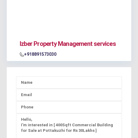
Izber Property Management services
+918891573030