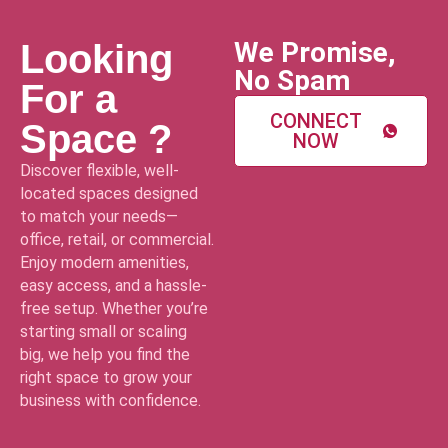
We Promise,
Looking
No Spam
For a
CONNECT
Space ?
NOW
Discover flexible, well-
located spaces designed
to match your needs—
office, retail, or commercial.
Enjoy modern amenities,
easy access, and a hassle-
free setup. Whether you’re
starting small or scaling
big, we help you find the
right space to grow your
business with confidence.