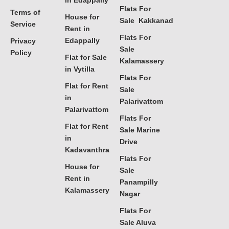
in Edappally
Flats For
Terms of
House for
Sale Kakkanad
Service
Rent in
Flats For
Edappally
Privacy
Sale
Policy
Flat for Sale
Kalamassery
in Vytilla
Flats For
Flat for Rent
Sale
in
Palarivattom
Palarivattom
Flats For
Flat for Rent
Sale Marine
in
Drive
Kadavanthra
Flats For
House for
Sale
Rent in
Panampilly
Kalamassery
Nagar
Flats For
Sale Aluva