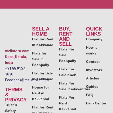
SELL A
BUY,
QUICK
HOME
RENT
LINKS
AND
Flat for Rent
Company
SELL
in Kakkanad
How it
Flats For
melkoora.com
Flats for
works
Sale
Kochi,Kerala,
Sale in
Edappally
Contact
India
Edappally
+91 88 9157
Flats For
Investors
Flat for Sale
3030
Sale Kochi
Articles
in Kakkanad
Feedback@melkoora.com
Flats For
Guides
House for
TERMS
Sale Kadavanthra
Rent in
&
FAQ
Flats For
PRIVACY
Kakkanad
Rent
Help Center
Trust &
Flat for Rent
Kakkanad
Safety