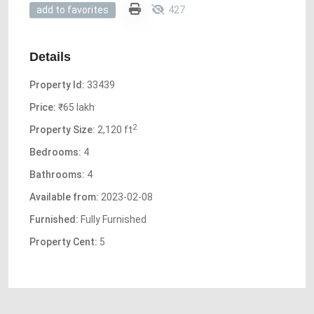
427
add to favorites
Details
Property Id:
33439
Price:
₹65 lakh
2
Property Size:
2,120 ft
Bedrooms:
4
Bathrooms:
4
Available from:
2023-02-08
Furnished:
Fully Furnished
Property Cent:
5