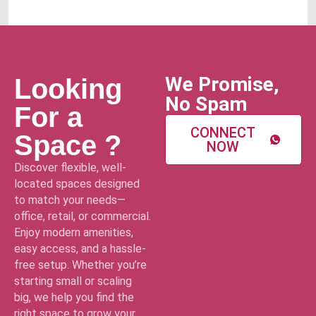
We Promise,
Looking
No Spam
For a
CONNECT
Space ?
NOW
Discover flexible, well-
located spaces designed
to match your needs—
office, retail, or commercial.
Enjoy modern amenities,
easy access, and a hassle-
free setup. Whether you’re
starting small or scaling
big, we help you find the
right space to grow your