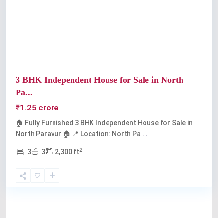
Previous
Next
3 BHK Independent House for Sale in North
Pa...
₹1.25 crore
🏠 Fully Furnished 3 BHK Independent House for Sale in
North Paravur 🏠 📍 Location: North Pa
...
2
3
3
2,300 ft