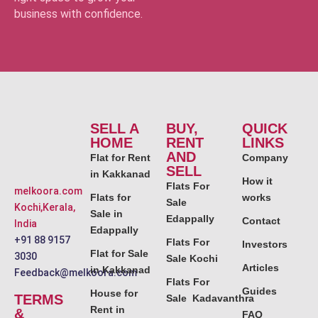
business with confidence.
SELL A
BUY,
QUICK
HOME
RENT
LINKS
AND
Flat for Rent
Company
SELL
in Kakkanad
How it
Flats For
melkoora.com
Flats for
works
Sale
Kochi,Kerala,
Sale in
Edappally
Contact
India
Edappally
+91 88 9157
Flats For
Investors
Flat for Sale
3030
Sale Kochi
Articles
in Kakkanad
Feedback@melkoora.com
Flats For
Guides
House for
TERMS
Sale Kadavanthra
Rent in
&
FAQ