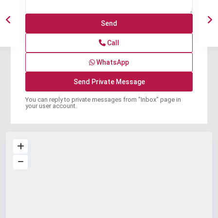
Call
WhatsApp
You can reply to private messages from "Inbox" page in
your user account.