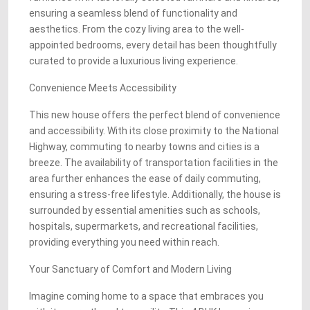
ensuring a seamless blend of functionality and
aesthetics. From the cozy living area to the well-
appointed bedrooms, every detail has been thoughtfully
curated to provide a luxurious living experience.
Convenience Meets Accessibility
This new house offers the perfect blend of convenience
and accessibility. With its close proximity to the National
Highway, commuting to nearby towns and cities is a
breeze. The availability of transportation facilities in the
area further enhances the ease of daily commuting,
ensuring a stress-free lifestyle. Additionally, the house is
surrounded by essential amenities such as schools,
hospitals, supermarkets, and recreational facilities,
providing everything you need within reach.
Your Sanctuary of Comfort and Modern Living
Imagine coming home to a space that embraces you