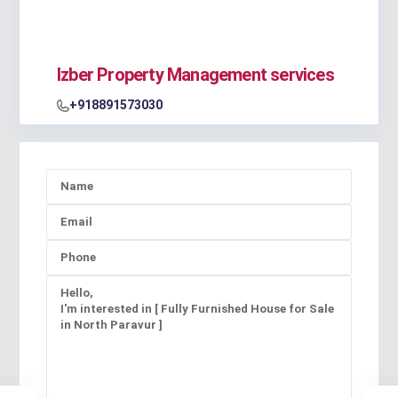
Izber Property Management services
+918891573030