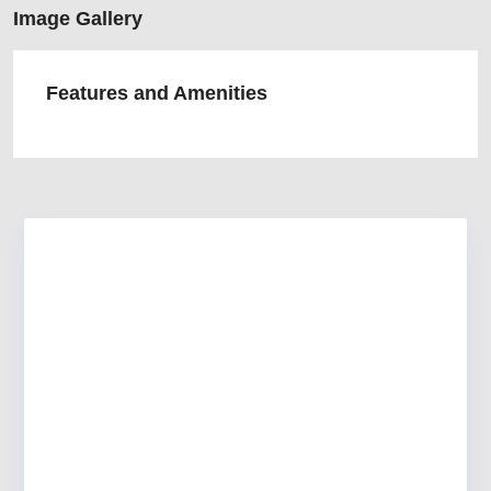
Image Gallery
Features and Amenities