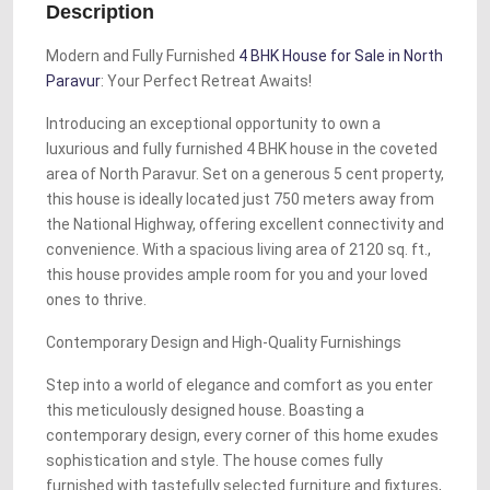
Description
Modern and Fully Furnished
4 BHK House for Sale in North
Paravur
: Your Perfect Retreat Awaits!
Introducing an exceptional opportunity to own a
luxurious and fully furnished 4 BHK house in the coveted
area of North Paravur. Set on a generous 5 cent property,
this house is ideally located just 750 meters away from
the National Highway, offering excellent connectivity and
convenience. With a spacious living area of 2120 sq. ft.,
this house provides ample room for you and your loved
ones to thrive.
Contemporary Design and High-Quality Furnishings
Step into a world of elegance and comfort as you enter
this meticulously designed house. Boasting a
contemporary design, every corner of this home exudes
sophistication and style. The house comes fully
furnished with tastefully selected furniture and fixtures,