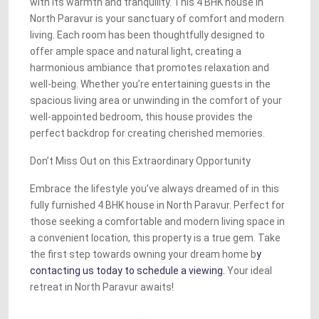
with its warmth and tranquility. This 4 BHK house in
North Paravur is your sanctuary of comfort and modern
living. Each room has been thoughtfully designed to
offer ample space and natural light, creating a
harmonious ambiance that promotes relaxation and
well-being. Whether you’re entertaining guests in the
spacious living area or unwinding in the comfort of your
well-appointed bedroom, this house provides the
perfect backdrop for creating cherished memories.
Don’t Miss Out on this Extraordinary Opportunity
Embrace the lifestyle you’ve always dreamed of in this
fully furnished 4 BHK house in North Paravur. Perfect for
those seeking a comfortable and modern living space in
a convenient location, this property is a true gem. Take
the first step towards owning your dream home b
y
contacting us today to schedule a viewing.
Your ideal
retreat in North Paravur awaits!