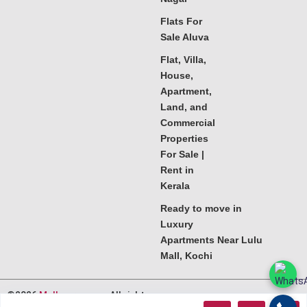
Flats For
Sale Aluva
Flat, Villa,
House,
Apartment,
Land, and
Commercial
Properties
For Sale |
Rent in
Kerala
Ready to move in
Luxury
Apartments Near Lulu
Mall, Kochi
©2026
Melkoora.com
. All rights