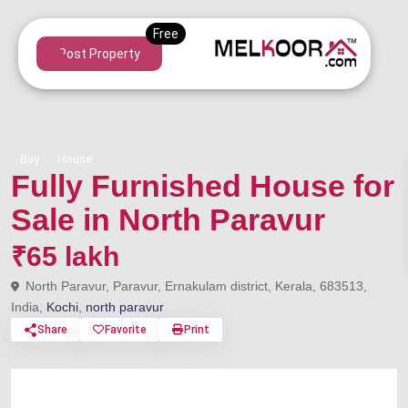
Post Property
Buy
House
Fully Furnished House for
Sale in North Paravur
₹65 lakh
North Paravur, Paravur, Ernakulam district, Kerala, 683513,
India,
Kochi
,
north paravur
Share
Favorite
Print