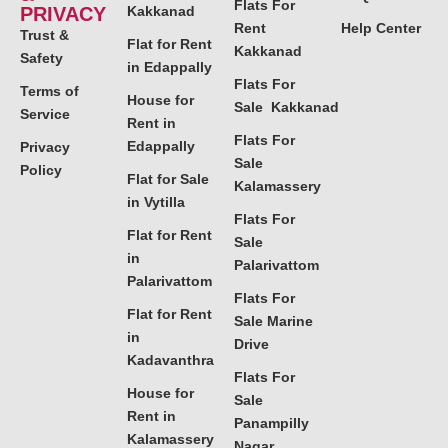
Flats For
PRIVACY
Kakkanad
Rent
Help Center
Trust &
Flat for Rent
Kakkanad
Safety
in Edappally
Flats For
Terms of
House for
Sale Kakkanad
Service
Rent in
Flats For
Edappally
Privacy
Sale
Policy
Flat for Sale
Kalamassery
in Vytilla
Flats For
Flat for Rent
Sale
in
Palarivattom
Palarivattom
Flats For
Flat for Rent
Sale Marine
in
Drive
Kadavanthra
Flats For
House for
Sale
Rent in
Panampilly
Kalamassery
Nagar