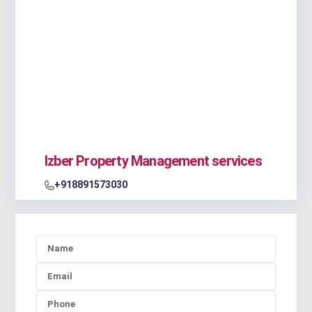
Izber Property Management services
+918891573030