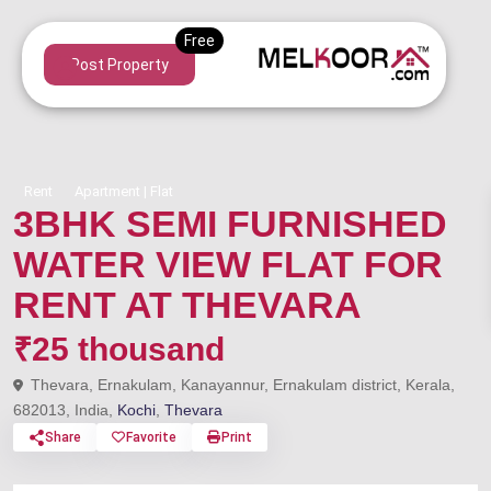
Post Property
Rent
Apartment | Flat
3BHK SEMI FURNISHED
WATER VIEW FLAT FOR
RENT AT THEVARA
₹25 thousand
Thevara, Ernakulam, Kanayannur, Ernakulam district, Kerala,
682013, India,
Kochi
,
Thevara
Share
Favorite
Print