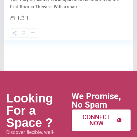
first floor in Thevara. With a spac
...
1
1
We Promise,
Looking
No Spam
For a
CONNECT
Space ?
NOW
Discover flexible, well-