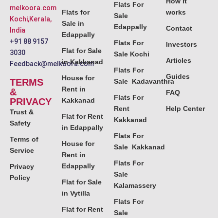
How it
Flats For
melkoora.com
Flats for
works
Sale
Kochi,Kerala,
Sale in
Edappally
Contact
India
Edappally
+91 88 9157
Flats For
Investors
Flat for Sale
3030
Sale Kochi
Articles
in Kakkanad
Feedback@melkoora.com
Flats For
Guides
House for
TERMS
Sale Kadavanthra
Rent in
&
FAQ
Flats For
PRIVACY
Kakkanad
Rent
Help Center
Trust &
Flat for Rent
Kakkanad
Safety
in Edappally
Flats For
Terms of
House for
Sale Kakkanad
Service
Rent in
Flats For
Edappally
Privacy
Sale
Policy
Flat for Sale
Kalamassery
in Vytilla
Flats For
Flat for Rent
Sale