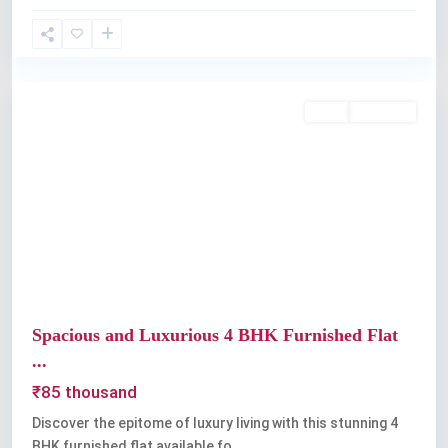
Thevara
,
Kochi
Rent
Available
Previous
Next
Spacious and Luxurious 4 BHK Furnished Flat
...
₹85 thousand
Discover the epitome of luxury living with this stunning 4
BHK furnished flat available fo
...