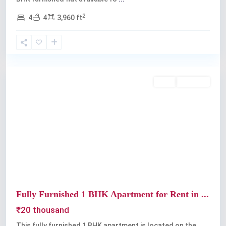
2
4
4
3,960 ft
Thevara
,
Kochi
Rent
Available
Previous
Next
Fully Furnished 1 BHK Apartment for Rent in ...
₹20 thousand
This fully furnished 1 BHK apartment is located on the