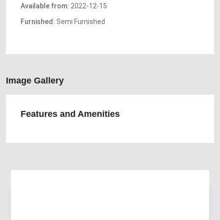
Available from:
2022-12-15
Furnished:
Semi Furnished
Image Gallery
Features and Amenities