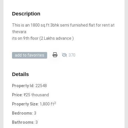
Description
This is an 1800 sq.ft 3bhk semi furnished flat for rent at
thevara
its on 9th floor (2 Lakhs advance )
370
add to favorites
Details
Property Id:
22548
Price:
₹25 thousand
2
Property Size:
1,800 ft
Bedrooms:
3
Bathrooms:
3