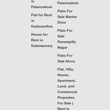
in
Palarivattom
Palarivattom
Flats For
Flat for Rent
Sale Marine
in
Drive
Kadavanthra
Flats For
House for
Sale
Rent in
Panampilly
Kalamassery
Nagar
Flats For
Sale Aluva
Flat, Villa,
House,
Apartment,
Land, and
Commercial
Properties
For Sale |
Rent in