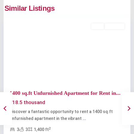
Thevara
,
Similar Listings
Kochi
Rent
Available
Previous
Next
1400 sq.ft Unfurnished Apartment for Rent in...
₹18.5 thousand
Discover a fantastic opportunity to rent a 1400 sq.ft
unfurnished apartment in the vibrant
...
2
3
3
1,400 ft