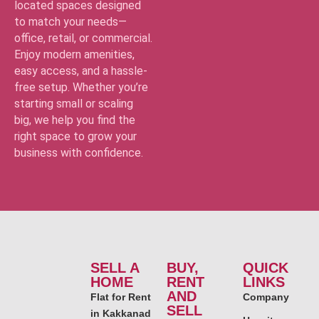
located spaces designed
to match your needs—
office, retail, or commercial.
Enjoy modern amenities,
easy access, and a hassle-
free setup. Whether you’re
starting small or scaling
big, we help you find the
right space to grow your
business with confidence.
SELL A
BUY,
QUICK
HOME
RENT
LINKS
AND
Flat for Rent
Company
SELL
in Kakkanad