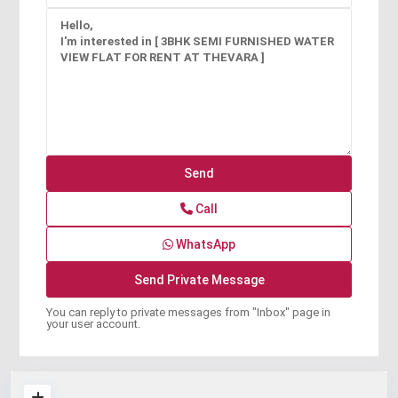
Call
WhatsApp
You can reply to private messages from "Inbox" page in
your user account.