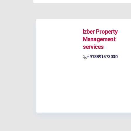
Izber Property
Management
services
+918891573030