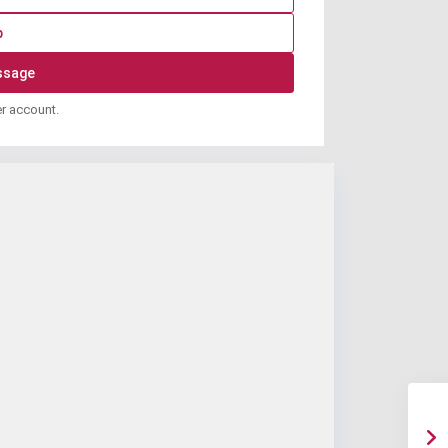
p
er account.