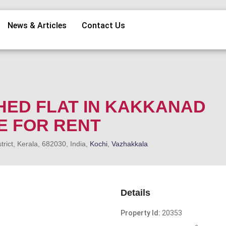
News & Articles
Contact Us
HED FLAT IN KAKKANAD
E FOR RENT
ict, Kerala, 682030, India,
Kochi
,
Vazhakkala
Details
Property Id:
20353