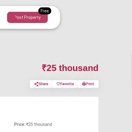
Post Property
₹25 thousand
Share
Favorite
Print
Price:
₹25 thousand