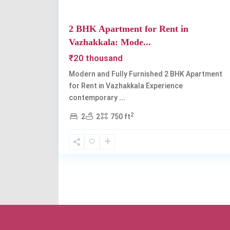
2 BHK Apartment for Rent in
Vazhakkala: Mode...
₹20 thousand
Modern and Fully Furnished 2 BHK Apartment
for Rent in Vazhakkala Experience
contemporary
...
2
2
2
750 ft