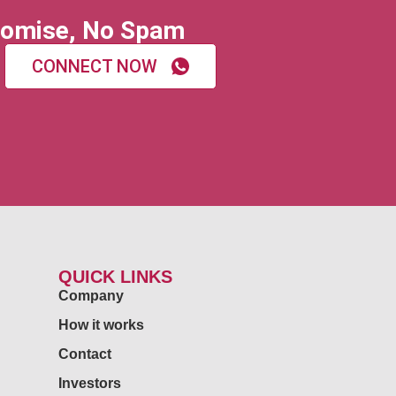
omise, No Spam
CONNECT NOW
QUICK LINKS
Company
How it works
Contact
Investors