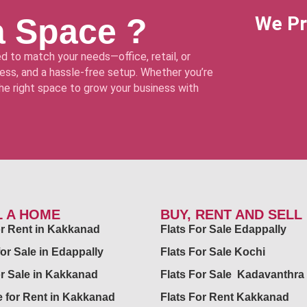
a Space ?
We Pr
d to match your needs—office, retail, or
ss, and a hassle-free setup. Whether you’re
 the right space to grow your business with
L A HOME
BUY, RENT AND SELL
for Rent in Kakkanad
Flats For Sale Edappally
for Sale in Edappally
Flats For Sale Kochi
or Sale in Kakkanad
Flats For Sale Kadavanthra
 for Rent in Kakkanad
Flats For Rent Kakkanad