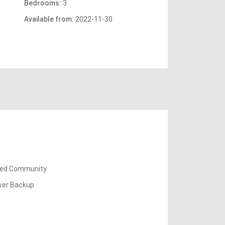
Bedrooms:
3
Available from:
2022-11-30
ed Community
er Backup