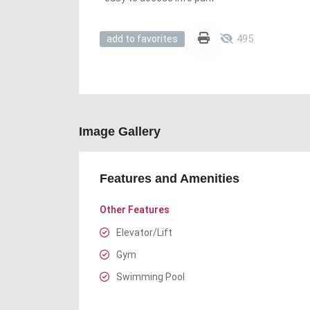
495
add to favorites
Image Gallery
Features and Amenities
Other Features
Elevator/Lift
Gym
Swimming Pool