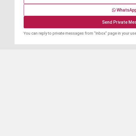
WhatsAp
You can reply to private messages from "Inbox" page in your us