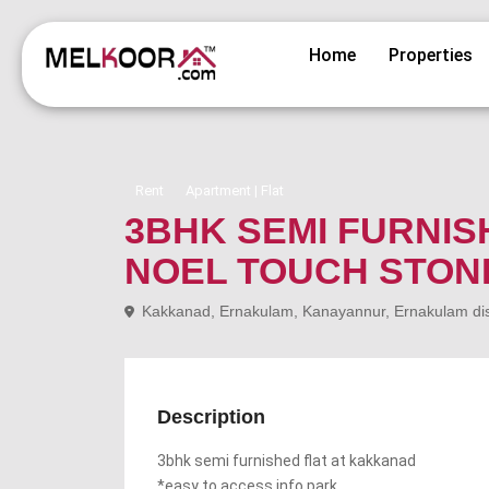
Home
Properties
Rent
Apartment | Flat
3BHK SEMI FURNIS
NOEL TOUCH STON
Kakkanad, Ernakulam, Kanayannur, Ernakulam distr
Description
3bhk semi furnished flat at kakkanad
*easy to access info park