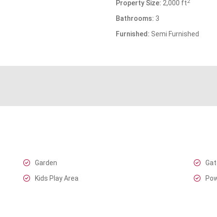
2
Property Size:
2,000 ft
Bathrooms:
3
Furnished:
Semi Furnished
Garden
Gat
Kids Play Area
Pow