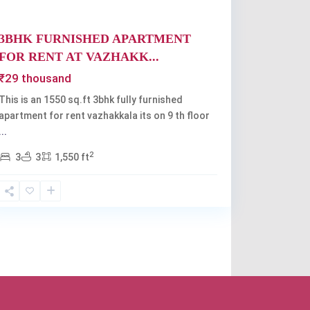
3BHK FURNISHED APARTMENT
FOR RENT AT VAZHAKK...
₹29 thousand
This is an 1550 sq.ft 3bhk fully furnished
apartment for rent vazhakkala its on 9 th floor
...
2
3
3
1,550 ft