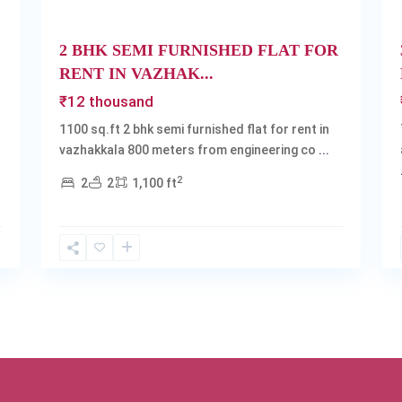
2 BHK SEMI FURNISHED FLAT FOR
RENT IN VAZHAK...
₹12 thousand
1100 sq.ft 2 bhk semi furnished flat for rent in
vazhakkala 800 meters from engineering co
...
2
2
2
1,100 ft