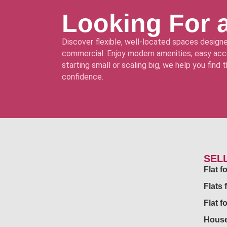
Looking For 
Discover flexible, well-located spaces designe
commercial. Enjoy modern amenities, easy acce
starting small or scaling big, we help you find
confidence.
SEL
Flat 
Flats 
Flat f
House