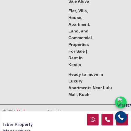
Sale Aluva
Flat, Villa,
House,
Apartment,
Land, and
Commercial
Properties
For Sale |
Rent in
Kerala
Ready to move in
Luxury
Apartments Near Lulu
Mall, Kochi
©2026
Melkoora.com
. All rights
reserved.
Izber Property