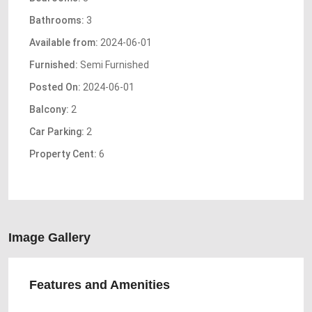
Bathrooms:
3
Available from:
2024-06-01
Furnished:
Semi Furnished
Posted On:
2024-06-01
Balcony:
2
Car Parking:
2
Property Cent:
6
Image Gallery
Features and Amenities