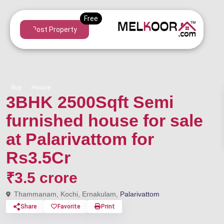
Post Property
Buy
House
3BHK 2500Sqft Semi
furnished house for sale
at Palarivattom for
Rs3.5Cr
₹3.5 crore
Thammanam, Kochi, Ernakulam,
Palarivattom
Share
Favorite
Print