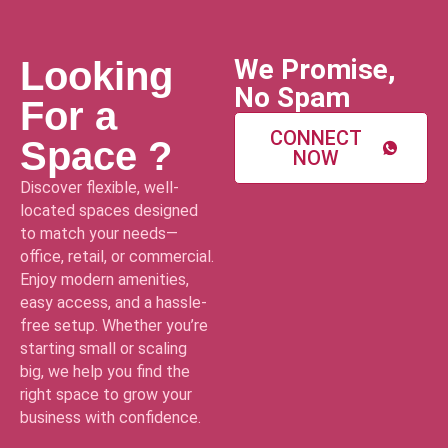
We Promise,
Looking
No Spam
For a
CONNECT
Space ?
NOW
Discover flexible, well-
located spaces designed
to match your needs—
office, retail, or commercial.
Enjoy modern amenities,
easy access, and a hassle-
free setup. Whether you’re
starting small or scaling
big, we help you find the
right space to grow your
business with confidence.