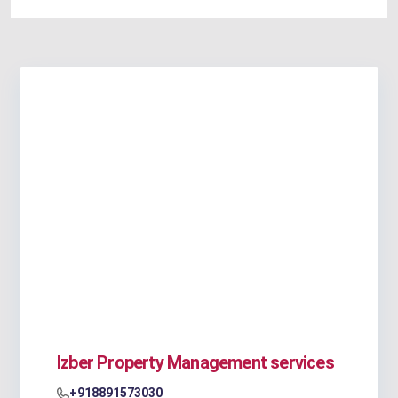
Izber Property Management services
+918891573030