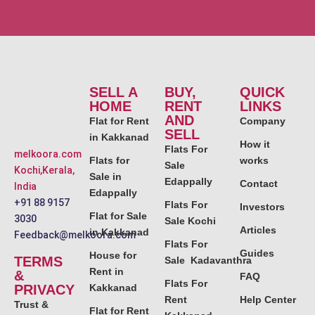
SELL A
BUY,
QUICK
HOME
RENT
LINKS
AND
Flat for Rent
Company
SELL
in Kakkanad
How it
Flats For
melkoora.com
Flats for
works
Sale
Kochi,Kerala,
Sale in
Edappally
Contact
India
Edappally
+91 88 9157
Flats For
Investors
Flat for Sale
3030
Sale Kochi
Articles
in Kakkanad
Feedback@melkoora.com
Flats For
Guides
House for
TERMS
Sale Kadavanthra
Rent in
&
FAQ
Flats For
PRIVACY
Kakkanad
Rent
Help Center
Trust &
Flat for Rent