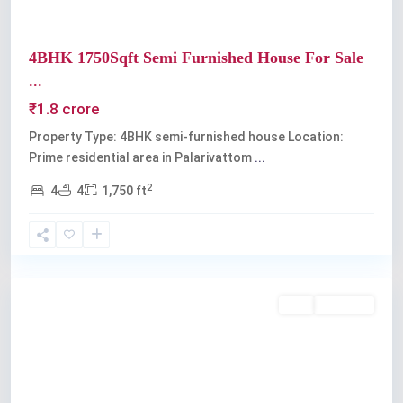
4BHK 1750Sqft Semi Furnished House For Sale
...
₹1.8 crore
Property Type: 4BHK semi-furnished house Location:
Prime residential area in Palarivattom
...
2
4
4
1,750 ft
Palarivattom
Buy
Available
Previous
Next