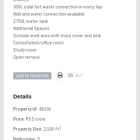
300L solar hot water connection in every tap
Well and water connection available
2750L water tank
Additional Spaces:
Outside work area with truss cover and sink
Consultation/office room
Study room
Open terrace
361
add to favorites
Details
Property Id:
45536
Price:
₹3.5 crore
2
Property Size:
2,500 ft
Bedrooms:
3