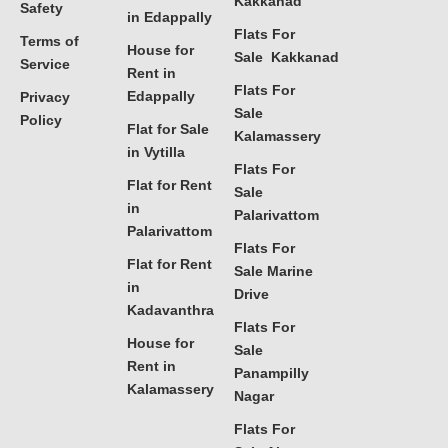
Kakkanad
Safety
in Edappally
Flats For
Terms of
House for
Sale Kakkanad
Service
Rent in
Flats For
Edappally
Privacy
Sale
Policy
Flat for Sale
Kalamassery
in Vytilla
Flats For
Flat for Rent
Sale
in
Palarivattom
Palarivattom
Flats For
Flat for Rent
Sale Marine
in
Drive
Kadavanthra
Flats For
House for
Sale
Rent in
Panampilly
Kalamassery
Nagar
Flats For