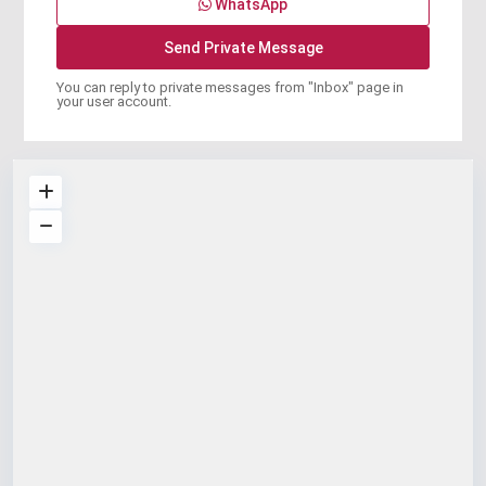
WhatsApp
You can reply to private messages from "Inbox" page in
your user account.