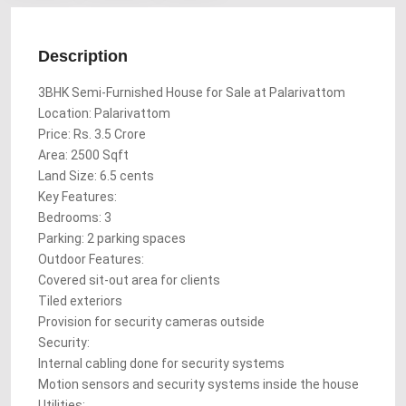
Description
3BHK Semi-Furnished House for Sale at Palarivattom
Location: Palarivattom
Price: Rs. 3.5 Crore
Area: 2500 Sqft
Land Size: 6.5 cents
Key Features:
Bedrooms: 3
Parking: 2 parking spaces
Outdoor Features:
Covered sit-out area for clients
Tiled exteriors
Provision for security cameras outside
Security:
Internal cabling done for security systems
Motion sensors and security systems inside the house
Utilities: