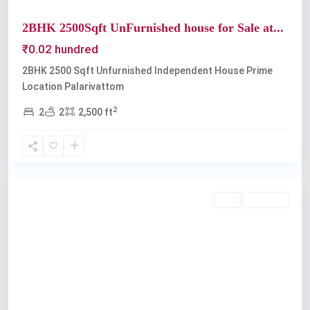
2BHK 2500Sqft UnFurnished house for Sale at...
₹0.02 hundred
2BHK 2500 Sqft Unfurnished Independent House Prime
Location Palarivattom
2
2
2
2,500 ft
Palarivattom
Buy
Available
Previous
Next