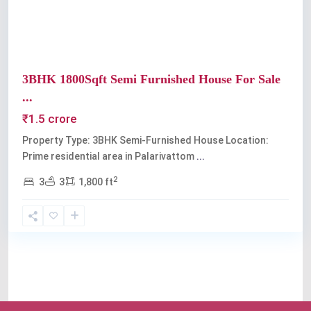
3BHK 1800Sqft Semi Furnished House For Sale
...
₹1.5 crore
Property Type: 3BHK Semi-Furnished House Location:
Prime residential area in Palarivattom
...
2
3
3
1,800 ft