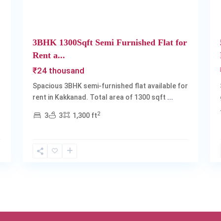
3BHK 1300Sqft Semi Furnished Flat for
Rent a...
₹24 thousand
Spacious 3BHK semi-furnished flat available for
rent in Kakkanad. Total area of 1300 sqft
...
2
3
3
1,300 ft