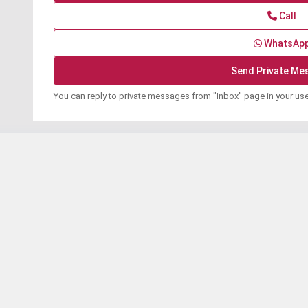
Call
WhatsAp
You can reply to private messages from "Inbox" page in your us