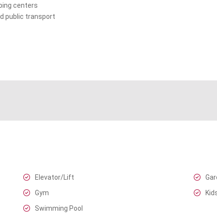
ping centers
d public transport
Elevator/Lift
Gar
Gym
Kid
Swimming Pool