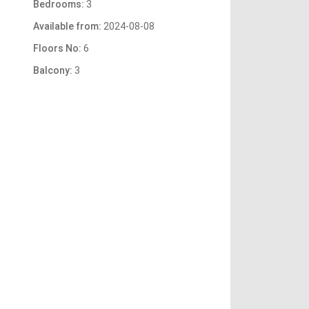
Bedrooms:
3
Available from:
2024-08-08
Floors No:
6
Balcony:
3