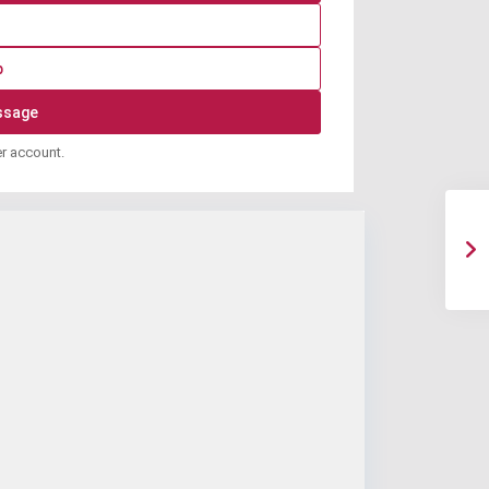
p
er account.