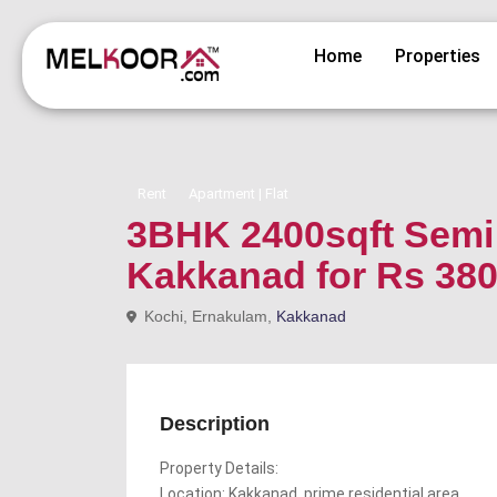
Home
Properties
Rent
Apartment | Flat
3BHK 2400sqft Semi f
Kakkanad for Rs 38
Kochi, Ernakulam,
Kakkanad
Description
Property Details:
Location: Kakkanad, prime residential area