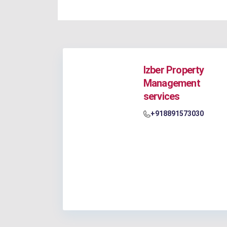
Izber Property
Management
services
+918891573030