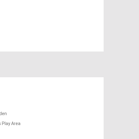
den
s Play Area