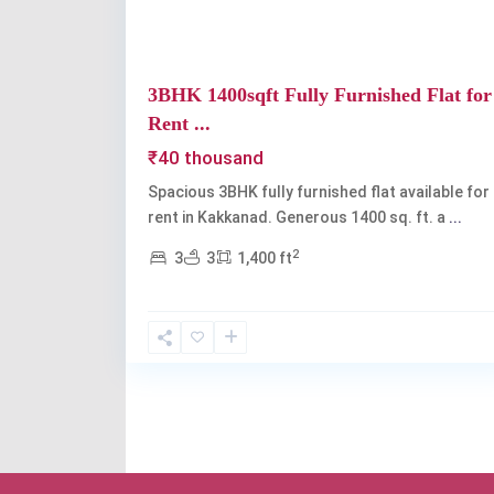
3BHK 1400sqft Fully Furnished Flat for
Rent ...
₹40 thousand
Spacious 3BHK fully furnished flat available for
rent in Kakkanad. Generous 1400 sq. ft. a
...
2
3
3
1,400 ft