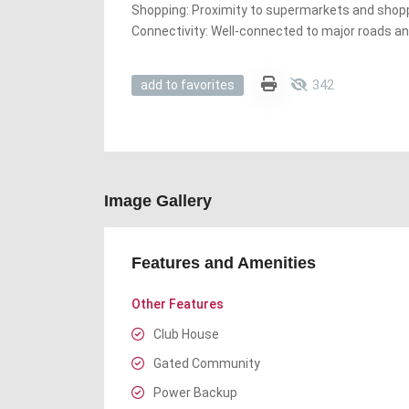
Shopping: Proximity to supermarkets and shop
Connectivity: Well-connected to major roads an
342
add to favorites
Image Gallery
Features and Amenities
Other Features
Club House
Gated Community
Power Backup