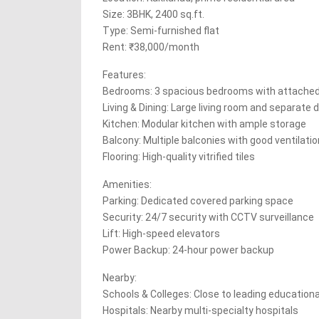
Size: 3BHK, 2400 sq.ft.
Type: Semi-furnished flat
Rent: ₹38,000/month
Features:
Bedrooms: 3 spacious bedrooms with attache
Living & Dining: Large living room and separate d
Kitchen: Modular kitchen with ample storage
Balcony: Multiple balconies with good ventilatio
Flooring: High-quality vitrified tiles
Amenities:
Parking: Dedicated covered parking space
Security: 24/7 security with CCTV surveillance
Lift: High-speed elevators
Power Backup: 24-hour power backup
Nearby:
Schools & Colleges: Close to leading educationa
Hospitals: Nearby multi-specialty hospitals