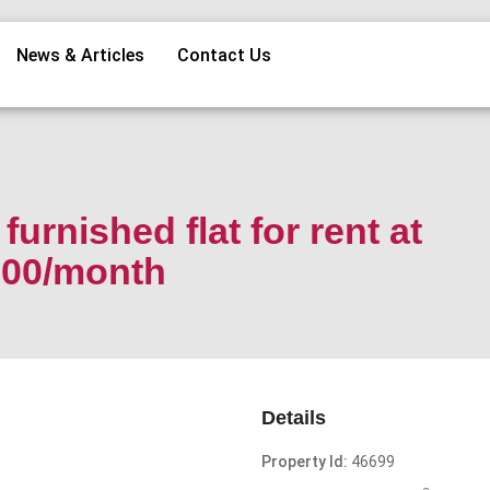
News & Articles
Contact Us
urnished flat for rent at
000/month
Details
Property Id:
46699