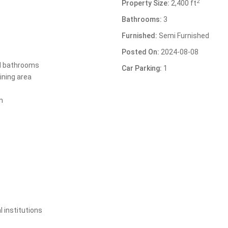
2
Property Size:
2,400 ft
Bathrooms:
3
Furnished:
Semi Furnished
Posted On:
2024-08-08
d bathrooms
Car Parking:
1
ining area
n
l institutions