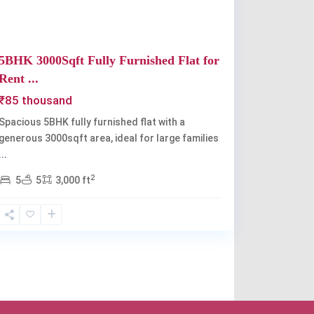
5BHK 3000Sqft Fully Furnished Flat for
Rent ...
₹85 thousand
Spacious 5BHK fully furnished flat with a
generous 3000sqft area, ideal for large families
...
2
5
5
3,000 ft