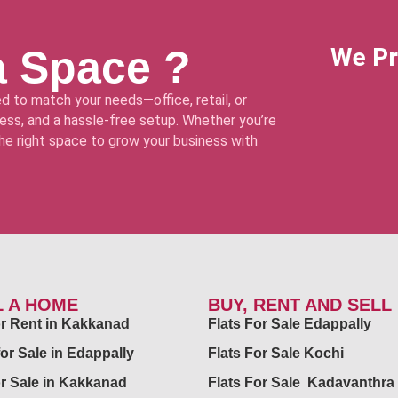
a Space ?
We Pr
d to match your needs—office, retail, or
ss, and a hassle-free setup. Whether you’re
 the right space to grow your business with
L A HOME
BUY, RENT AND SELL
for Rent in Kakkanad
Flats For Sale Edappally
for Sale in Edappally
Flats For Sale Kochi
or Sale in Kakkanad
Flats For Sale Kadavanthra