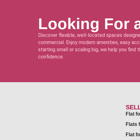
Looking For 
Discover flexible, well-located spaces designe
commercial. Enjoy modern amenities, easy acce
starting small or scaling big, we help you find
confidence.
SEL
Flat 
Flats 
Flat f