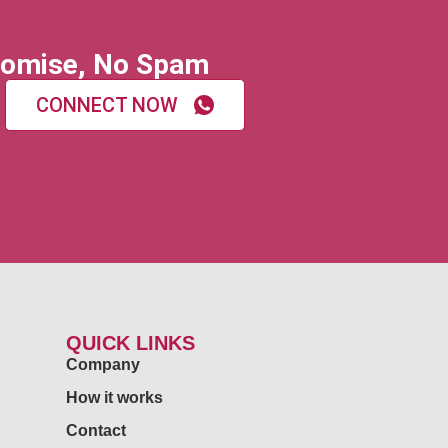
omise, No Spam
CONNECT NOW
QUICK LINKS
Company
How it works
Contact