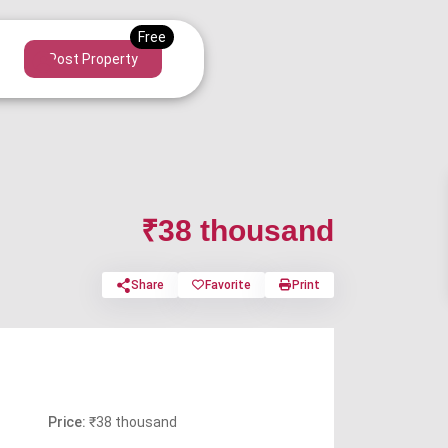
Post Property
₹38 thousand
Share
Favorite
Print
Price:
₹38 thousand