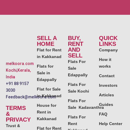
SELL A
BUY,
QUICK
HOME
RENT
LINKS
AND
Flat for Rent
Company
SELL
in Kakkanad
How it
Flats For
melkoora.com
Flats for
works
Sale
Kochi,Kerala,
Sale in
Edappally
Contact
India
Edappally
+91 88 9157
Flats For
Investors
Flat for Sale
3030
Sale Kochi
Articles
in Kakkanad
Feedback@melkoora.com
Flats For
Guides
House for
TERMS
Sale Kadavanthra
Rent in
&
FAQ
Flats For
PRIVACY
Kakkanad
Rent
Help Center
Trust &
Flat for Rent