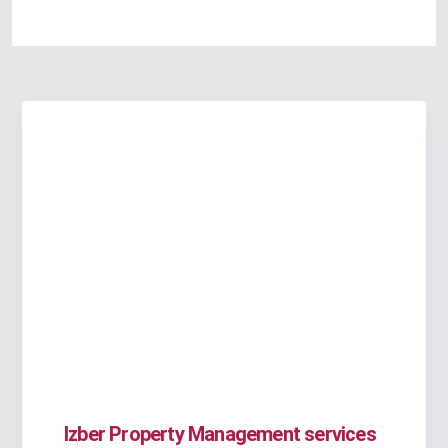
Izber Property Management services