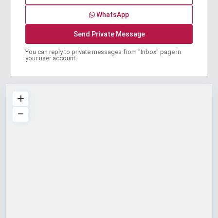
WhatsApp
You can reply to private messages from "Inbox" page in
your user account.