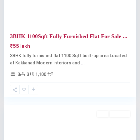
3BHK 1100Sqft Fully Furnished Flat For Sale ...
₹55 lakh
3BHK fully furnished flat 1100 Sqft built-up area Located
at Kakkanad Modern interiors and
...
2
3
3
1,100 ft
Kakkanad
Buy
Available