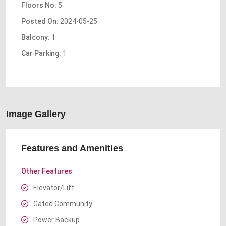
Floors No:
5
Posted On:
2024-05-25
Balcony:
1
Car Parking:
1
Image Gallery
Features and Amenities
Other Features
Elevator/Lift
Gated Community
Power Backup