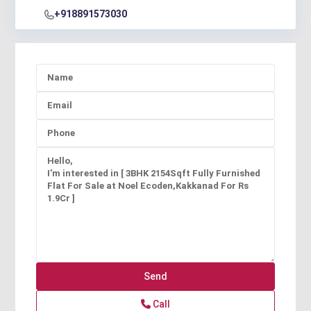
+918891573030
Call