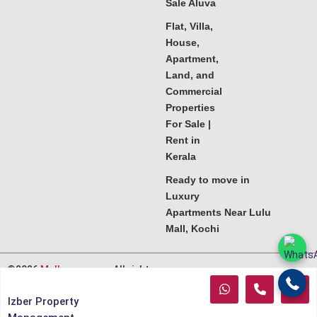
Sale Aluva
Flat, Villa,
House,
Apartment,
Land, and
Commercial
Properties
For Sale |
Rent in
Kerala
Ready to move in
Luxury
Apartments Near Lulu
Mall, Kochi
©2026
Melkoora.com
. All rights
reserved.
Izber Property