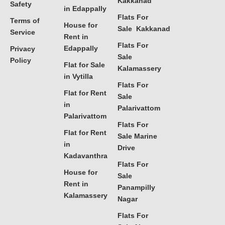
Kakkanad
Safety
in Edappally
Flats For
Terms of
House for
Sale Kakkanad
Service
Rent in
Flats For
Edappally
Privacy
Sale
Policy
Flat for Sale
Kalamassery
in Vytilla
Flats For
Flat for Rent
Sale
in
Palarivattom
Palarivattom
Flats For
Flat for Rent
Sale Marine
in
Drive
Kadavanthra
Flats For
House for
Sale
Rent in
Panampilly
Kalamassery
Nagar
Flats For