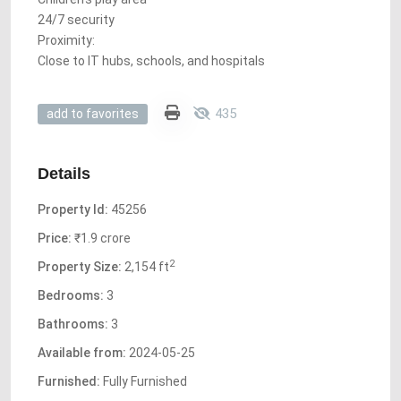
24/7 security
Proximity:
Close to IT hubs, schools, and hospitals
435
add to favorites
Details
Property Id:
45256
Price:
₹1.9 crore
2
Property Size:
2,154 ft
Bedrooms:
3
Bathrooms:
3
Available from:
2024-05-25
Furnished:
Fully Furnished