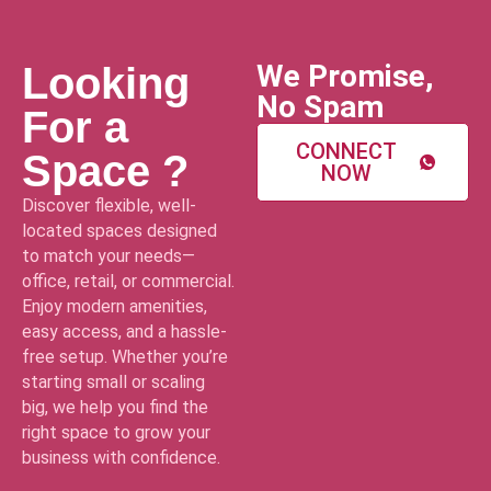
We Promise,
Looking
No Spam
For a
CONNECT
Space ?
NOW
Discover flexible, well-
located spaces designed
to match your needs—
office, retail, or commercial.
Enjoy modern amenities,
easy access, and a hassle-
free setup. Whether you’re
starting small or scaling
big, we help you find the
right space to grow your
business with confidence.