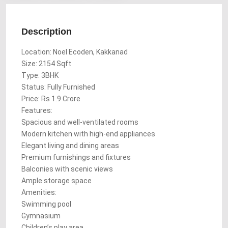
Description
Location: Noel Ecoden, Kakkanad
Size: 2154 Sqft
Type: 3BHK
Status: Fully Furnished
Price: Rs 1.9 Crore
Features:
Spacious and well-ventilated rooms
Modern kitchen with high-end appliances
Elegant living and dining areas
Premium furnishings and fixtures
Balconies with scenic views
Ample storage space
Amenities:
Swimming pool
Gymnasium
Children’s play area