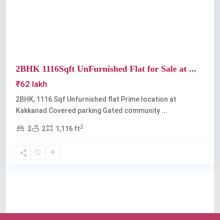
Previous
Next
2BHK 1116Sqft UnFurnished Flat for Sale at ...
₹62 lakh
2BHK, 1116 Sqf Unfurnished flat Prime location at
Kakkanad Covered parking Gated community
...
2
2
2
1,116 ft