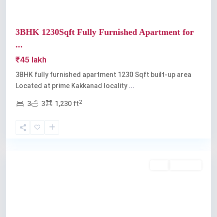
3BHK 1230Sqft Fully Furnished Apartment for
...
₹45 lakh
3BHK fully furnished apartment 1230 Sqft built-up area
Located at prime Kakkanad locality
...
2
3
3
1,230 ft
Kakkanad
Buy
Available
Previous
Next