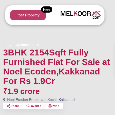
Post Property
Buy
Apartment | Flat
3BHK 2154Sqft Fully
Furnished Flat For Sale at
Noel Ecoden,Kakkanad
For Rs 1.9Cr
₹1.9 crore
Noel Ecoden Ernakulam,Kochi,
Kakkanad
Share
Favorite
Print