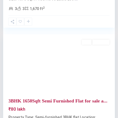
2
3
3
1,670 ft
Ravipuram
Buy
Available
Previous
Next
3BHK 1650Sqft Semi Furnished Flat for sale a...
₹80 lakh
Property Type: Semi-furnished 3BHK flat Location: