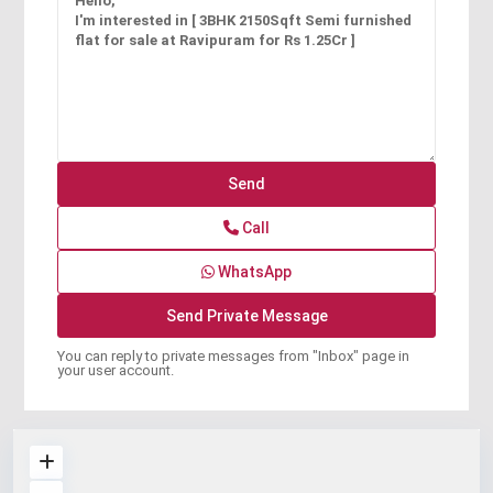
Call
WhatsApp
You can reply to private messages from "Inbox" page in
your user account.