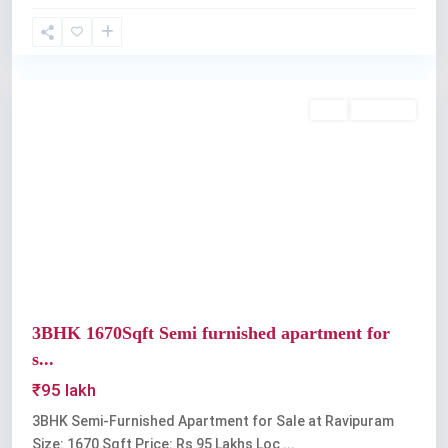
Ravipuram
Buy
Available
Previous
Next
3BHK 1670Sqft Semi furnished apartment for
s...
₹95 lakh
3BHK Semi-Furnished Apartment for Sale at Ravipuram
Size: 1670 Sqft Price: Rs 95 Lakhs Loc
...