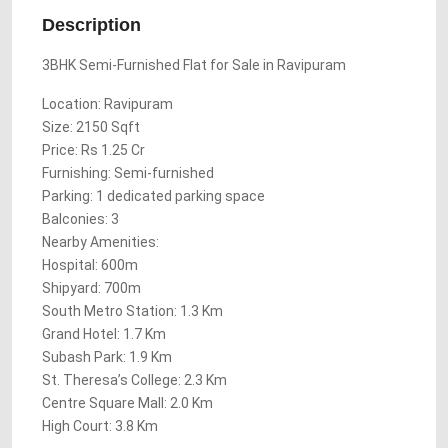
Description
3BHK Semi-Furnished Flat for Sale in Ravipuram
Location: Ravipuram
Size: 2150 Sqft
Price: Rs 1.25 Cr
Furnishing: Semi-furnished
Parking: 1 dedicated parking space
Balconies: 3
Nearby Amenities:
Hospital: 600m
Shipyard: 700m
South Metro Station: 1.3 Km
Grand Hotel: 1.7 Km
Subash Park: 1.9 Km
St. Theresa’s College: 2.3 Km
Centre Square Mall: 2.0 Km
High Court: 3.8 Km