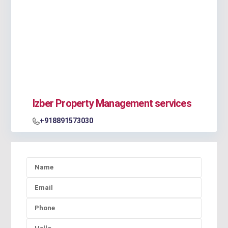
Izber Property Management services
+918891573030