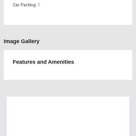
Car Parking:
1
Image Gallery
Features and Amenities