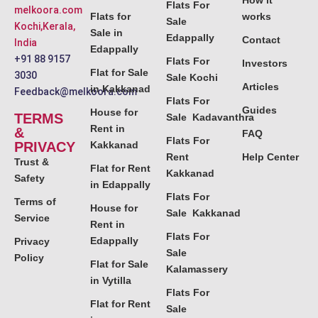
How it
Flats For
melkoora.com
Flats for
works
Sale
Kochi,Kerala,
Sale in
Edappally
Contact
India
Edappally
+91 88 9157
Flats For
Investors
Flat for Sale
3030
Sale Kochi
Articles
in Kakkanad
Feedback@melkoora.com
Flats For
Guides
House for
TERMS
Sale Kadavanthra
Rent in
&
FAQ
Flats For
PRIVACY
Kakkanad
Rent
Help Center
Trust &
Flat for Rent
Kakkanad
Safety
in Edappally
Flats For
Terms of
House for
Sale Kakkanad
Service
Rent in
Flats For
Edappally
Privacy
Sale
Policy
Flat for Sale
Kalamassery
in Vytilla
Flats For
Flat for Rent
Sale