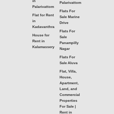
in
Palarivattom
Palarivattom
Flats For
Flat for Rent
Sale Marine
in
Drive
Kadavanthra
Flats For
House for
Sale
Rent in
Panampilly
Kalamassery
Nagar
Flats For
Sale Aluva
Flat, Villa,
House,
Apartment,
Land, and
Commercial
Properties
For Sale |
Rent in