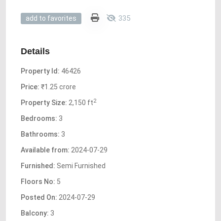
335
add to favorites
Details
Property Id:
46426
Price:
₹1.25 crore
2
Property Size:
2,150 ft
Bedrooms:
3
Bathrooms:
3
Available from:
2024-07-29
Furnished:
Semi Furnished
Floors No:
5
Posted On:
2024-07-29
Balcony:
3