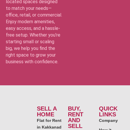
located spaces designed
to match your needs—
office, retail, or commercial.
Enjoy modern amenities,
easy access, and a hassle-
free setup. Whether you’re
starting small or scaling
big, we help you find the
right space to grow your
business with confidence.
SELL A
BUY,
QUICK
HOME
RENT
LINKS
AND
Flat for Rent
Company
SELL
in Kakkanad