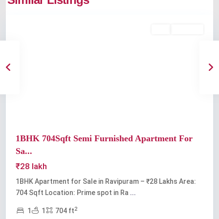
Ravipuram
Buy
Available
Previous
Next
1BHK 704Sqft Semi Furnished Apartment For
Sa...
₹28 lakh
1BHK Apartment for Sale in Ravipuram – ₹28 Lakhs Area:
704 Sqft Location: Prime spot in Ra
...
2
1
1
704 ft