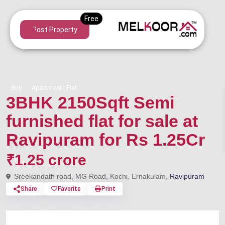
Post Property
Buy
Apartment | Flat
3BHK 2150Sqft Semi
furnished flat for sale at
Ravipuram for Rs 1.25Cr
₹1.25 crore
Sreekandath road, MG Road, Kochi, Ernakulam,
Ravipuram
Share
Favorite
Print