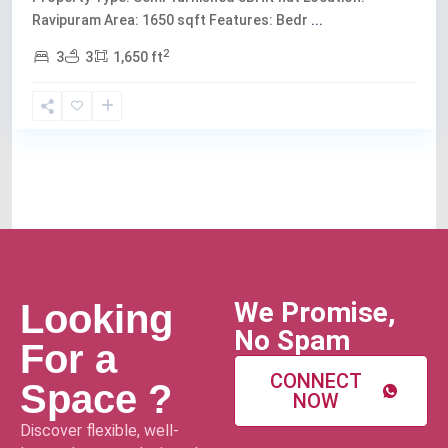
Ravipuram Area: 1650 sqft Features: Bedr
...
2
3
3
1,650 ft
We Promise,
Looking
No Spam
For a
CONNECT
Space ?
NOW
Discover flexible, well-