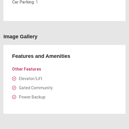
Car Parking:
1
Image Gallery
Features and Amenities
Other Features
Elevator/Lift
Gated Community
Power Backup