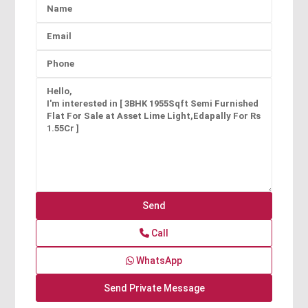
Call
WhatsApp