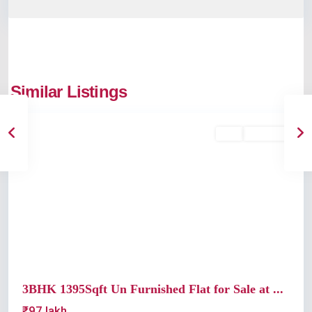
Similar Listings
Edappally
Buy
Available
Previous
Next
3BHK 1395Sqft Un Furnished Flat for Sale at ...
₹97 lakh