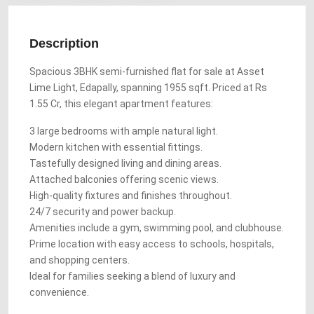
Description
Spacious 3BHK semi-furnished flat for sale at Asset
Lime Light, Edapally, spanning 1955 sqft. Priced at Rs
1.55 Cr, this elegant apartment features:
3 large bedrooms with ample natural light.
Modern kitchen with essential fittings.
Tastefully designed living and dining areas.
Attached balconies offering scenic views.
High-quality fixtures and finishes throughout.
24/7 security and power backup.
Amenities include a gym, swimming pool, and clubhouse.
Prime location with easy access to schools, hospitals,
and shopping centers.
Ideal for families seeking a blend of luxury and
convenience.