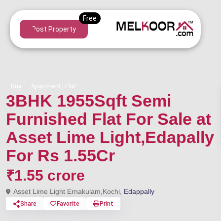
Post Property
Buy
Apartment | Flat
3BHK 1955Sqft Semi
Furnished Flat For Sale at
Asset Lime Light,Edapally
For Rs 1.55Cr
₹1.55 crore
Asset Lime Light Ernakulam,Kochi,
Edappally
Share
Favorite
Print