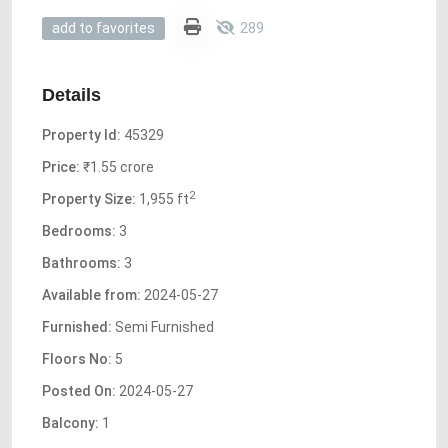
289
add to favorites
Details
Property Id:
45329
Price:
₹1.55 crore
2
Property Size:
1,955 ft
Bedrooms:
3
Bathrooms:
3
Available from:
2024-05-27
Furnished:
Semi Furnished
Floors No:
5
Posted On:
2024-05-27
Balcony:
1