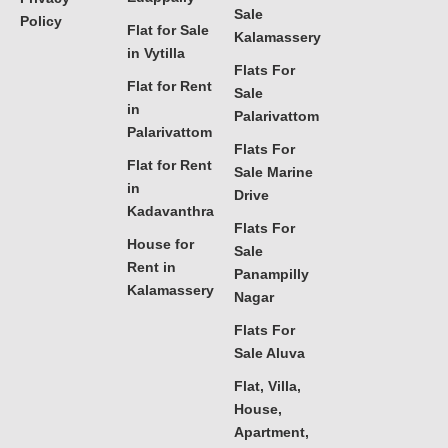
Sale
Policy
Flat for Sale
Kalamassery
in Vytilla
Flats For
Flat for Rent
Sale
in
Palarivattom
Palarivattom
Flats For
Flat for Rent
Sale Marine
in
Drive
Kadavanthra
Flats For
House for
Sale
Rent in
Panampilly
Kalamassery
Nagar
Flats For
Sale Aluva
Flat, Villa,
House,
Apartment,