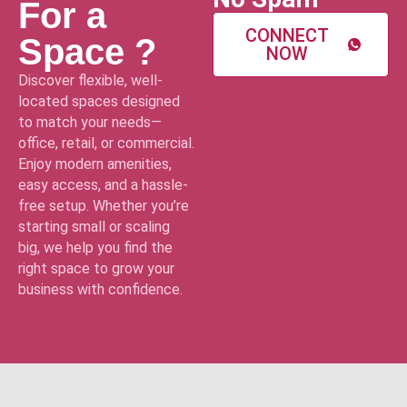
For a
CONNECT
Space ?
NOW
Discover flexible, well-
located spaces designed
to match your needs—
office, retail, or commercial.
Enjoy modern amenities,
easy access, and a hassle-
free setup. Whether you’re
starting small or scaling
big, we help you find the
right space to grow your
business with confidence.