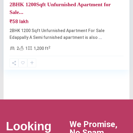
2BHK 1200Sqft Unfurnished Apartment for
Sale...
₹58 lakh
2BHK 1200 Sqft Unfurnished Apartment For Sale
Edappally A Semi furnished apartment is also
...
2
2
1
1,200 ft
We Promise,
Looking
No Spam