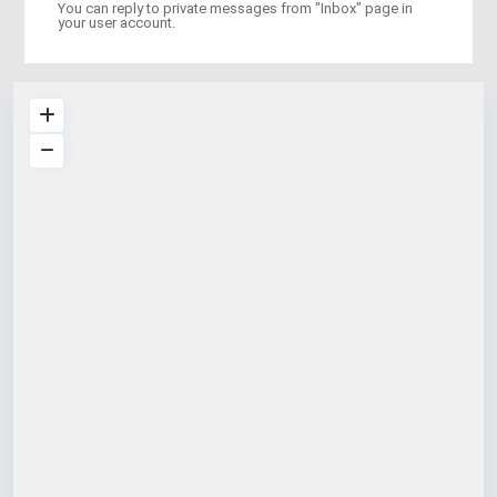
You can reply to private messages from "Inbox" page in
your user account.