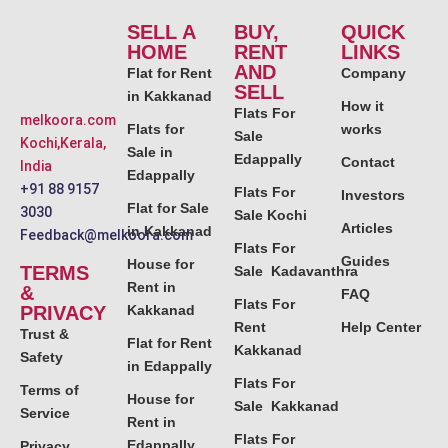
SELL A
BUY,
QUICK
HOME
RENT
LINKS
AND
Flat for Rent
Company
SELL
in Kakkanad
How it
Flats For
melkoora.com
Flats for
works
Sale
Kochi,Kerala,
Sale in
Edappally
Contact
India
Edappally
+91 88 9157
Flats For
Investors
Flat for Sale
3030
Sale Kochi
Articles
in Kakkanad
Feedback@melkoora.com
Flats For
Guides
House for
TERMS
Sale Kadavanthra
Rent in
&
FAQ
Flats For
PRIVACY
Kakkanad
Rent
Help Center
Trust &
Flat for Rent
Kakkanad
Safety
in Edappally
Flats For
Terms of
House for
Sale Kakkanad
Service
Rent in
Flats For
Edappally
Privacy