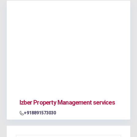
Izber Property Management services
+918891573030