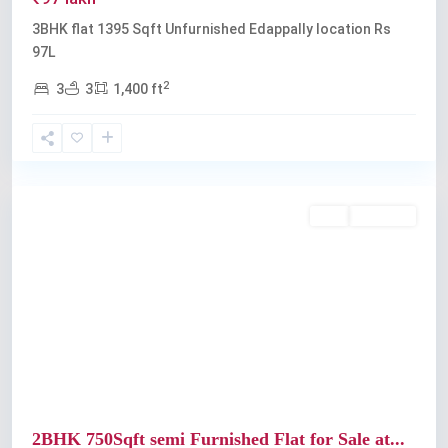
3BHK flat 1395 Sqft Unfurnished Edappally location Rs
97L
2
3
3
1,400 ft
Edappally
Buy
Available
Previous
Next
2BHK 750Sqft semi Furnished Flat for Sale at...