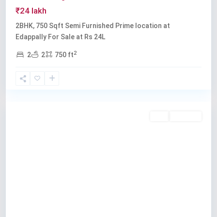
₹24 lakh
2BHK, 750 Sqft Semi Furnished Prime location at
Edappally For Sale at Rs 24L
2
2
2
750 ft
Edappally
Buy
Available
Previous
Next