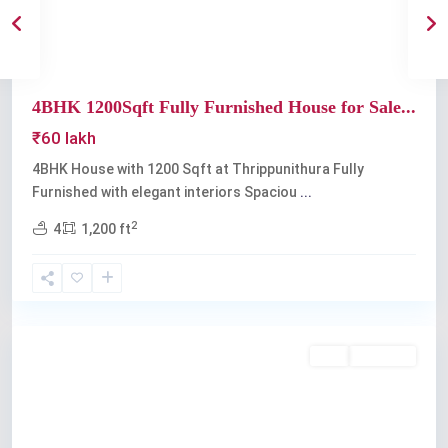
4BHK 1200Sqft Fully Furnished House for Sale...
₹60 lakh
4BHK House with 1200 Sqft at Thrippunithura Fully
Furnished with elegant interiors Spaciou
...
2
4
1,200 ft
Thrippunithura
Buy
Available
Previous
Next