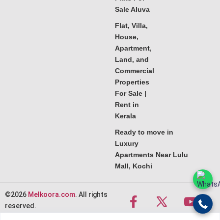
Sale Aluva
Flat, Villa,
House,
Apartment,
Land, and
Commercial
Properties
For Sale |
Rent in
Kerala
Ready to move in
Luxury
Apartments Near Lulu
Mall, Kochi
©2026
Melkoora.com
. All rights
reserved.