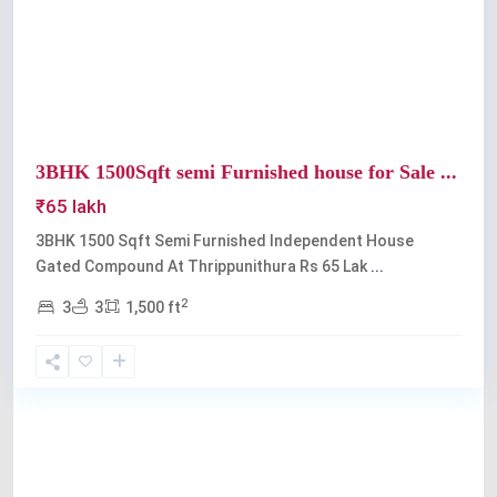
Previous
Next
3BHK 1500Sqft semi Furnished house for Sale ...
₹65 lakh
3BHK 1500 Sqft Semi Furnished Independent House
Gated Compound At Thrippunithura Rs 65 Lak
...
2
3
3
1,500 ft