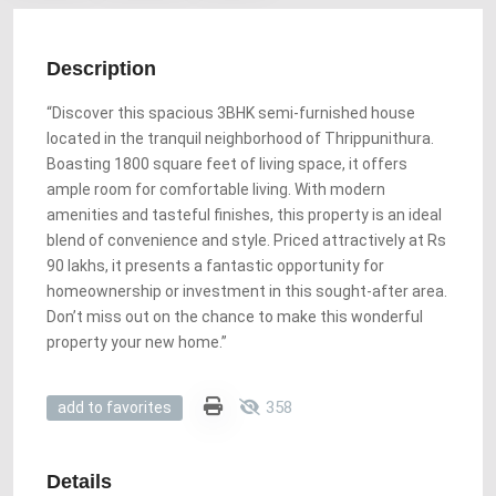
Description
“Discover this spacious 3BHK semi-furnished house
located in the tranquil neighborhood of Thrippunithura.
Boasting 1800 square feet of living space, it offers
ample room for comfortable living. With modern
amenities and tasteful finishes, this property is an ideal
blend of convenience and style. Priced attractively at Rs
90 lakhs, it presents a fantastic opportunity for
homeownership or investment in this sought-after area.
Don’t miss out on the chance to make this wonderful
property your new home.”
358
add to favorites
Details