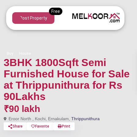
Post Property
Buy
House
3BHK 1800Sqft Semi
Furnished House for Sale
at Thrippunithura for Rs
90Lakhs
₹90 lakh
Eroor North , Kochi, Ernakulam,
Thrippunithura
Share
Favorite
Print