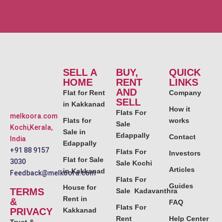
SELL A
BUY,
QUICK
HOME
RENT
LINKS
AND
Flat for Rent
Company
SELL
in Kakkanad
How it
Flats For
melkoora.com
Flats for
works
Sale
Kochi,Kerala,
Sale in
Edappally
Contact
India
Edappally
+91 88 9157
Flats For
Investors
Flat for Sale
3030
Sale Kochi
Articles
in Kakkanad
Feedback@melkoora.com
Flats For
Guides
House for
TERMS
Sale Kadavanthra
Rent in
&
FAQ
Flats For
PRIVACY
Kakkanad
Rent
Help Center