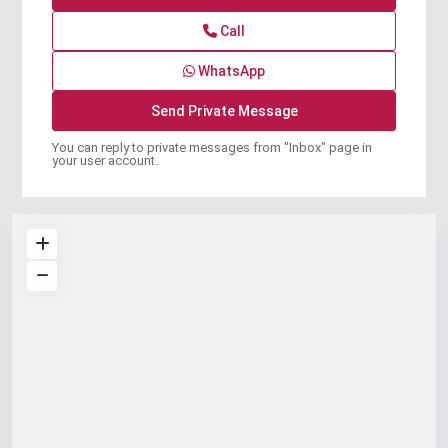
Call
WhatsApp
You can reply to private messages from "Inbox" page in
your user account.