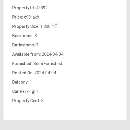
Property Id:
43392
Price:
₹90 lakh
2
Property Size:
1,800 ft
Bedrooms:
3
Bathrooms:
3
Available from:
2024-04-04
Furnished:
Semi Furnished
Posted On:
2024-04-04
Balcony:
1
Car Parking:
1
Property Cent:
3