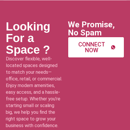
We Promise,
Looking
No Spam
For a
CONNECT
Space ?
NOW
Discover flexible, well-
located spaces designed
to match your needs—
office, retail, or commercial.
Enjoy modern amenities,
easy access, and a hassle-
free setup. Whether you’re
starting small or scaling
big, we help you find the
right space to grow your
business with confidence.