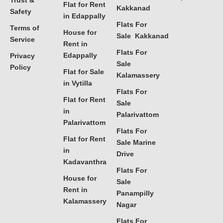
Trust &
Flat for Rent
Kakkanad
Safety
in Edappally
Flats For
Terms of
House for
Sale Kakkanad
Service
Rent in
Flats For
Edappally
Privacy
Sale
Policy
Flat for Sale
Kalamassery
in Vytilla
Flats For
Flat for Rent
Sale
in
Palarivattom
Palarivattom
Flats For
Flat for Rent
Sale Marine
in
Drive
Kadavanthra
Flats For
House for
Sale
Rent in
Panampilly
Kalamassery
Nagar
Flats For