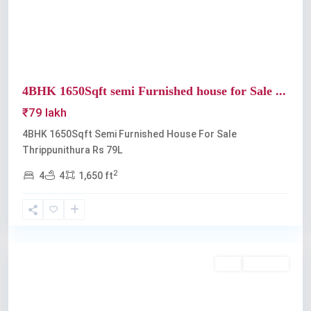
4BHK 1650Sqft semi Furnished house for Sale ...
₹79 lakh
4BHK 1650Sqft Semi Furnished House For Sale
Thrippunithura Rs 79L
2
4
4
1,650 ft
Thrippunithura
Buy
Available