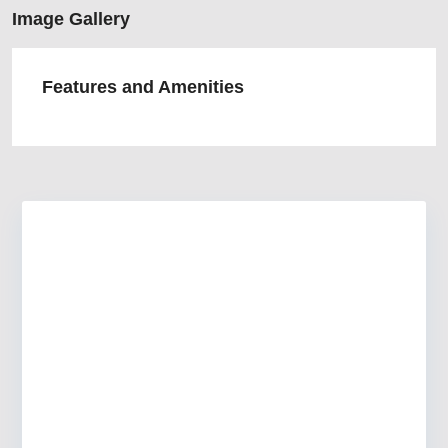
Image Gallery
Features and Amenities