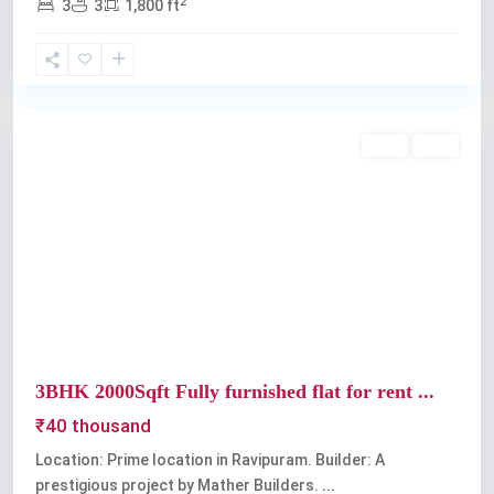
2
3
3
1,800 ft
Ravipuram
Rent
Sold
Previous
Next
3BHK 2000Sqft Fully furnished flat for rent ...
₹40 thousand
Location: Prime location in Ravipuram. Builder: A
prestigious project by Mather Builders.
...