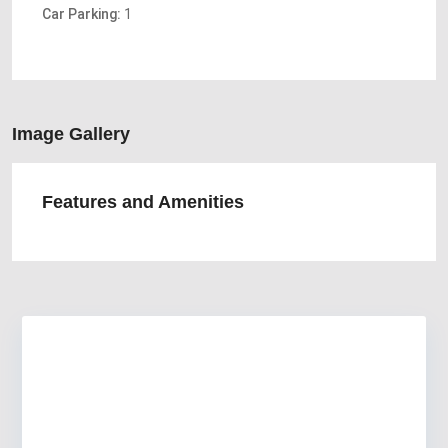
Car Parking:
1
Image Gallery
Features and Amenities