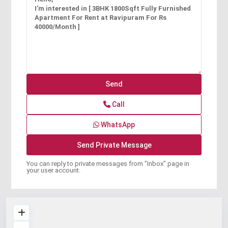
Call
WhatsApp
You can reply to private messages from "Inbox" page in
your user account.