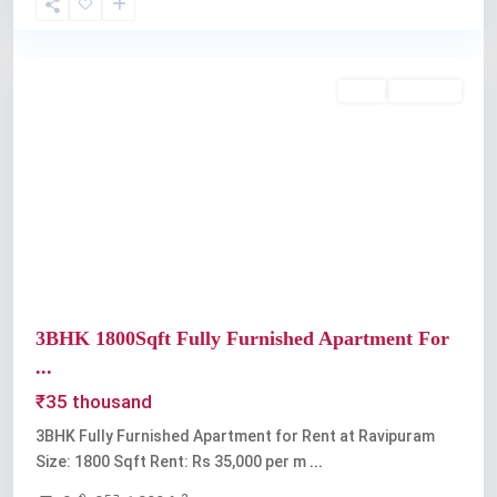
Ravipuram
Rent
Available
Previous
Next
3BHK 1800Sqft Fully Furnished Apartment For
...
₹35 thousand
3BHK Fully Furnished Apartment for Rent at Ravipuram
Size: 1800 Sqft Rent: Rs 35,000 per m
...