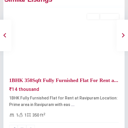
Ravipuram
Rent
Available
Previous
Next
1BHK 350Sqft Fully Furnished Flat For Rent a...
₹14 thousand
1BHK Fully Furnished Flat for Rent at Ravipuram Location:
Prime area in Ravipuram with eas
...
2
1
1
350 ft