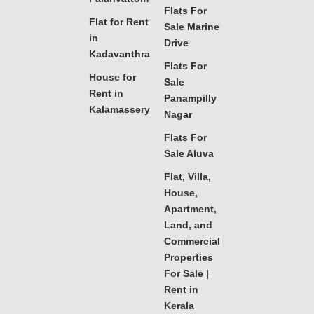
Flats For
Flat for Rent
Sale Marine
in
Drive
Kadavanthra
Flats For
House for
Sale
Rent in
Panampilly
Kalamassery
Nagar
Flats For
Sale Aluva
Flat, Villa,
House,
Apartment,
Land, and
Commercial
Properties
For Sale |
Rent in
Kerala