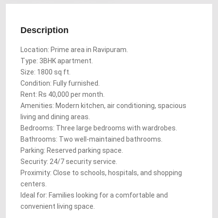
Description
Location: Prime area in Ravipuram.
Type: 3BHK apartment.
Size: 1800 sq ft.
Condition: Fully furnished.
Rent: Rs 40,000 per month.
Amenities: Modern kitchen, air conditioning, spacious
living and dining areas.
Bedrooms: Three large bedrooms with wardrobes.
Bathrooms: Two well-maintained bathrooms.
Parking: Reserved parking space.
Security: 24/7 security service.
Proximity: Close to schools, hospitals, and shopping
centers.
Ideal for: Families looking for a comfortable and
convenient living space.