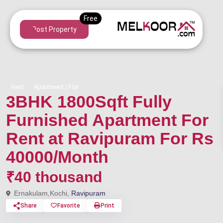
Post Property
Rent
Apartment | Flat
3BHK 1800Sqft Fully
Furnished Apartment For
Rent at Ravipuram For Rs
40000/Month
₹40 thousand
Ernakulam,Kochi,
Ravipuram
Share
Favorite
Print