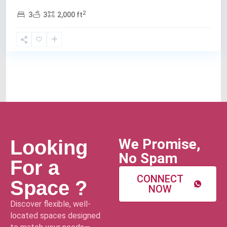
2
3
3
2,000 ft
We Promise,
Looking
No Spam
For a
CONNECT
Space ?
NOW
Discover flexible, well-
located spaces designed