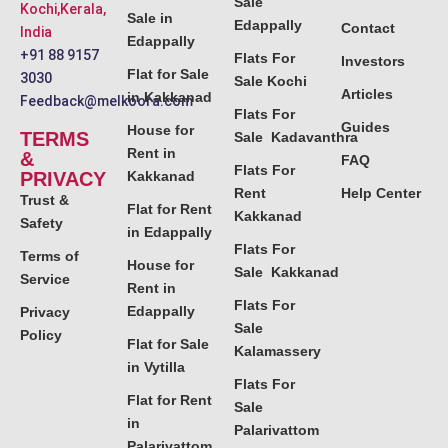
Sale
Kochi,Kerala,
Sale in
Edappally
Contact
India
Edappally
+91 88 9157
Flats For
Investors
Flat for Sale
3030
Sale Kochi
Articles
in Kakkanad
Feedback@melkoora.com
Flats For
Guides
House for
TERMS
Sale Kadavanthra
Rent in
&
FAQ
Flats For
PRIVACY
Kakkanad
Rent
Help Center
Trust &
Flat for Rent
Kakkanad
Safety
in Edappally
Flats For
Terms of
House for
Sale Kakkanad
Service
Rent in
Flats For
Edappally
Privacy
Sale
Policy
Flat for Sale
Kalamassery
in Vytilla
Flats For
Flat for Rent
Sale
in
Palarivattom
Palarivattom