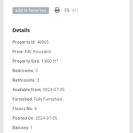
421
add to favorites
Details
Property Id:
46065
Price:
₹40 thousand
2
Property Size:
1,800 ft
Bedrooms:
3
Bathrooms:
3
Available from:
2024-07-05
Furnished:
Fully Furnished
Floors No:
4
Posted On:
2024-07-05
Balcony:
1