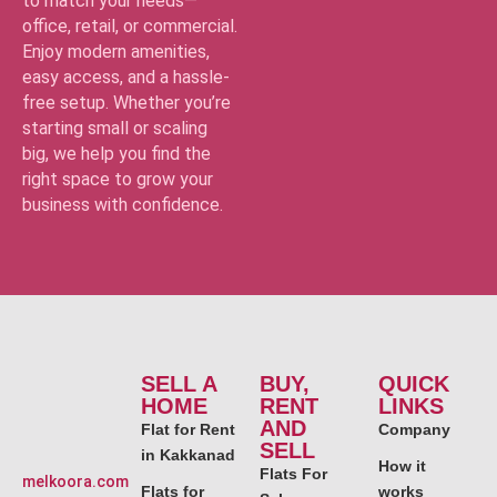
to match your needs—
office, retail, or commercial.
Enjoy modern amenities,
easy access, and a hassle-
free setup. Whether you’re
starting small or scaling
big, we help you find the
right space to grow your
business with confidence.
SELL A
BUY,
QUICK
HOME
RENT
LINKS
AND
Flat for Rent
Company
SELL
in Kakkanad
How it
Flats For
melkoora.com
Flats for
works