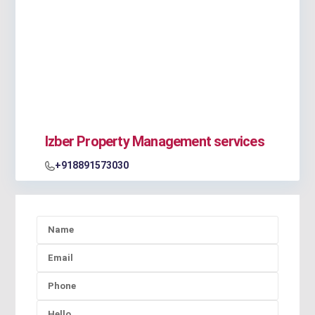
Izber Property Management services
+918891573030