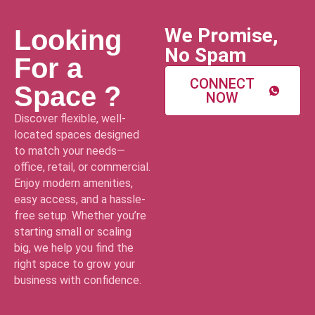
We Promise,
Looking
No Spam
For a
CONNECT
Space ?
NOW
Discover flexible, well-
located spaces designed
to match your needs—
office, retail, or commercial.
Enjoy modern amenities,
easy access, and a hassle-
free setup. Whether you’re
starting small or scaling
big, we help you find the
right space to grow your
business with confidence.