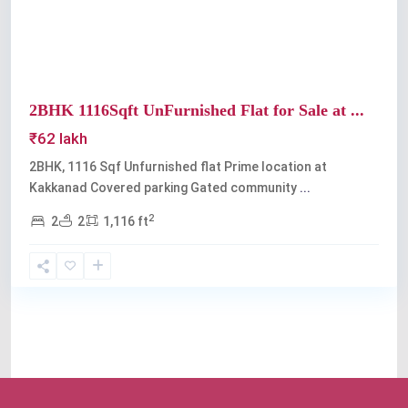
2BHK 1116Sqft UnFurnished Flat for Sale at ...
₹62 lakh
2BHK, 1116 Sqf Unfurnished flat Prime location at
Kakkanad Covered parking Gated community
...
2
2
2
1,116 ft