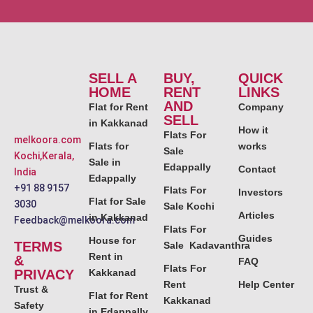
SELL A
BUY,
QUICK
HOME
RENT
LINKS
AND
Flat for Rent
Company
SELL
in Kakkanad
How it
Flats For
melkoora.com
Flats for
works
Sale
Kochi,Kerala,
Sale in
Edappally
Contact
India
Edappally
+91 88 9157
Flats For
Investors
Flat for Sale
3030
Sale Kochi
Articles
in Kakkanad
Feedback@melkoora.com
Flats For
Guides
House for
TERMS
Sale Kadavanthra
Rent in
&
FAQ
Flats For
PRIVACY
Kakkanad
Rent
Help Center
Trust &
Flat for Rent
Kakkanad
Safety
in Edappally