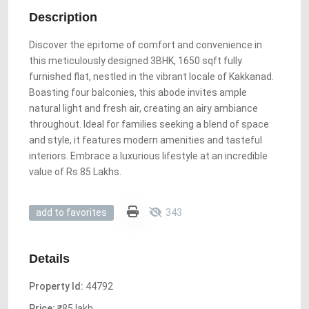
Description
Discover the epitome of comfort and convenience in
this meticulously designed 3BHK, 1650 sqft fully
furnished flat, nestled in the vibrant locale of Kakkanad.
Boasting four balconies, this abode invites ample
natural light and fresh air, creating an airy ambiance
throughout. Ideal for families seeking a blend of space
and style, it features modern amenities and tasteful
interiors. Embrace a luxurious lifestyle at an incredible
value of Rs 85 Lakhs.
343
add to favorites
Details
Property Id:
44792
Price:
₹85 lakh