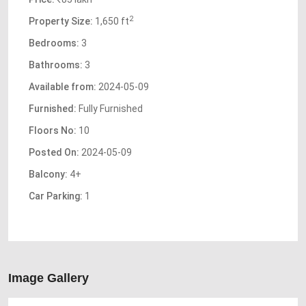
2
Property Size:
1,650 ft
Bedrooms:
3
Bathrooms:
3
Available from:
2024-05-09
Furnished:
Fully Furnished
Floors No:
10
Posted On:
2024-05-09
Balcony:
4+
Car Parking:
1
Image Gallery