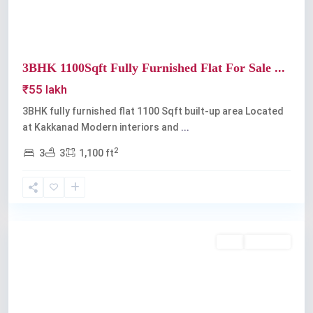
3BHK 1100Sqft Fully Furnished Flat For Sale ...
₹55 lakh
3BHK fully furnished flat 1100 Sqft built-up area Located
at Kakkanad Modern interiors and
...
2
3
3
1,100 ft
Kakkanad
Buy
Available
Previous
Next