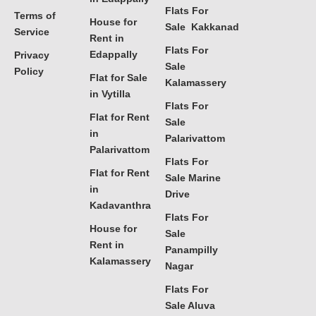
Flats For
Terms of
House for
Sale Kakkanad
Service
Rent in
Flats For
Edappally
Privacy
Sale
Policy
Flat for Sale
Kalamassery
in Vytilla
Flats For
Flat for Rent
Sale
in
Palarivattom
Palarivattom
Flats For
Flat for Rent
Sale Marine
in
Drive
Kadavanthra
Flats For
House for
Sale
Rent in
Panampilly
Kalamassery
Nagar
Flats For
Sale Aluva