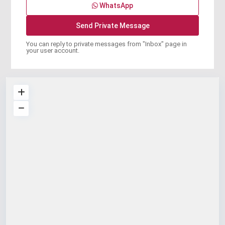
WhatsApp
You can reply to private messages from "Inbox" page in
your user account.