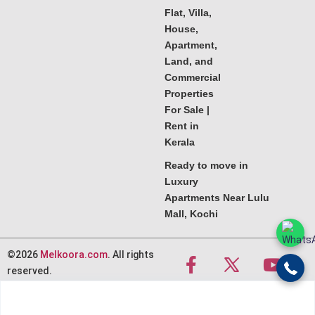
Flat, Villa,
House,
Apartment,
Land, and
Commercial
Properties
For Sale |
Rent in
Kerala
Ready to move in
Luxury
Apartments Near Lulu
Mall, Kochi
©2026
Melkoora.com
. All rights
reserved.