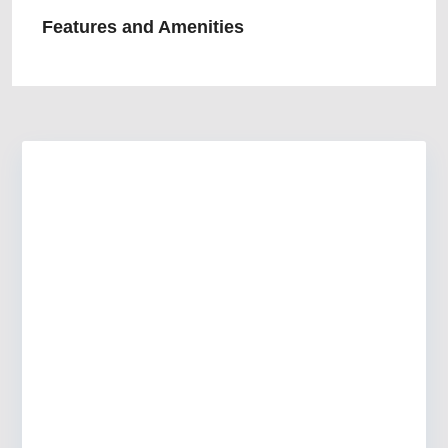
Features and Amenities