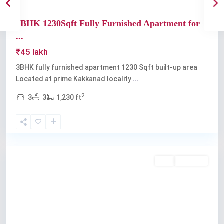
3BHK 1230Sqft Fully Furnished Apartment for
...
₹45 lakh
3BHK fully furnished apartment 1230 Sqft built-up area
Located at prime Kakkanad locality
...
2
3
3
1,230 ft
Kakkanad
Buy
Available
Previous
Next