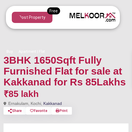
Post Property
Buy
Apartment | Flat
3BHK 1650Sqft Fully
Furnished Flat for sale at
Kakkanad for Rs 85Lakhs
₹85 lakh
Ernakulam, Kochi,
Kakkanad
Share
Favorite
Print