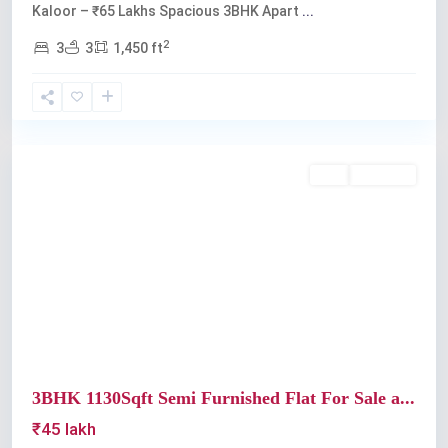
Kaloor – ₹65 Lakhs Spacious 3BHK Apart
...
2
3
3
1,450 ft
Kaloor
Buy
Available
Previous
Next
3BHK 1130Sqft Semi Furnished Flat For Sale a...
₹45 lakh