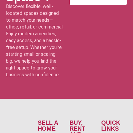
Discover flexible, well-
located spaces designed
to match your needs—
office, retail, or commercial.
Enjoy modern amenities,
easy access, and a hassle-
free setup. Whether you’re
starting small or scaling
big, we help you find the
right space to grow your
business with confidence.
SELL A
BUY,
QUICK
HOME
RENT
LINKS