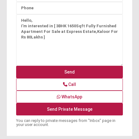
Call
WhatsApp
You can reply to private messages from "Inbox" page in
your user account.