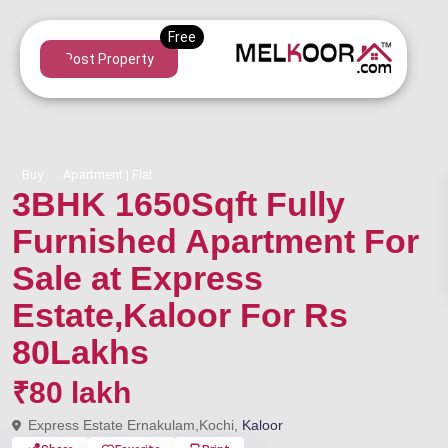
Post Property
Buy
Apartment | Flat
3BHK 1650Sqft Fully
Furnished Apartment For
Sale at Express
Estate,Kaloor For Rs
80Lakhs
₹80 lakh
Express Estate Ernakulam,Kochi,
Kaloor