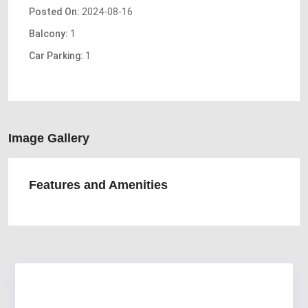
Posted On:
2024-08-16
Balcony:
1
Car Parking:
1
Image Gallery
Features and Amenities