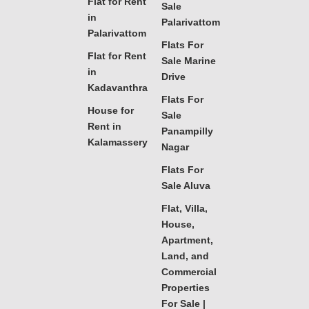
Flat for Rent
Sale
in
Palarivattom
Palarivattom
Flats For
Flat for Rent
Sale Marine
in
Drive
Kadavanthra
Flats For
House for
Sale
Rent in
Panampilly
Kalamassery
Nagar
Flats For
Sale Aluva
Flat, Villa,
House,
Apartment,
Land, and
Commercial
Properties
For Sale |