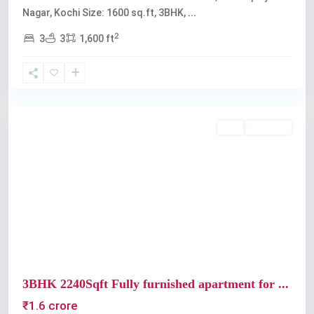
Nagar, Kochi Size: 1600 sq.ft, 3BHK,
...
2
3
3
1,600 ft
Panampilly
Nagar
Buy
Available
Previous
Next
3BHK 2240Sqft Fully furnished apartment for ...
₹1.6 crore