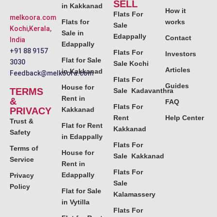
SELL
in Kakkanad
How it
Flats For
melkoora.com
Flats for
works
Sale
Kochi,Kerala,
Sale in
Edappally
Contact
India
Edappally
+91 88 9157
Flats For
Investors
Flat for Sale
3030
Sale Kochi
Articles
in Kakkanad
Feedback@melkoora.com
Flats For
Guides
House for
TERMS
Sale Kadavanthra
Rent in
&
FAQ
Flats For
PRIVACY
Kakkanad
Rent
Help Center
Trust &
Flat for Rent
Kakkanad
Safety
in Edappally
Flats For
Terms of
House for
Sale Kakkanad
Service
Rent in
Flats For
Edappally
Privacy
Sale
Policy
Flat for Sale
Kalamassery
in Vytilla
Flats For