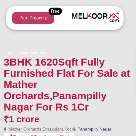
Post Property
Buy
Apartment | Flat
3BHK 1620Sqft Fully
Furnished Flat For Sale at
Mather
Orchards,Panampilly
Nagar For Rs 1Cr
₹1 crore
Mather Orchards Ernakulam,Kochi,
Panampilly Nagar