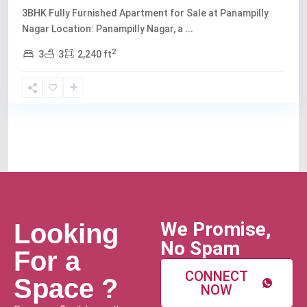
3BHK Fully Furnished Apartment for Sale at Panampilly
Nagar Location: Panampilly Nagar, a
...
2
3
3
2,240 ft
We Promise,
Looking
No Spam
For a
CONNECT
Space ?
NOW