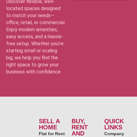
Discover flexible, well-
located spaces designed
to match your needs—
office, retail, or commercial.
Enjoy modern amenities,
easy access, and a hassle-
free setup. Whether you’re
starting small or scaling
big, we help you find the
right space to grow your
business with confidence.
SELL A
BUY,
QUICK
HOME
RENT
LINKS
AND
Flat for Rent
Company