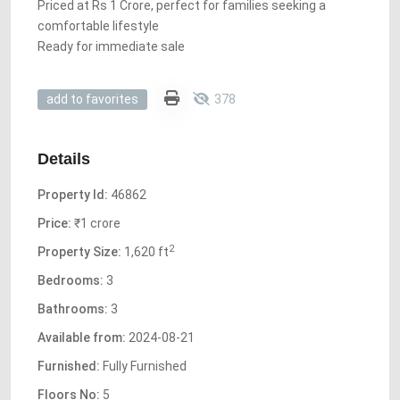
Priced at Rs 1 Crore, perfect for families seeking a
comfortable lifestyle
Ready for immediate sale
378
add to favorites
Details
Property Id:
46862
Price:
₹1 crore
2
Property Size:
1,620 ft
Bedrooms:
3
Bathrooms:
3
Available from:
2024-08-21
Furnished:
Fully Furnished
Floors No:
5