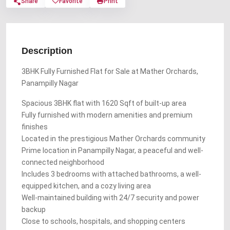
Share
Favorite
Print
Description
3BHK Fully Furnished Flat for Sale at Mather Orchards,
Panampilly Nagar
Spacious 3BHK flat with 1620 Sqft of built-up area
Fully furnished with modern amenities and premium
finishes
Located in the prestigious Mather Orchards community
Prime location in Panampilly Nagar, a peaceful and well-
connected neighborhood
Includes 3 bedrooms with attached bathrooms, a well-
equipped kitchen, and a cozy living area
Well-maintained building with 24/7 security and power
backup
Close to schools, hospitals, and shopping centers