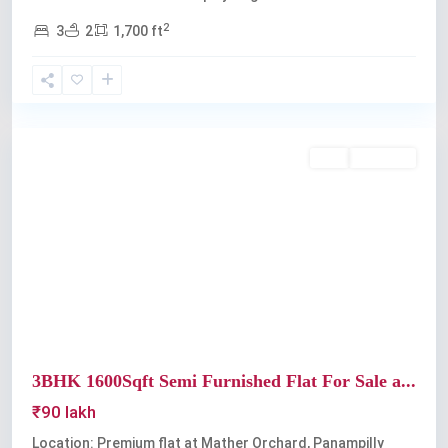
2
3
2
1,700 ft
Panampilly
Nagar
Buy
Available
Previous
Next
3BHK 1600Sqft Semi Furnished Flat For Sale a...
₹90 lakh
Location: Premium flat at Mather Orchard, Panampilly