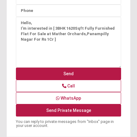
Call
WhatsApp
You can reply to private messages from "Inbox" page in
your user account.