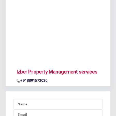
Izber Property Management services
+918891573030