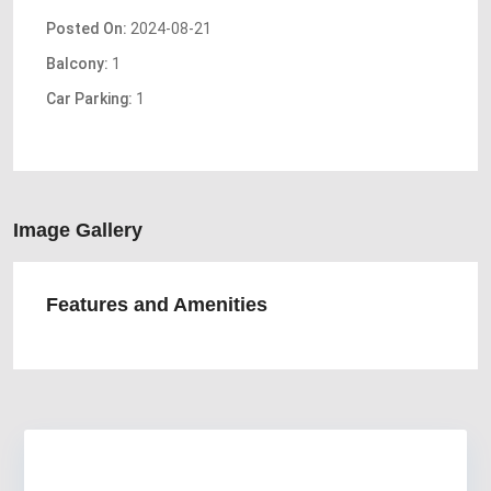
Posted On:
2024-08-21
Balcony:
1
Car Parking:
1
Image Gallery
Features and Amenities