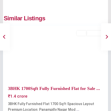
Panampilly
Similar Listings
Nagar
Buy
Available
Previous
Next
3BHK 1700Sqft Fully Furnished Flat for Sale ...
₹1.4 crore
3BHK Fully Furnished Flat 1700 Sqft Spacious Layout
Premium Location: Panampilly Nagar Mod
...