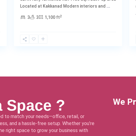
Located at Kakkanad Modern interiors and
...
2
3
3
1,100 ft
a Space ?
We Pr
d to match your needs—office, retail, or
ss, and a hassle-free setup. Whether you’re
 the right space to grow your business with