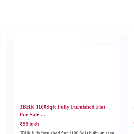
2
Kakkanad
2
Buy
Available
Next
Previous
Next
3BHK 1100Sqft Fully Furnished Flat
For Sale ...
₹55 lakh
3BHK fully furnished flat 1100 Sqft built-up area