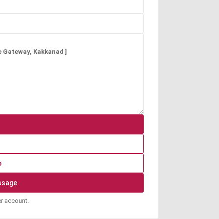
p
er account.