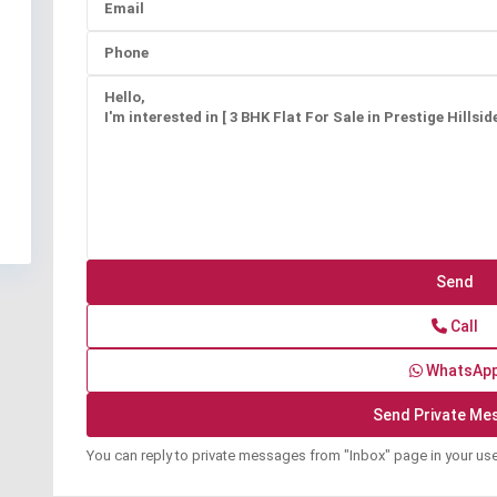
Call
WhatsAp
You can reply to private messages from "Inbox" page in your us