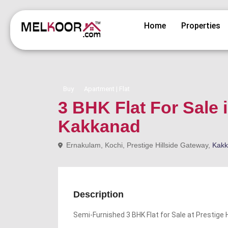
Home
Properties
Buy
Apartment | Flat
3 BHK Flat For Sale 
Kakkanad
Ernakulam, Kochi, Prestige Hillside Gateway,
Kak
Description
Semi-Furnished 3 BHK Flat for Sale at Prestige 