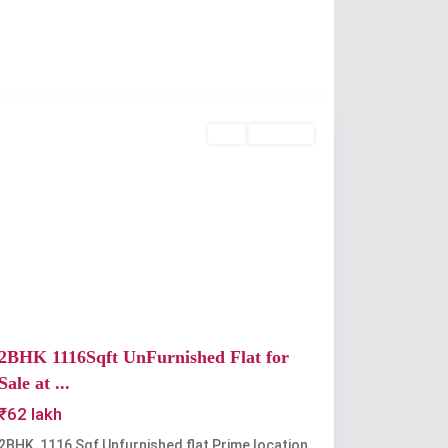
Kakkanad
Buy
Available
Previous
Next
2BHK 1116Sqft UnFurnished Flat for
Sale at ...
₹62 lakh
2BHK, 1116 Sqf Unfurnished flat Prime location