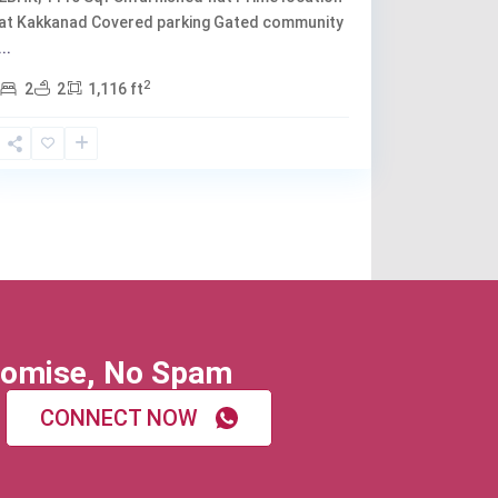
at Kakkanad Covered parking Gated community
...
2
2
2
1,116 ft
omise, No Spam
CONNECT NOW