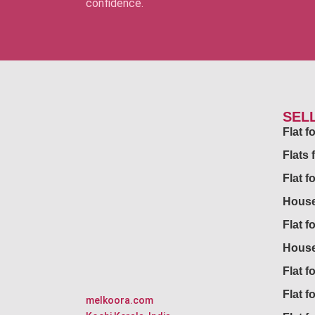
confidence.
SEL
Flat 
Flats 
Flat f
House
Flat f
House
Flat fo
Flat f
melkoora.com