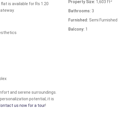
2
Property Size:
1,603 ft
lat is available for Rs 1.20
Gateway.
Bathrooms:
3
Furnished:
Semi Furnished
Balcony:
1
esthetics
plex
mfort and serene surroundings.
personalization potential, it is
ontact us now for a tour
!