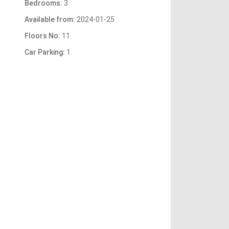
Bedrooms:
3
Available from:
2024-01-25
Floors No:
11
Car Parking:
1