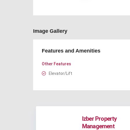
Image Gallery
Features and Amenities
Other Features
Elevator/Lift
Izber Property
Management