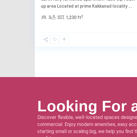
up area Located at prime Kakkanad locality
...
2
3
3
1,230 ft
Looking For 
Discover flexible, well-located spaces designe
commercial. Enjoy modern amenities, easy acce
starting small or scaling big, we help you find