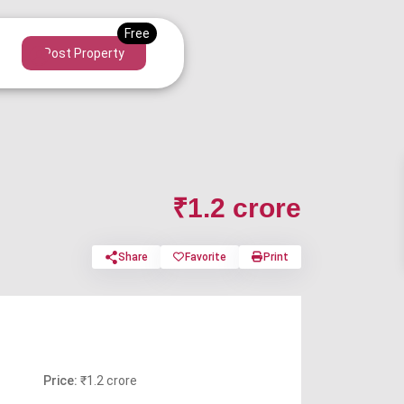
Post Property
₹1.2 crore
Share
Favorite
Print
Price:
₹1.2 crore