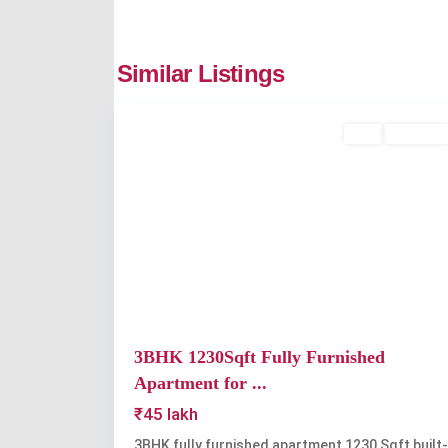
Similar Listings
2
Kakkanad
Buy
Available
Previous
3BHK 1230Sqft Fully Furnished
Apartment for ...
₹45 lakh
3BHK fully furnished apartment 1230 Sqft built-