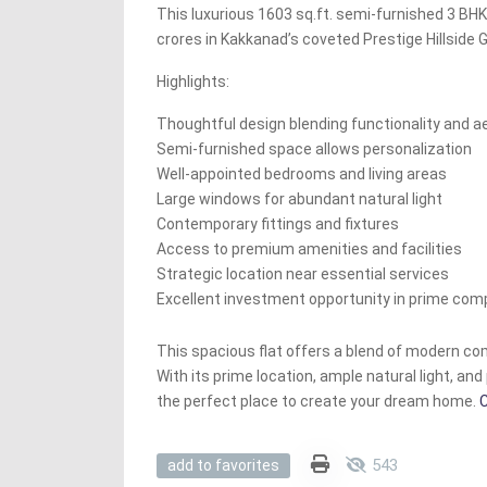
This luxurious 1603 sq.ft. semi-furnished 3 BHK f
crores in Kakkanad’s coveted Prestige Hillside 
Highlights:
Thoughtful design blending functionality and a
Semi-furnished space allows personalization
Well-appointed bedrooms and living areas
Large windows for abundant natural light
Contemporary fittings and fixtures
Access to premium amenities and facilities
Strategic location near essential services
Excellent investment opportunity in prime com
This spacious flat offers a blend of modern co
With its prime location, ample natural light, and 
the perfect place to create your dream home.
C
543
add to favorites