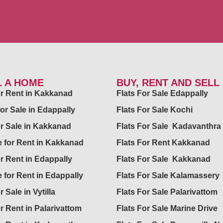
L A HOME
BUY, RENT AND SELL
for Rent in Kakkanad
Flats For Sale Edappally
for Sale in Edappally
Flats For Sale Kochi
or Sale in Kakkanad
Flats For Sale Kadavanthra
 for Rent in Kakkanad
Flats For Rent Kakkanad
or Rent in Edappally
Flats For Sale Kakkanad
 for Rent in Edappally
Flats For Sale Kalamassery
r Sale in Vytilla
Flats For Sale Palarivattom
or Rent in Palarivattom
Flats For Sale Marine Drive