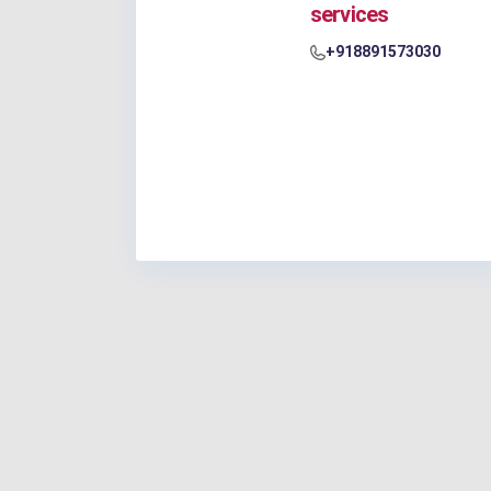
services
+918891573030