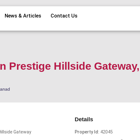
News & Articles
Contact Us
in Prestige Hillside Gateway,
kanad
Details
Hillside Gateway
Property Id:
42045