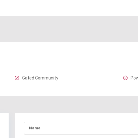
Gated Community
Pow