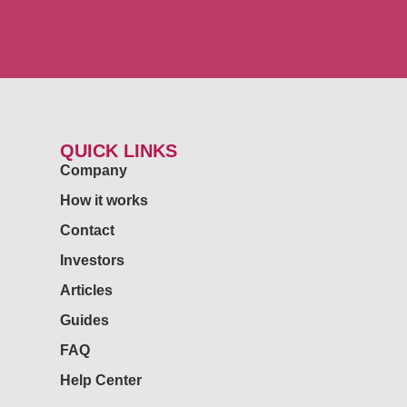
QUICK LINKS
Company
How it works
Contact
Investors
Articles
Guides
FAQ
Help Center