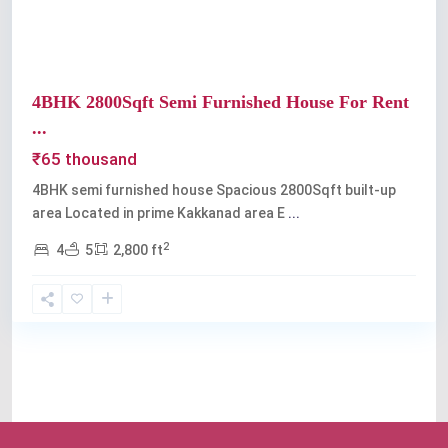
4BHK 2800Sqft Semi Furnished House For Rent
...
₹65 thousand
4BHK semi furnished house Spacious 2800Sqft built-up
area Located in prime Kakkanad area E
...
2
4
5
2,800 ft