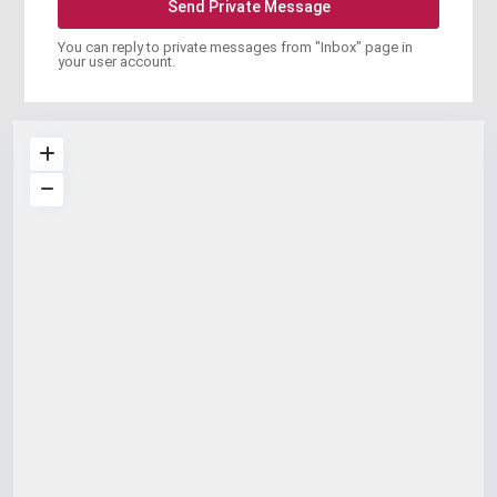
You can reply to private messages from "Inbox" page in
your user account.