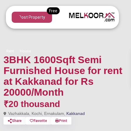
Post Property
Rent
House
3BHK 1600Sqft Semi
Furnished House for rent
at Kakkanad for Rs
20000/Month
₹20 thousand
Vazhakkala, Kochi, Ernakulam,
Kakkanad
Share
Favorite
Print