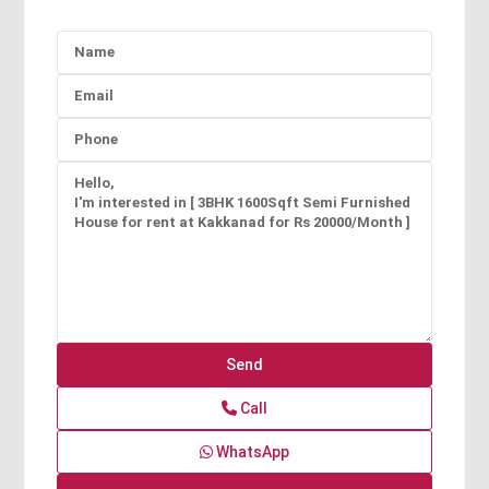
Call
WhatsApp