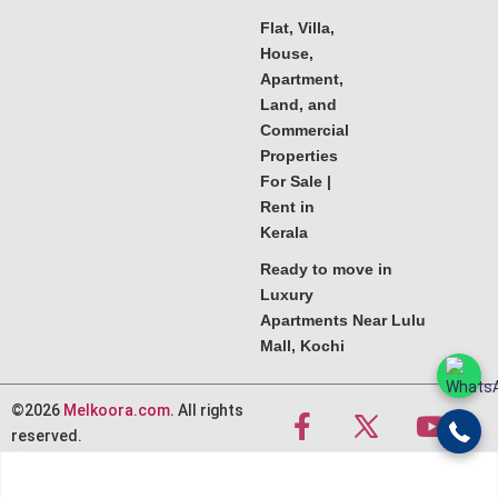
Flat, Villa,
House,
Apartment,
Land, and
Commercial
Properties
For Sale |
Rent in
Kerala
Ready to move in
Luxury
Apartments Near Lulu
Mall, Kochi
©2026
Melkoora.com
. All rights
reserved.