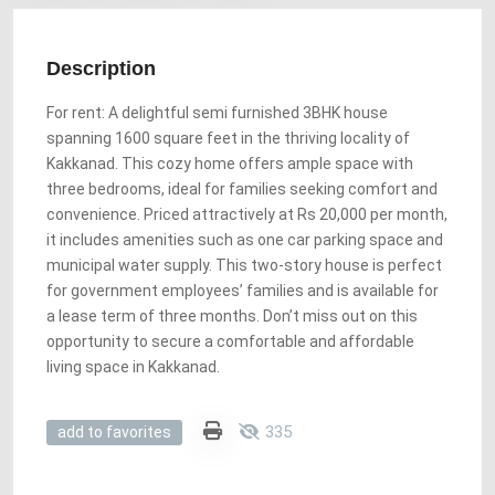
Description
For rent: A delightful semi furnished 3BHK house
spanning 1600 square feet in the thriving locality of
Kakkanad. This cozy home offers ample space with
three bedrooms, ideal for families seeking comfort and
convenience. Priced attractively at Rs 20,000 per month,
it includes amenities such as one car parking space and
municipal water supply. This two-story house is perfect
for government employees’ families and is available for
a lease term of three months. Don’t miss out on this
opportunity to secure a comfortable and affordable
living space in Kakkanad.
335
add to favorites