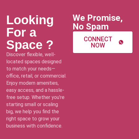
We Promise,
Looking
No Spam
For a
CONNECT
Space ?
NOW
Discover flexible, well-
located spaces designed
to match your needs—
office, retail, or commercial.
Enjoy modern amenities,
easy access, and a hassle-
free setup. Whether you’re
starting small or scaling
big, we help you find the
right space to grow your
business with confidence.