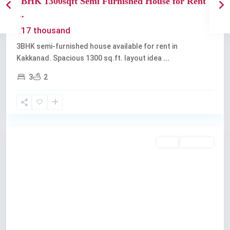
3BHK 1300sqft Semi Furnished House for Rent
...
₹17 thousand
3BHK semi-furnished house available for rent in
Kakkanad. Spacious 1300 sq.ft. layout idea
...
3
2
Kakkanad
Rent
Available
Previous
Next