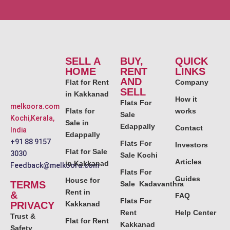
SELL A
BUY,
QUICK
HOME
RENT
LINKS
AND
Flat for Rent
Company
SELL
in Kakkanad
How it
Flats For
melkoora.com
Flats for
works
Sale
Kochi,Kerala,
Sale in
Edappally
Contact
India
Edappally
+91 88 9157
Flats For
Investors
Flat for Sale
3030
Sale Kochi
Articles
in Kakkanad
Feedback@melkoora.com
Flats For
Guides
House for
TERMS
Sale Kadavanthra
Rent in
&
FAQ
Flats For
PRIVACY
Kakkanad
Rent
Help Center
Trust &
Flat for Rent
Kakkanad
Safety