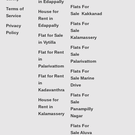
in Edappally
Flats For
Terms of
House for
Sale Kakkanad
Service
Rent in
Flats For
Edappally
Privacy
Sale
Policy
Flat for Sale
Kalamassery
in Vytilla
Flats For
Flat for Rent
Sale
in
Palarivattom
Palarivattom
Flats For
Flat for Rent
Sale Marine
in
Drive
Kadavanthra
Flats For
House for
Sale
Rent in
Panampilly
Kalamassery
Nagar
Flats For
Sale Aluva