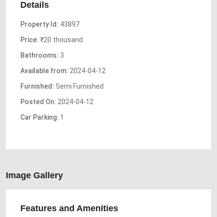
Details
Property Id:
43897
Price:
₹20 thousand
Bathrooms:
3
Available from:
2024-04-12
Furnished:
Semi Furnished
Posted On:
2024-04-12
Car Parking:
1
Image Gallery
Features and Amenities