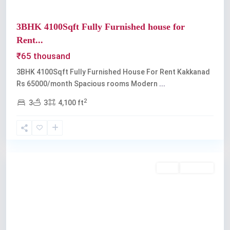
3BHK 4100Sqft Fully Furnished house for
Rent...
₹65 thousand
3BHK 4100Sqft Fully Furnished House For Rent Kakkanad
Rs 65000/month Spacious rooms Modern
...
2
3
3
4,100 ft
Kakkanad
Rent
Available
Previous
Next