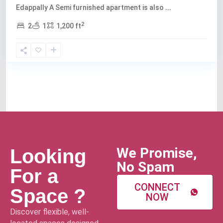
Edappally A Semi furnished apartment is also
...
2
2
1
1,200 ft
We Promise,
Looking
No Spam
For a
CONNECT
Space ?
NOW
Discover flexible, well-