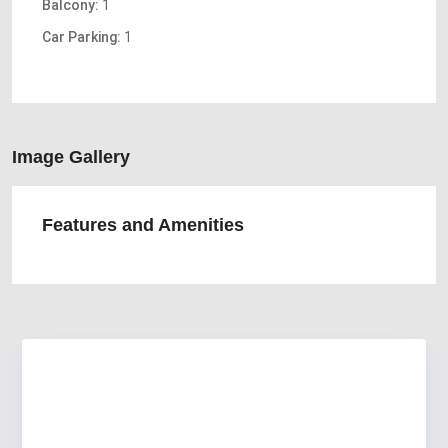
Balcony:
1
Car Parking:
1
Image Gallery
Features and Amenities