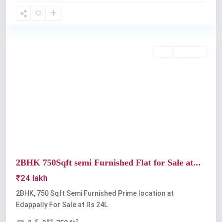
Edappally
Buy
Available
Previous
Next
2BHK 750Sqft semi Furnished Flat for Sale at...
₹24 lakh
2BHK, 750 Sqft Semi Furnished Prime location at
Edappally For Sale at Rs 24L
2