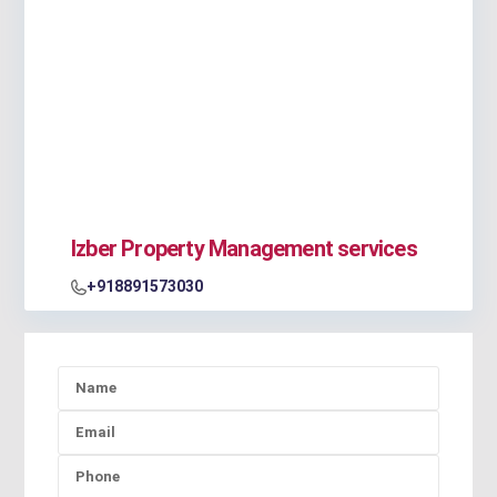
Izber Property Management services
+918891573030