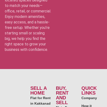
located spaces designed
to match your needs—
office, retail, or commercial.
Enjoy modern amenities,
easy access, and a hassle-
free setup. Whether you’re
starting small or scaling
big, we help you find the
right space to grow your
business with confidence.
SELL A
BUY,
QUICK
HOME
RENT
LINKS
AND
Flat for Rent
Company
SELL
in Kakkanad
How it