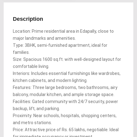
Description
Location: Prime residential area in Edapally, close to
major landmarks and amenities.
Type: 3BHK, semi-furnished apartment, ideal for
families.
Size: Spacious 1600 sq.ft. with well-designed layout for
comfortable living.
Interiors: Includes essential furnishings like wardrobes,
kitchen cabinets, and modern lighting.
Features: Three large bedrooms, two bathrooms, airy
balcony, modular kitchen, and ample storage space.
Facilities: Gated community with 24/7 security, power
backup, lift, and parking.
Proximity: Near schools, hospitals, shopping centers,
and metro stations.
Price: Attractive price of Rs. 65 lakhs, negotiable. Ideal
for immediate occupancy or investment.