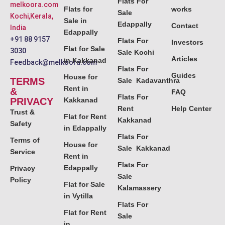
Flats For
melkoora.com
Flats for
works
Sale
Kochi,Kerala,
Sale in
Edappally
Contact
India
Edappally
+91 88 9157
Flats For
Investors
Flat for Sale
3030
Sale Kochi
Articles
in Kakkanad
Feedback@melkoora.com
Flats For
Guides
House for
TERMS
Sale Kadavanthra
Rent in
&
FAQ
Flats For
PRIVACY
Kakkanad
Rent
Help Center
Trust &
Flat for Rent
Kakkanad
Safety
in Edappally
Flats For
Terms of
House for
Sale Kakkanad
Service
Rent in
Flats For
Edappally
Privacy
Sale
Policy
Flat for Sale
Kalamassery
in Vytilla
Flats For
Flat for Rent
Sale
in