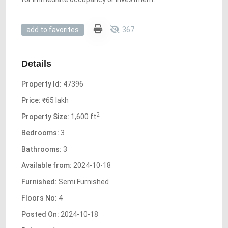
367
add to favorites
Details
Property Id:
47396
Price:
₹65 lakh
2
Property Size:
1,600 ft
Bedrooms:
3
Bathrooms:
3
Available from:
2024-10-18
Furnished:
Semi Furnished
Floors No:
4
Posted On:
2024-10-18