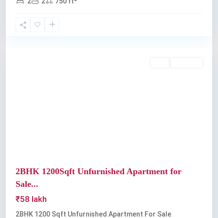
2
2
750 ft
Edappally
Buy
Available
Previous
Next
2BHK 1200Sqft Unfurnished Apartment for
Sale...
₹58 lakh
2BHK 1200 Sqft Unfurnished Apartment For Sale