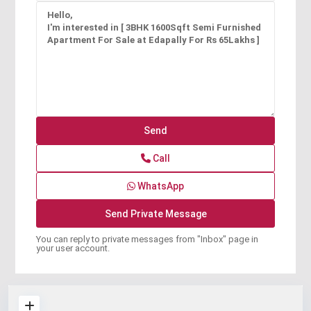
Call
WhatsApp
You can reply to private messages from "Inbox" page in
your user account.