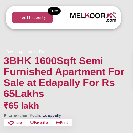
Post Property
Buy
Apartment | Flat
3BHK 1600Sqft Semi
Furnished Apartment For
Sale at Edapally For Rs
65Lakhs
₹65 lakh
Ernakulam,Kochi,
Edappally
Share
Favorite
Print