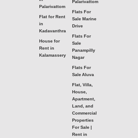
Palarivattom
Palarivattom
Flats For
Flat for Rent
Sale Marine
in
Drive
Kadavanthra
Flats For
House for
Sale
Rent in
Panampilly
Kalamassery
Nagar
Flats For
Sale Aluva
Flat, Villa,
House,
Apartment,
Land, and
Commercial
Properties
For Sale |
Rent in