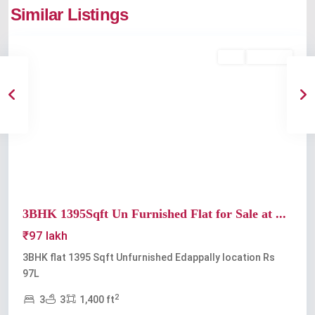
Similar Listings
Edappally
Buy
Available
Previous
Next
3BHK 1395Sqft Un Furnished Flat for Sale at ...
₹97 lakh
3BHK flat 1395 Sqft Unfurnished Edappally location Rs
97L
2
3
3
1,400 ft