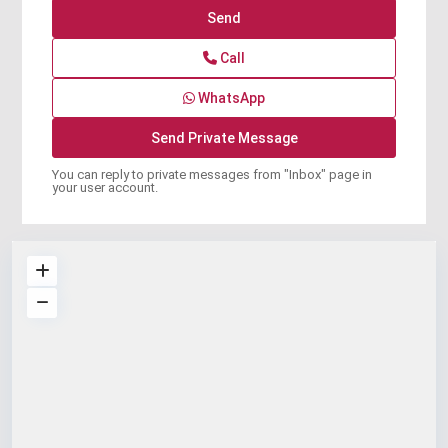
Call
WhatsApp
You can reply to private messages from "Inbox" page in
your user account.