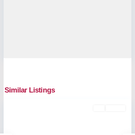
Similar Listings
Kakkanad
Buy
Available