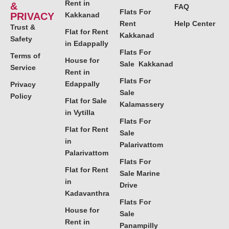
Rent in
&
FAQ
Flats For
PRIVACY
Kakkanad
Rent
Help Center
Trust &
Flat for Rent
Kakkanad
Safety
in Edappally
Flats For
Terms of
House for
Sale Kakkanad
Service
Rent in
Flats For
Edappally
Privacy
Sale
Policy
Flat for Sale
Kalamassery
in Vytilla
Flats For
Flat for Rent
Sale
in
Palarivattom
Palarivattom
Flats For
Flat for Rent
Sale Marine
in
Drive
Kadavanthra
Flats For
House for
Sale
Rent in
Panampilly