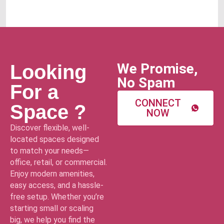
We Promise,
Looking
No Spam
For a
CONNECT
Space ?
NOW
Discover flexible, well-
located spaces designed
to match your needs—
office, retail, or commercial.
Enjoy modern amenities,
easy access, and a hassle-
free setup. Whether you’re
starting small or scaling
big, we help you find the