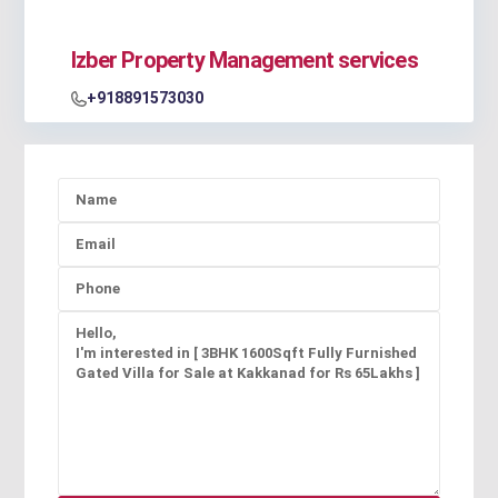
Izber Property Management services
+918891573030