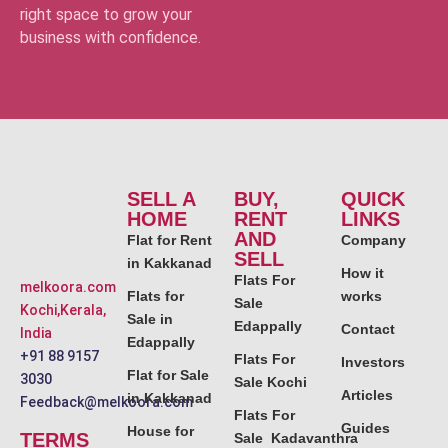
right space to grow your
business with confidence.
SELL A
BUY,
QUICK
HOME
RENT
LINKS
AND
Flat for Rent
Company
SELL
in Kakkanad
How it
Flats For
melkoora.com
Flats for
works
Sale
Kochi,Kerala,
Sale in
Edappally
Contact
India
Edappally
+91 88 9157
Flats For
Investors
Flat for Sale
3030
Sale Kochi
Articles
in Kakkanad
Feedback@melkoora.com
Flats For
Guides
House for
TERMS
Sale Kadavanthra