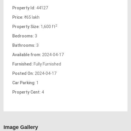
Property Id:
44127
Price:
₹65 lakh
2
Property Size:
1,600 ft
Bedrooms:
3
Bathrooms:
3
Available from:
2024-04-17
Furnished:
Fully Furnished
Posted On:
2024-04-17
Car Parking:
1
Property Cent:
4
Image Gallery