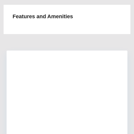
Features and Amenities