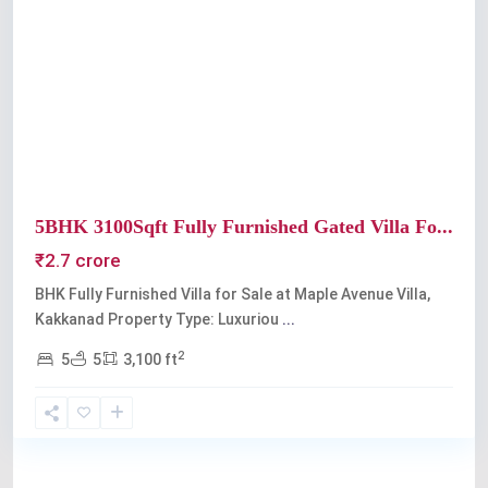
Previous
Next
5BHK 3100Sqft Fully Furnished Gated Villa Fo...
₹2.7 crore
BHK Fully Furnished Villa for Sale at Maple Avenue Villa,
Kakkanad Property Type: Luxuriou
...
2
5
5
3,100 ft