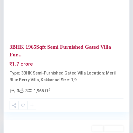
Previous
Next
3BHK 1965Sqft Semi Furnished Gated Villa
For...
₹1.7 crore
Type: 3BHK Semi-Furnished Gated Villa Location: Meril
Blue Berry Villa, Kakkanad Size: 1,9
...
2
3
3
1,965 ft
Kakkanad
Buy
Available