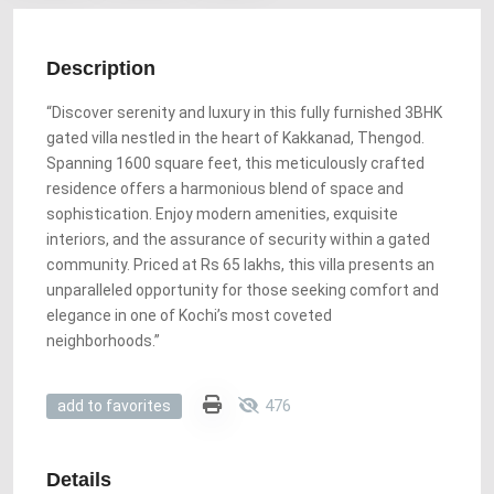
Description
“Discover serenity and luxury in this fully furnished 3BHK
gated villa nestled in the heart of Kakkanad, Thengod.
Spanning 1600 square feet, this meticulously crafted
residence offers a harmonious blend of space and
sophistication. Enjoy modern amenities, exquisite
interiors, and the assurance of security within a gated
community. Priced at Rs 65 lakhs, this villa presents an
unparalleled opportunity for those seeking comfort and
elegance in one of Kochi’s most coveted
neighborhoods.”
476
add to favorites
Details