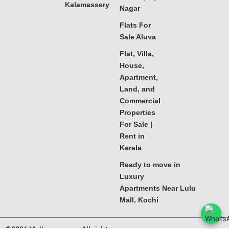
Kalamassery
Nagar
Flats For
Sale Aluva
Flat, Villa,
House,
Apartment,
Land, and
Commercial
Properties
For Sale |
Rent in
Kerala
Ready to move in
Luxury
Apartments Near Lulu
Mall, Kochi