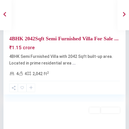
Previous
Next
4BHK 2042Sqft Semi Furnished Villa For Sale ...
₹1.15 crore
4BHK Semi Furnished Villa with 2042 Sqft built-up area.
Located in prime residential area
...
2
4
4
2,042 ft
Kakkanad
Buy
Available