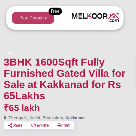
Post Property
Buy
Villa
3BHK 1600Sqft Fully
Furnished Gated Villa for
Sale at Kakkanad for Rs
65Lakhs
₹65 lakh
Thengod , Kochi, Ernakulam,
Kakkanad
Share
Favorite
Print