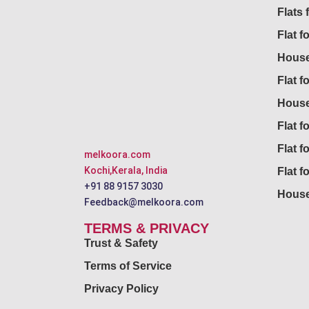
Flats 
Flat f
House
Flat f
House
Flat fo
Flat f
melkoora.com
Kochi,Kerala, India
Flat f
+91 88 9157 3030
House
Feedback@melkoora.com
TERMS & PRIVACY
Trust & Safety
Terms of Service
Privacy Policy