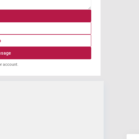
p
er account.