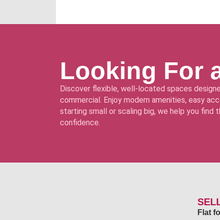
Looking For 
Discover flexible, well-located spaces designe
commercial. Enjoy modern amenities, easy acce
starting small or scaling big, we help you find
confidence.
SEL
Flat 