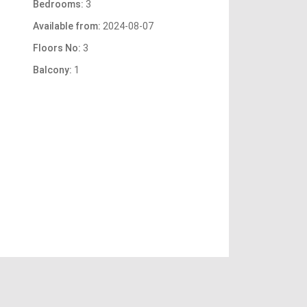
Bedrooms:
3
Available from:
2024-08-07
Floors No:
3
Balcony:
1