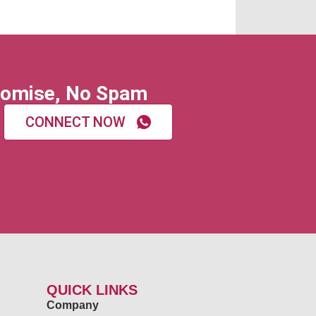
omise, No Spam
CONNECT NOW
QUICK LINKS
Company