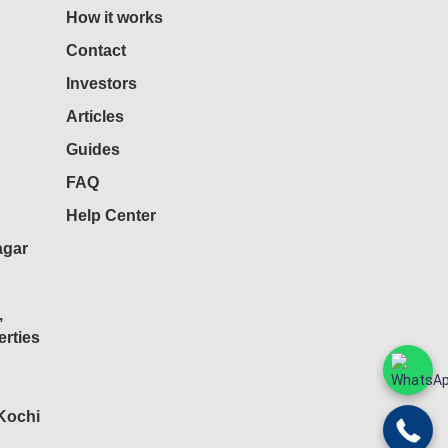
How it works
Contact
Investors
Articles
Guides
FAQ
Help Center
agar
,
rties
 Kochi