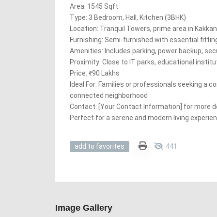
Area: 1545 Sqft
Type: 3 Bedroom, Hall, Kitchen (3BHK)
Location: Tranquil Towers, prime area in Kakka
Furnishing: Semi-furnished with essential fittin
Amenities: Includes parking, power backup, sec
Proximity: Close to IT parks, educational instit
Price: ₹90 Lakhs
Ideal For: Families or professionals seeking a c
connected neighborhood
Contact: [Your Contact Information] for more deta
Perfect for a serene and modern living experien
441
add to favorites
Image Gallery