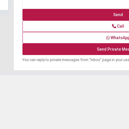
Call
WhatsAp
You can reply to private messages from "Inbox" page in your us