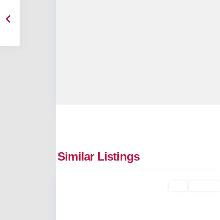
Similar Listings
2
Kakkanad
Buy
Available