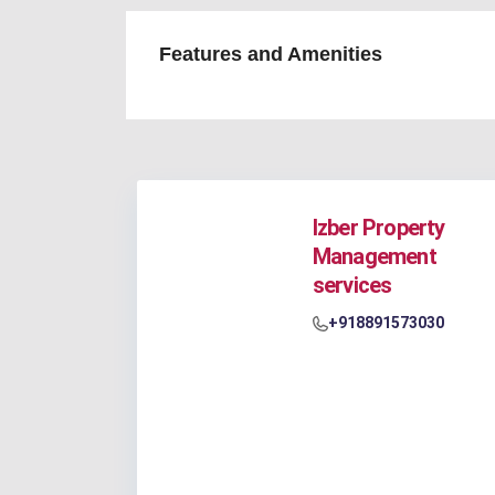
Features and Amenities
Izber Property
Management
services
+918891573030