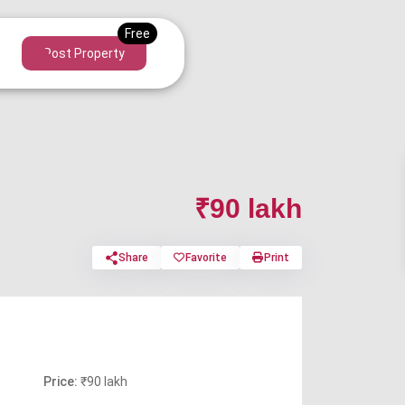
Post Property
₹90 lakh
Share
Favorite
Print
Price:
₹90 lakh