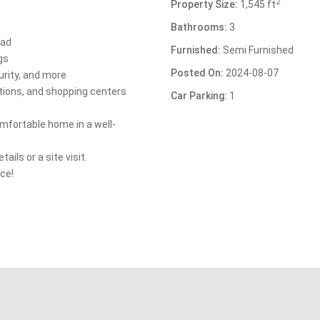
2
Property Size:
1,545 ft
Bathrooms:
3
nad
Furnished:
Semi Furnished
gs
Posted On:
2024-08-07
urity, and more
utions, and shopping centers
Car Parking:
1
omfortable home in a well-
ils or a site visit.
ce!