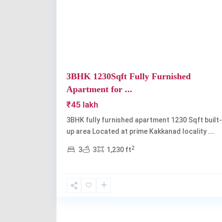
Previous
3BHK 1230Sqft Fully Furnished
Apartment for ...
₹45 lakh
3BHK fully furnished apartment 1230 Sqft built-
up area Located at prime Kakkanad locality
...
2
3
3
1,230 ft