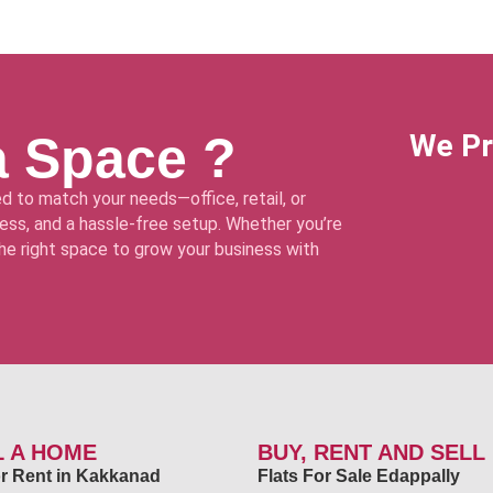
a Space ?
We Pr
d to match your needs—office, retail, or
ss, and a hassle-free setup. Whether you’re
 the right space to grow your business with
L A HOME
BUY, RENT AND SELL
for Rent in Kakkanad
Flats For Sale Edappally