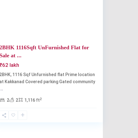
Previous
Next
2BHK 1116Sqft UnFurnished Flat for
Sale at ...
₹62 lakh
2BHK, 1116 Sqf Unfurnished flat Prime location
at Kakkanad Covered parking Gated community
...
2
2
2
1,116 ft