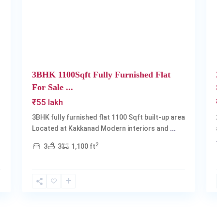
Next
Previous
Next
3BHK 1100Sqft Fully Furnished Flat
For Sale ...
₹55 lakh
3BHK fully furnished flat 1100 Sqft built-up area
Located at Kakkanad Modern interiors and
...
2
3
3
1,100 ft