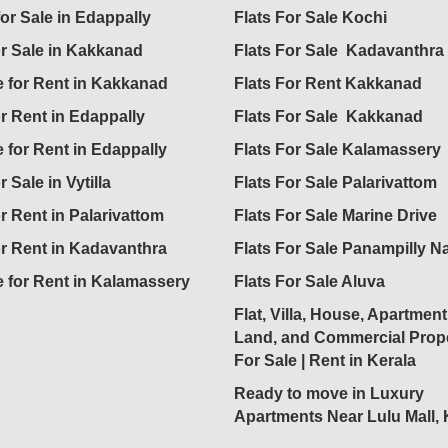
for Sale in Edappally
Flats For Sale Kochi
or Sale in Kakkanad
Flats For Sale Kadavanthra
 for Rent in Kakkanad
Flats For Rent Kakkanad
or Rent in Edappally
Flats For Sale Kakkanad
 for Rent in Edappally
Flats For Sale Kalamassery
r Sale in Vytilla
Flats For Sale Palarivattom
or Rent in Palarivattom
Flats For Sale Marine Drive
or Rent in Kadavanthra
Flats For Sale Panampilly N
 for Rent in Kalamassery
Flats For Sale Aluva
Flat, Villa, House, Apartment
Land, and Commercial Prope
For Sale | Rent in Kerala
Ready to move in Luxury
Apartments Near Lulu Mall,