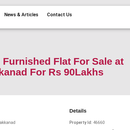
News & Articles
Contact Us
Furnished Flat For Sale at
kkanad For Rs 90Lakhs
Details
Kakkanad
Property Id:
46660