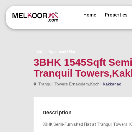
Home
Properties
Buy
Apartment | Flat
3BHK 1545Sqft Semi 
Tranquil Towers,Ka
Tranquil Towers Ernakulam,Kochi,
Kakkanad
Description
3BHK Semi-Furnished Flat at Tranquil Towers, 