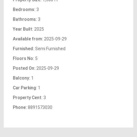
Bedrooms:
3
Bathrooms:
3
Year Built:
2025
Available from:
2025-09-29
Furnished:
Semi Furnished
Floors No:
5
Posted On:
2025-09-29
Balcony:
1
Car Parking:
1
Property Cent:
3
Phone:
8891573030