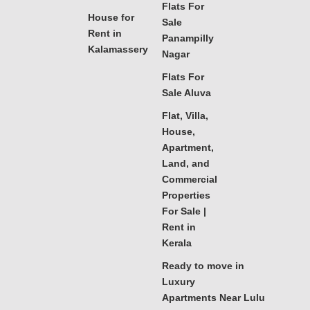
Flats For
House for
Sale
Rent in
Panampilly
Kalamassery
Nagar
Flats For
Sale Aluva
Flat, Villa,
House,
Apartment,
Land, and
Commercial
Properties
For Sale |
Rent in
Kerala
Ready to move in
Luxury
Apartments Near Lulu