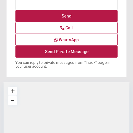
Call
WhatsApp
You can reply to private messages from "Inbox" page in
your user account.