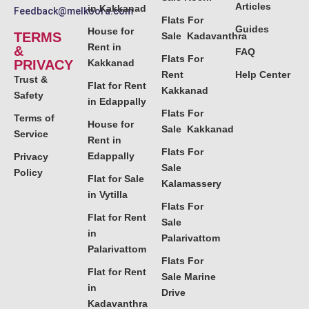
Articles
in Kakkanad
Feedback@melkoora.com
Flats For
Guides
House for
TERMS
Sale Kadavanthra
Rent in
&
FAQ
Flats For
PRIVACY
Kakkanad
Rent
Help Center
Trust &
Flat for Rent
Kakkanad
Safety
in Edappally
Flats For
Terms of
House for
Sale Kakkanad
Service
Rent in
Flats For
Edappally
Privacy
Sale
Policy
Flat for Sale
Kalamassery
in Vytilla
Flats For
Flat for Rent
Sale
in
Palarivattom
Palarivattom
Flats For
Flat for Rent
Sale Marine
in
Drive
Kadavanthra