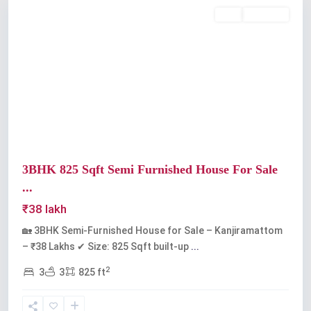
Buy
Available
Previous
Next
3BHK 825 Sqft Semi Furnished House For Sale
...
₹38 lakh
🏡 3BHK Semi-Furnished House for Sale – Kanjiramattom
– ₹38 Lakhs ✔ Size: 825 Sqft built-up
...
2
3
3
825 ft