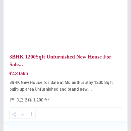
Previous
Next
3BHK 1200Sqft Unfurnished New House For
Sale...
₹43 lakh
3BHK New House for Sale at Mulanthuruthy 1200 Sqft
built-up area Unfurnished and brand new
...
2
3
2
1,200 ft
Mulanthuruthy