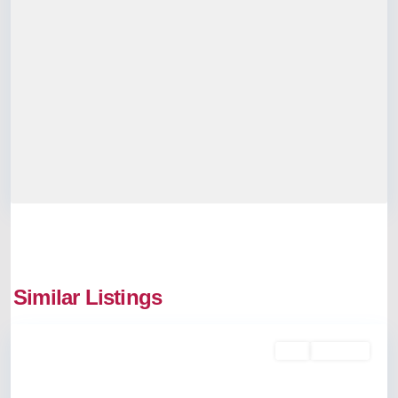
Similar Listings
Mulanthuruthy
Buy
Available