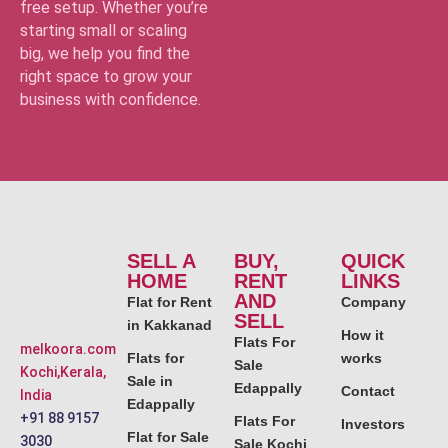
free setup. Whether you’re
starting small or scaling
big, we help you find the
right space to grow your
business with confidence.
SELL A
BUY,
QUICK
HOME
RENT
LINKS
AND
Flat for Rent
Company
SELL
in Kakkanad
How it
Flats For
melkoora.com
Flats for
works
Sale
Kochi,Kerala,
Sale in
Edappally
Contact
India
Edappally
+91 88 9157
Flats For
Investors
Flat for Sale
3030
Sale Kochi