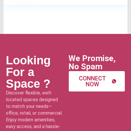
We Promise,
Looking
No Spam
For a
CONNECT
Space ?
NOW
Discover flexible, well-
located spaces designed
to match your needs—
office, retail, or commercial.
Enjoy modern amenities,
easy access, and a hassle-