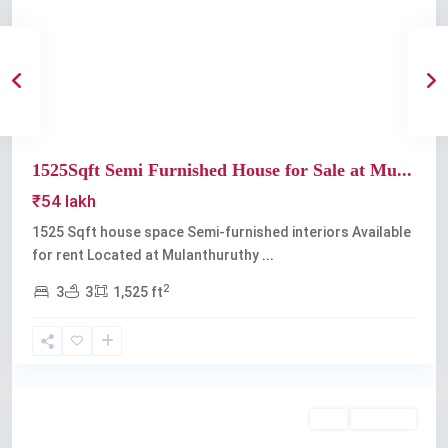
Previous
Next
1525Sqft Semi Furnished House for Sale at Mu...
₹54 lakh
1525 Sqft house space Semi-furnished interiors Available
for rent Located at Mulanthuruthy
...
2
3
3
1,525 ft
Mulanthuruthy
Buy
Available