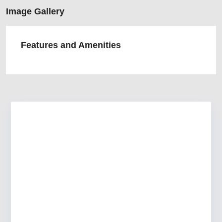
Image Gallery
Features and Amenities