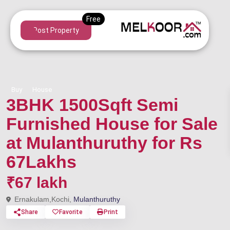
Post Property
Buy
House
3BHK 1500Sqft Semi
Furnished House for Sale
at Mulanthuruthy for Rs
67Lakhs
₹67 lakh
Ernakulam,Kochi,
Mulanthuruthy
Share
Favorite
Print