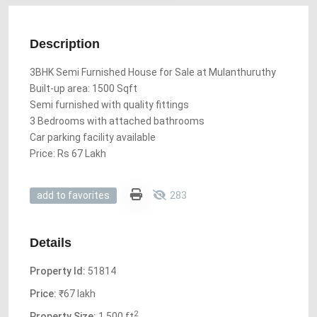
Description
3BHK Semi Furnished House for Sale at Mulanthuruthy
Built-up area: 1500 Sqft
Semi furnished with quality fittings
3 Bedrooms with attached bathrooms
Car parking facility available
Price: Rs 67 Lakh
283
add to favorites
Details
Property Id:
51814
Price:
₹67 lakh
2
Property Size:
1,500 ft