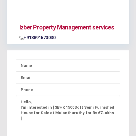
Izber Property Management services
+918891573030