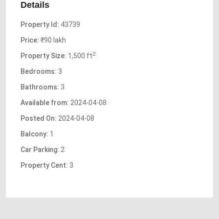
Details
Property Id:
43739
Price:
₹90 lakh
2
Property Size:
1,500 ft
Bedrooms:
3
Bathrooms:
3
Available from:
2024-04-08
Posted On:
2024-04-08
Balcony:
1
Car Parking:
2
Property Cent:
3