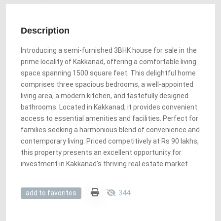
Description
Introducing a semi-furnished 3BHK house for sale in the
prime locality of Kakkanad, offering a comfortable living
space spanning 1500 square feet. This delightful home
comprises three spacious bedrooms, a well-appointed
living area, a modern kitchen, and tastefully designed
bathrooms. Located in Kakkanad, it provides convenient
access to essential amenities and facilities. Perfect for
families seeking a harmonious blend of convenience and
contemporary living. Priced competitively at Rs 90 lakhs,
this property presents an excellent opportunity for
investment in Kakkanad’s thriving real estate market.
344
add to favorites