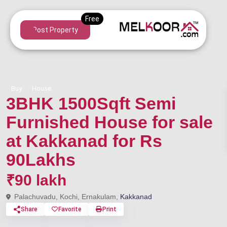
Post Property
Buy
House
3BHK 1500Sqft Semi
Furnished House for sale
at Kakkanad for Rs
90Lakhs
₹90 lakh
Palachuvadu, Kochi, Ernakulam,
Kakkanad
Share
Favorite
Print