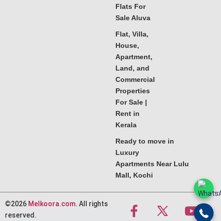
Flats For
Sale Aluva
Flat, Villa,
House,
Apartment,
Land, and
Commercial
Properties
For Sale |
Rent in
Kerala
Ready to move in
Luxury
Apartments Near Lulu
Mall, Kochi
©2026
Melkoora.com
. All rights
reserved.