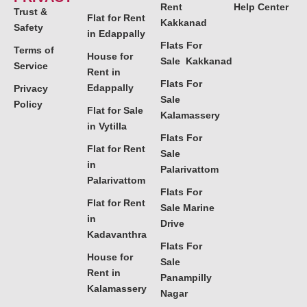
Rent
Help Center
Trust &
Flat for Rent
Kakkanad
Safety
in Edappally
Flats For
Terms of
House for
Sale Kakkanad
Service
Rent in
Flats For
Edappally
Privacy
Sale
Policy
Flat for Sale
Kalamassery
in Vytilla
Flats For
Flat for Rent
Sale
in
Palarivattom
Palarivattom
Flats For
Flat for Rent
Sale Marine
in
Drive
Kadavanthra
Flats For
House for
Sale
Rent in
Panampilly
Kalamassery
Nagar