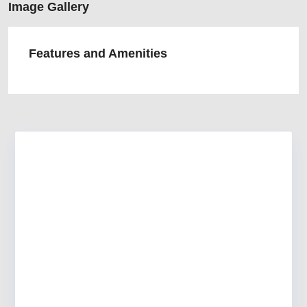
Image Gallery
Features and Amenities