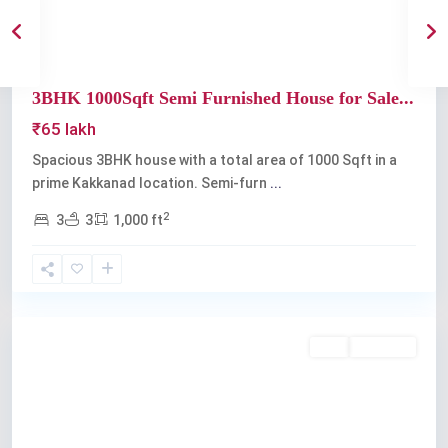
3BHK 1000Sqft Semi Furnished House for Sale...
₹65 lakh
Spacious 3BHK house with a total area of 1000 Sqft in a
prime Kakkanad location. Semi-furn
...
2
3
3
1,000 ft
Kakkanad
Buy
Available
Previous
Next