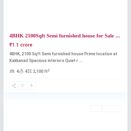
4BHK 2100Sqft Semi furnished house for Sale ...
₹1.1 crore
4BHK, 2100 Sqft Semi furnished house Prime location at
Kakkanad Spacious interiors Quiet r
...
2
4
4
2,100 ft
Kakkanad
Buy
Available