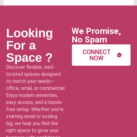
We Promise,
Looking
No Spam
For a
CONNECT
Space ?
NOW
Discover flexible, well-
located spaces designed
to match your needs—
office, retail, or commercial.
Enjoy modern amenities,
easy access, and a hassle-
free setup. Whether you’re
starting small or scaling
big, we help you find the
right space to grow your