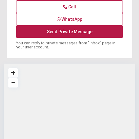
Call
WhatsApp
You can reply to private messages from "Inbox" page in
your user account.