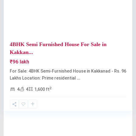
Previous
Next
4BHK Semi Furnished House For Sale in
Kakkan...
₹96 lakh
For Sale: 4BHK Semi-Furnished House in Kakkanad - Rs. 96
Lakhs Location: Prime residential
...
2
4
4
1,600 ft