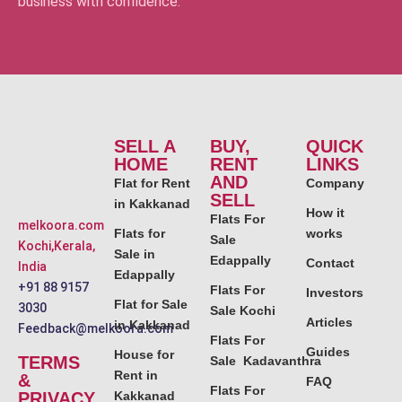
business with confidence.
SELL A
BUY,
QUICK
HOME
RENT
LINKS
AND
Flat for Rent
Company
SELL
in Kakkanad
How it
Flats For
melkoora.com
Flats for
works
Sale
Kochi,Kerala,
Sale in
Edappally
Contact
India
Edappally
+91 88 9157
Flats For
Investors
Flat for Sale
3030
Sale Kochi
Articles
in Kakkanad
Feedback@melkoora.com
Flats For
Guides
House for
TERMS
Sale Kadavanthra
Rent in
&
FAQ
Flats For
PRIVACY
Kakkanad