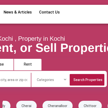
News & Articles
Contact Us
Kochi , Property in Kochi
nt, or Sell Propert
se
Rent
Categories
rai
Cheranalloor
Chittoor
Chottanikkara