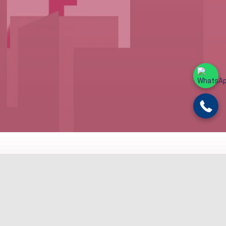
ND BUDGET