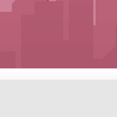
PROPERTI