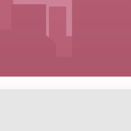
ES FOR EVERY LIFESTYLE A