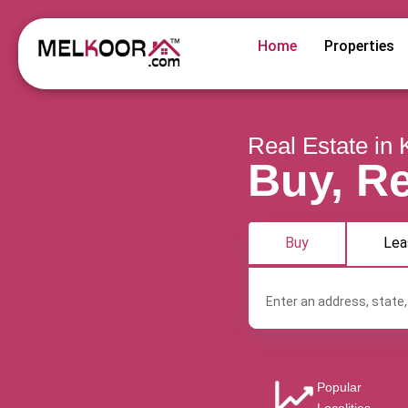
Home
Properties
Real Estate in 
Buy, Re
Buy
Lea
Popular
Angamaly
Aroor
Chalakkudy
Che